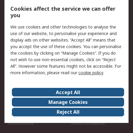
Account
Cookies affect the service we can offer
Scheduled Orders
DesignSpark
you
We use cookies and other technologies to analyse the
Legal
use of our website, to personalise your experience and
Cookie Policy
Email Security
display ads on other websites. “Accept All” means that
you accept the use of these cookies. You can personalise
Privacy Policy -
Website Terms
the cookies by clicking on “Manage Cookies”. If you do
Updated
not wish to use non-essential cookies, click on “Reject
Terms and Conditions
All”. However some features might not be accessible. For
of Sale
more information, please read our
cookie policy
.
About RS
Accept All
About Us
Careers
Manage Cookies
Corporate Group
Events
Reject All
ESG
Our Certifications
Worldwide
New Products