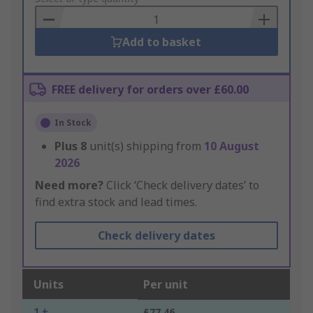
Basket
Add to basket
FREE delivery for orders over £60.00
In Stock
Plus
8
unit(s) shipping from
10 August
2026
Need more?
Click ‘Check delivery dates’ to
find extra stock and lead times.
Check delivery dates
Units
Per unit
1 +
£77.46