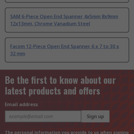
SAM 6-Piece Open End Spanner 4x5mm 8x9mm
12x13mm, Chrome Vanadium Steel
Facom 12-Piece Open End Spanner, 6 x 7 to 30 x
32 mm
Be the first to know about our
latest products and offers
Email address
Sign up
The personal information you provide to us when signing