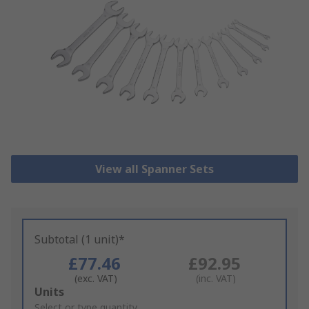
View all Spanner Sets
Subtotal (1 unit)*
£77.46
£92.95
(exc. VAT)
(inc. VAT)
Add
Units
to
Select or type quantity