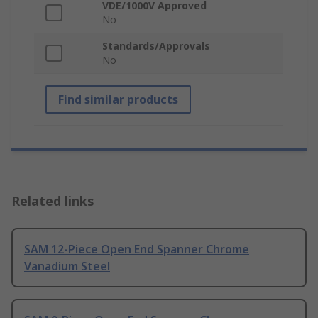
VDE/1000V Approved
No
Standards/Approvals
No
Find similar products
Related links
SAM 12-Piece Open End Spanner Chrome
Vanadium Steel