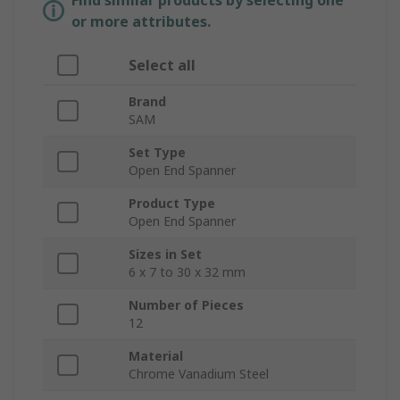
Find similar products by selecting one
or more attributes.
Select all
Brand
SAM
Set Type
Open End Spanner
Product Type
Open End Spanner
Sizes in Set
6 x 7 to 30 x 32 mm
Number of Pieces
12
Material
Chrome Vanadium Steel