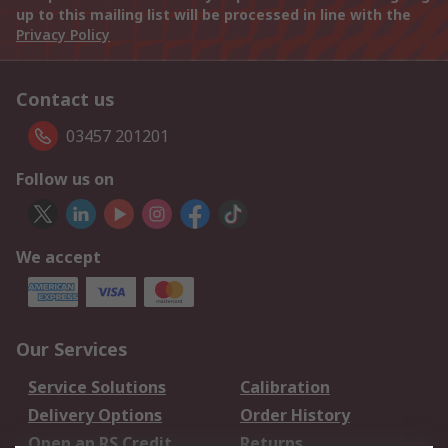
up to this mailing list will be processed in line with the
Privacy Policy
Contact us
03457 201201
Follow us on
We accept
Our Services
Service Solutions
Calibration
Delivery Options
Order History
Open an RS Credit
Returns