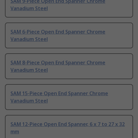
SAM 9-Piece Open End Spanner Chrome
Vanadium Steel
SAM 6-Piece Open End Spanner Chrome
Vanadium Steel
SAM 8-Piece Open End Spanner Chrome
Vanadium Steel
SAM 15-Piece Open End Spanner Chrome
Vanadium Steel
SAM 12-Piece Open End Spanner, 6 x 7 to 27 x 32
mm