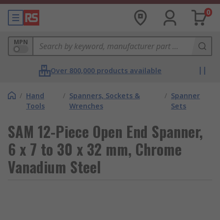
0
MPN
Over 800,000 products available
/
Hand
/
Spanners, Sockets &
/
Spanner
Tools
Wrenches
Sets
SAM 12-Piece Open End Spanner,
6 x 7 to 30 x 32 mm, Chrome
Vanadium Steel