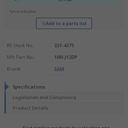
*price indicative
Add to a parts list
RS Stock No.
:
221-4375
Mfr. Part No.
:
10N-J12DP
Brand
:
SAM
Specifications
Legislation and Compliance
Product Details