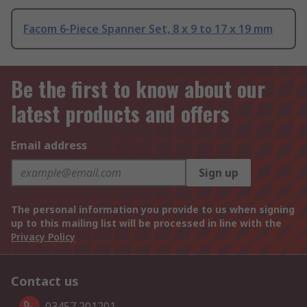
Facom 6-Piece Spanner Set, 8 x 9 to 17 x 19 mm
Be the first to know about our
latest products and offers
Email address
Sign up
The personal information you provide to us when signing
up to this mailing list will be processed in line with the
Privacy Policy
Contact us
03457 201201