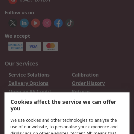
Follow us on
We accept
Our Services
Service Solutions
Calibration
Delivery Options
Order History
Open an RS Credit
Returns
Account
Cookies affect the service we can offer
Scheduled Orders
DesignSpark
you
We use cookies and other technologies to analyse the
Legal
use of our website, to personalise your experience and
Cookie Policy
Email Security
display ads on other websites. “Accept All” means that