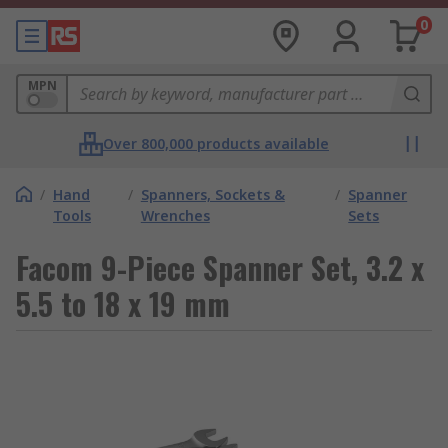
0
MPN
Over 800,000 products available
/
Hand
/
Spanners, Sockets &
/
Spanner
Tools
Wrenches
Sets
Facom 9-Piece Spanner Set, 3.2 x
5.5 to 18 x 19 mm