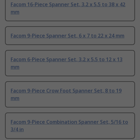
Facom 16-Piece Spanner Set, 3.2 x 5.5 to 38 x 42
mm
Facom 9-Piece Spanner Set, 6 x 7 to 22 x 24 mm
Facom 6-Piece Spanner Set, 3.2 x 5.5 to 12 x 13
mm
Facom 9-Piece Crow Foot Spanner Set, 8 to 19
mm
Facom 9-Piece Combination Spanner Set, 5/16 to
3/4 in