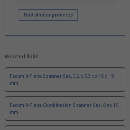
Find similar products
Related links
Facom 9-Piece Spanner Set, 3.2 x 5.5 to 18 x 19
mm
Facom 9-Piece Combination Spanner Set, 8 to 19
mm