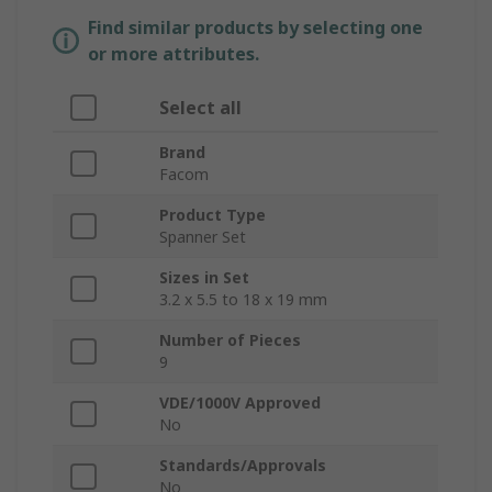
Find similar products by selecting one
or more attributes.
Select all
Brand
Facom
Product Type
Spanner Set
Sizes in Set
3.2 x 5.5 to 18 x 19 mm
Number of Pieces
9
VDE/1000V Approved
No
Standards/Approvals
No