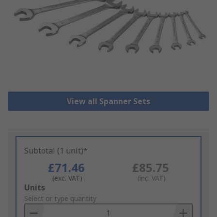
View all Spanner Sets
Subtotal (1 unit)*
£71.46
£85.75
(exc. VAT)
(inc. VAT)
Add
Units
to
Select or type quantity
Basket