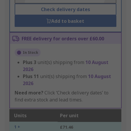
Check delivery dates
Add to basket
FREE delivery for orders over £60.00
In Stock
Plus
3
unit(s) shipping from
10 August
2026
Plus
11
unit(s) shipping from
10 August
2026
Need more?
Click ‘Check delivery dates’ to
find extra stock and lead times.
Units
Per unit
1 +
£71.46