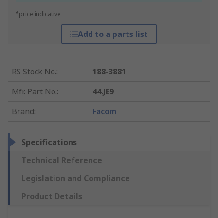
*price indicative
Add to a parts list
RS Stock No.
:
188-3881
Mfr. Part No.
:
44.JE9
Brand
:
Facom
Specifications
Technical Reference
Legislation and Compliance
Product Details