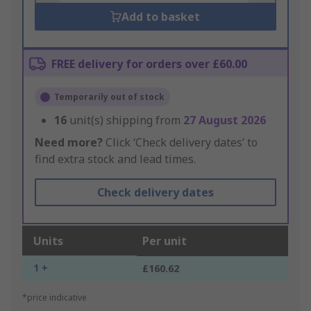
Add to basket
FREE delivery for orders over £60.00
Temporarily out of stock
16
unit(s) shipping from
27 August 2026
Need more?
Click ‘Check delivery dates’ to
find extra stock and lead times.
Check delivery dates
Units
Per unit
1 +
£160.62
*price indicative