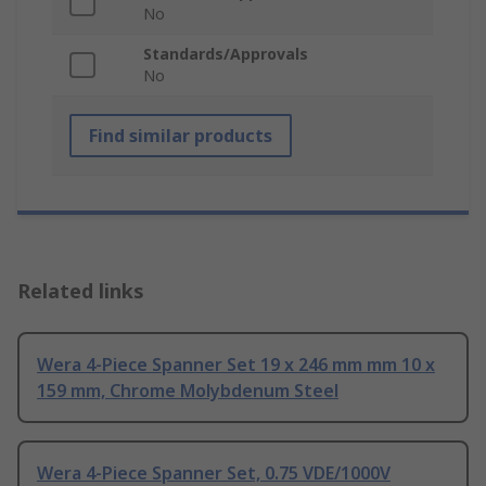
No
Standards/Approvals
No
Find similar products
Related links
Wera 4-Piece Spanner Set 19 x 246 mm mm 10 x
159 mm, Chrome Molybdenum Steel
Wera 4-Piece Spanner Set, 0.75 VDE/1000V