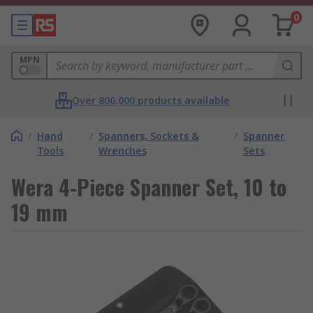
0
MPN
Over 800,000 products available
/
Hand
/
Spanners, Sockets &
/
Spanner
Tools
Wrenches
Sets
Wera 4-Piece Spanner Set, 10 to
19 mm