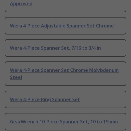
Approved
Wera 4-Piece Adjustable Spanner Set Chrome
Wera 4-Piece Spanner Set, 7/16 to 3/4 in
Wera 4-Piece Spanner Set Chrome Molybdenum
Steel
Wera 4-Piece Ring Spanner Set
GearWrench 10-Piece Spanner Set, 10 to 19 mm