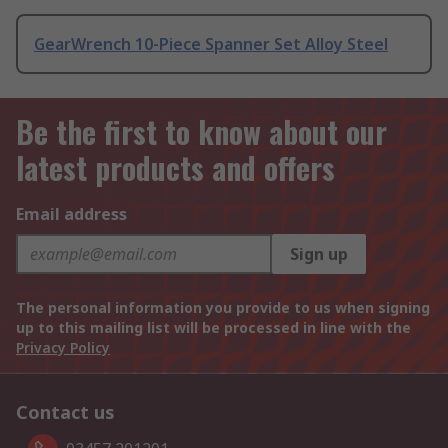
GearWrench 10-Piece Spanner Set Alloy Steel
Be the first to know about our
latest products and offers
Email address
Sign up
The personal information you provide to us when signing
up to this mailing list will be processed in line with the
Privacy Policy
Contact us