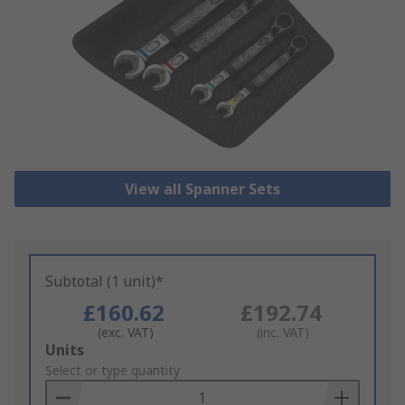
View all Spanner Sets
Subtotal (1 unit)*
£160.62
£192.74
(exc. VAT)
(inc. VAT)
Add
Units
to
Select or type quantity
Basket