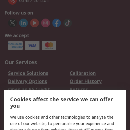
03457 201201
Follow us on
We accept
Our Services
Service Solutions
Calibration
Delivery Options
Order History
Open an RS Credit
Returns
Account
Cookies affect the service we can offer
Scheduled Orders
DesignSpark
you
We use cookies and other technologies to analyse the
Legal
use of our website, to personalise your experience and
display ads on other websites. “Accept All” means that