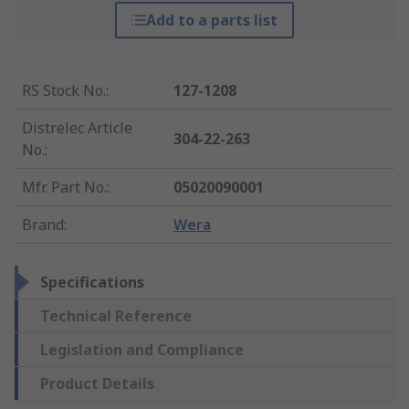
Add to a parts list
RS Stock No.
:
127-1208
Distrelec Article
304-22-263
No.
:
Mfr. Part No.
:
05020090001
Brand
:
Wera
Specifications
Technical Reference
Legislation and Compliance
Product Details