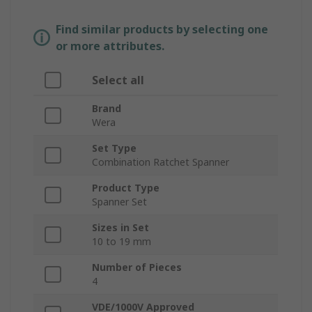
Find similar products by selecting one
or more attributes.
Select all
Brand
Wera
Set Type
Combination Ratchet Spanner
Product Type
Spanner Set
Sizes in Set
10 to 19 mm
Number of Pieces
4
VDE/1000V Approved