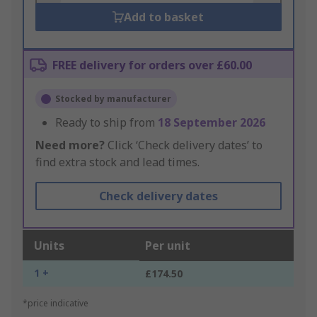
Add to basket
FREE delivery for orders over £60.00
Stocked by manufacturer
Ready to ship from
18 September 2026
Need more?
Click ‘Check delivery dates’ to
find extra stock and lead times.
Check delivery dates
Units
Per unit
1 +
£174.50
*price indicative