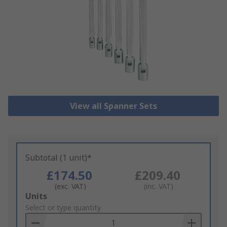
View all Spanner Sets
Subtotal (1 unit)*
£174.50
£209.40
(exc. VAT)
(inc. VAT)
Add
Units
to
Select or type quantity
Basket