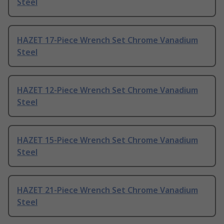
Steel
HAZET 17-Piece Wrench Set Chrome Vanadium
Steel
HAZET 12-Piece Wrench Set Chrome Vanadium
Steel
HAZET 15-Piece Wrench Set Chrome Vanadium
Steel
HAZET 21-Piece Wrench Set Chrome Vanadium
Steel