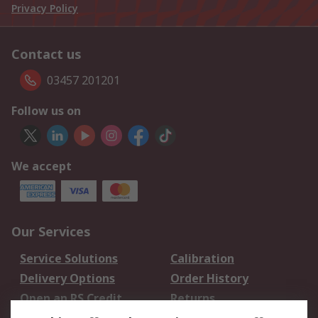
Privacy Policy
Contact us
03457 201201
Follow us on
We accept
Our Services
Service Solutions
Calibration
Delivery Options
Order History
Open an RS Credit
Returns
Account