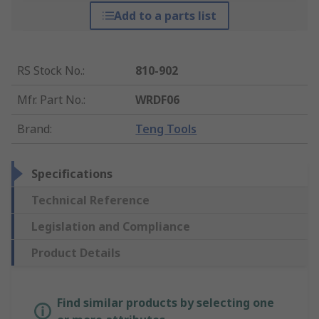
Add to a parts list
RS Stock No.
:
810-902
Mfr. Part No.
:
WRDF06
Brand
:
Teng Tools
Specifications
Technical Reference
Legislation and Compliance
Product Details
Find similar products by selecting one