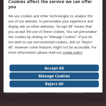
Cookies affect the service we can offer
Scheduled Orders
DesignSpark
you
We use cookies and other technologies to analyse the
Legal
use of our website, to personalise your experience and
Cookie Policy
Email Security
display ads on other websites. “Accept All” means that
you accept the use of these cookies. You can personalise
Privacy Policy -
Website Terms
the cookies by clicking on “Manage Cookies”. If you do
Updated
not wish to use non-essential cookies, click on “Reject
Terms and Conditions
All”. However some features might not be accessible. For
of Sale
more information, please read our
cookie policy
.
About RS
Accept All
About Us
Careers
Manage Cookies
Corporate Group
Events
Reject All
ESG
Our Certifications
Worldwide
New Products