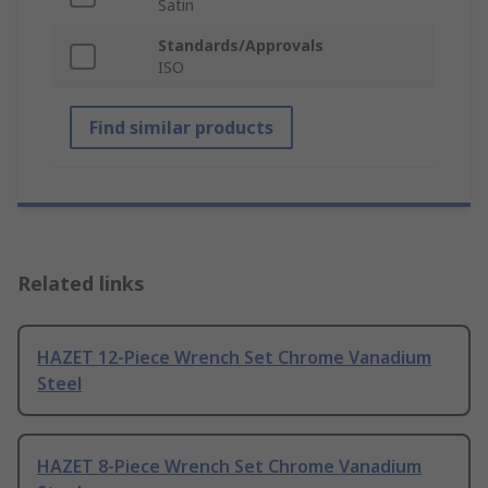
Satin
Standards/Approvals
ISO
Find similar products
Related links
HAZET 12-Piece Wrench Set Chrome Vanadium
Steel
HAZET 8-Piece Wrench Set Chrome Vanadium