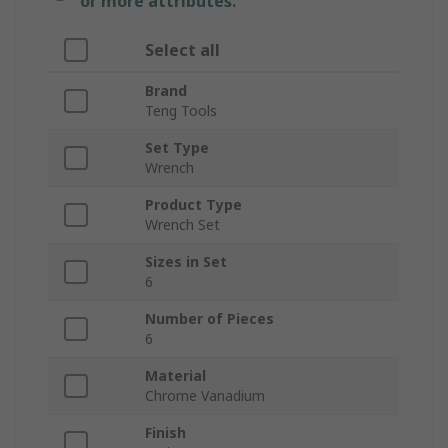
or more attributes.
Select all
Brand
Teng Tools
Set Type
Wrench
Product Type
Wrench Set
Sizes in Set
6
Number of Pieces
6
Material
Chrome Vanadium
Finish