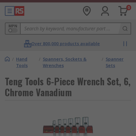
0
MPN
Over 800,000 products available
/
Hand
/
Spanners, Sockets &
/
Spanner
Tools
Wrenches
Sets
Teng Tools 6-Piece Wrench Set, 6,
Chrome Vanadium