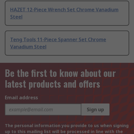
HAZET 12-Piece Wrench Set Chrome Vanadium
Steel
Teng Tools 11-Piece Spanner Set Chrome
Vanadium Steel
Be the first to know about our
latest products and offers
Email address
Sign up
The personal information you provide to us when signing
up to this mailing list will be processed in line with the