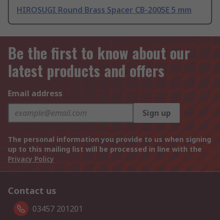
HIROSUGI Round Brass Spacer CB-2005E 5 mm
Be the first to know about our
latest products and offers
Email address
Sign up
The personal information you provide to us when signing
up to this mailing list will be processed in line with the
Privacy Policy
Contact us
03457 201201