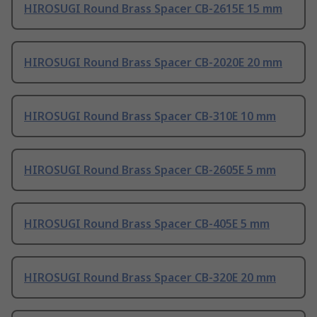
HIROSUGI Round Brass Spacer CB-2615E 15 mm
HIROSUGI Round Brass Spacer CB-2020E 20 mm
HIROSUGI Round Brass Spacer CB-310E 10 mm
HIROSUGI Round Brass Spacer CB-2605E 5 mm
HIROSUGI Round Brass Spacer CB-405E 5 mm
HIROSUGI Round Brass Spacer CB-320E 20 mm