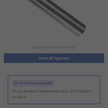
Image representative of range
View all Spacers
Currently unavailable
Sorry, we don't know when this will be back
in stock.