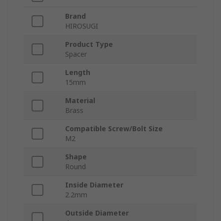
Brand
HIROSUGI
Product Type
Spacer
Length
15mm
Material
Brass
Compatible Screw/Bolt Size
M2
Shape
Round
Inside Diameter
2.2mm
Outside Diameter