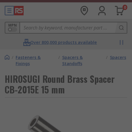
0
MPN
Over 800,000 products available
/
Fasteners &
/
Spacers &
/
Spacers
Fixings
Standoffs
HIROSUGI Round Brass Spacer
CB-2015E 15 mm