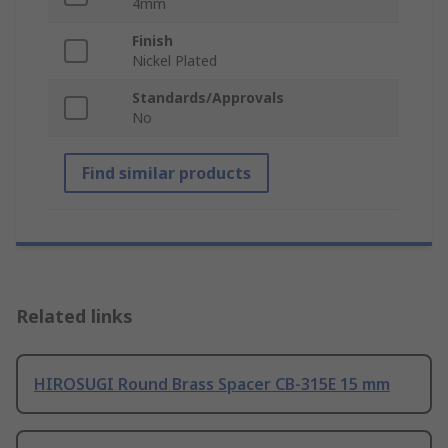
4mm
Finish
Nickel Plated
Standards/Approvals
No
Find similar products
Related links
HIROSUGI Round Brass Spacer CB-315E 15 mm