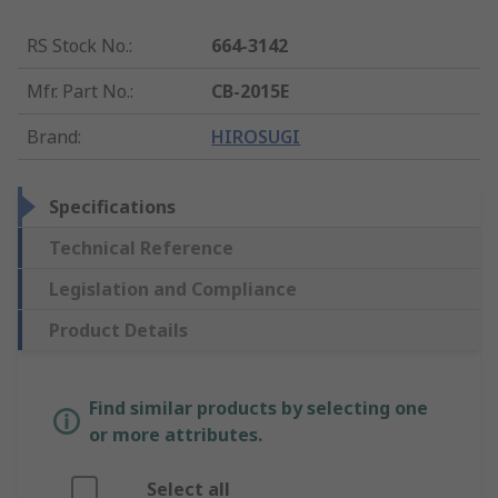
RS Stock No.
:
664-3142
Mfr. Part No.
:
CB-2015E
Brand
:
HIROSUGI
Specifications
Technical Reference
Legislation and Compliance
Product Details
Find similar products by selecting one
or more attributes.
Select all