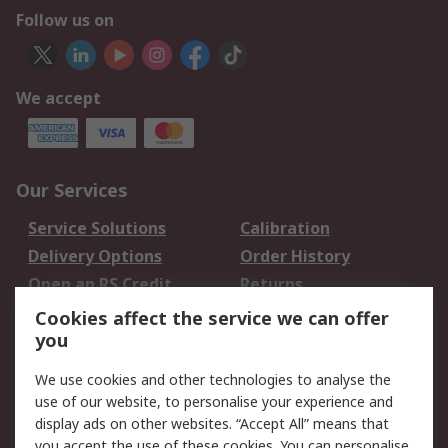
Follow us on
We accept
Our Services
Service Solutions
Calibration
Delivery Options
Order History
Open an RS Credit
Returns
Account
Cookies affect the service we can offer
Scheduled Orders
DesignSpark
you
We use cookies and other technologies to analyse the
Legal
use of our website, to personalise your experience and
Cookie Policy
Email Security
display ads on other websites. “Accept All” means that
you accept the use of these cookies. You can personalise