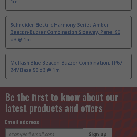
1m
Schneider Electric Harmony Series Amber
Beacon-Buzzer Combination Sideway, Panel 90
dB @ 1m
Moflash Blue Beacon-Buzzer Combination, IP67
24V Base 90 dB @ 1m
Be the first to know about our
latest products and offers
Email address
Sign up