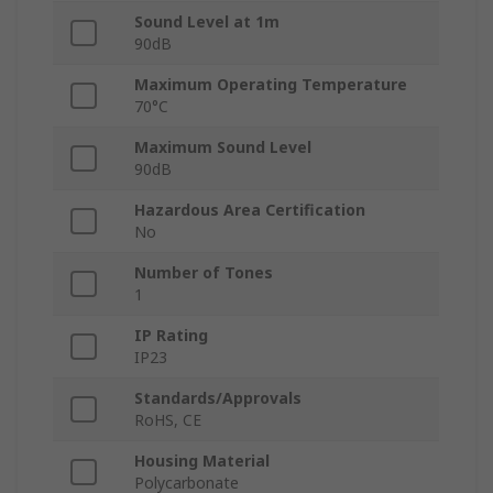
Sound Level at 1m
90dB
Maximum Operating Temperature
70°C
Maximum Sound Level
90dB
Hazardous Area Certification
No
Number of Tones
1
IP Rating
IP23
Standards/Approvals
RoHS, CE
Housing Material
Polycarbonate