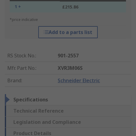
1 +
£215.86
*price indicative
Add to a parts list
RS Stock No.
:
901-2557
Mfr. Part No.
:
XVR3M06S
Brand
:
Schneider Electric
Specifications
Technical Reference
Legislation and Compliance
Product Details