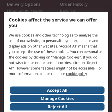
Delivery Options
Order History
Open an RS Credit
Returns
Account
Cookies affect the service we can offer
Scheduled Orders
DesignSpark
you
We use cookies and other technologies to analyse the
Legal
use of our website, to personalise your experience and
Cookie Policy
Email Security
display ads on other websites. “Accept All” means that
you accept the use of these cookies. You can personalise
Privacy Policy -
Website Terms
the cookies by clicking on “Manage Cookies”. If you do
Updated
not wish to use non-essential cookies, click on “Reject
Terms and Conditions
All”. However some features might not be accessible. For
of Sale
more information, please read our
cookie policy
.
About RS
Accept All
About Us
Careers
Manage Cookies
Corporate Group
Events
Reject All
ESG
Our Certifications