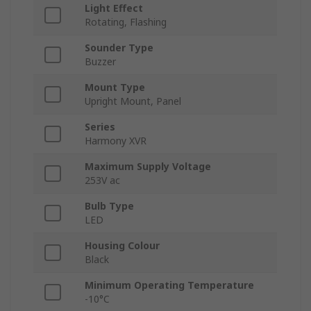
Light Effect
Rotating, Flashing
Sounder Type
Buzzer
Mount Type
Upright Mount, Panel
Series
Harmony XVR
Maximum Supply Voltage
253V ac
Bulb Type
LED
Housing Colour
Black
Minimum Operating Temperature
-10°C