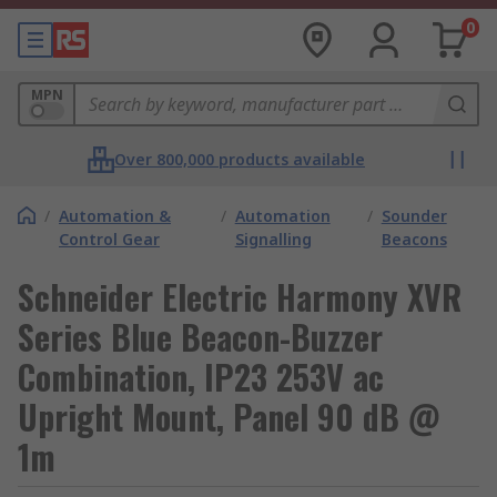
0
MPN
Over 800,000 products available
/
Automation &
/
Automation
/
Sounder
Control Gear
Signalling
Beacons
Schneider Electric Harmony XVR
Series Blue Beacon-Buzzer
Combination, IP23 253V ac
Upright Mount, Panel 90 dB @
1m