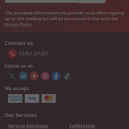
The personal information you provide to us when signing
up to this mailing list will be processed in line with the
Privacy Policy
Contact us
03457 201201
Follow us on
We accept
Our Services
Service Solutions
Calibration