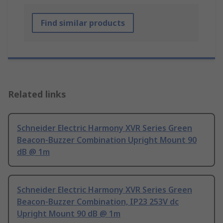
Find similar products
Related links
Schneider Electric Harmony XVR Series Green
Beacon-Buzzer Combination Upright Mount 90
dB @ 1m
Schneider Electric Harmony XVR Series Green
Beacon-Buzzer Combination, IP23 253V dc
Upright Mount 90 dB @ 1m