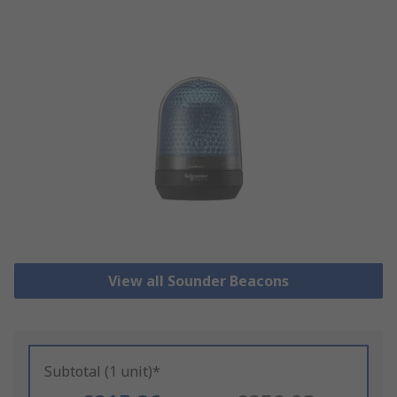
View all Sounder Beacons
Subtotal (1 unit)*