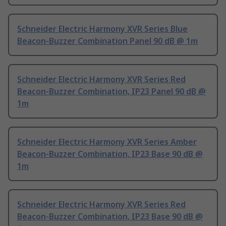
Schneider Electric Harmony XVR Series Blue
Beacon-Buzzer Combination Panel 90 dB @ 1m
Schneider Electric Harmony XVR Series Red
Beacon-Buzzer Combination, IP23 Panel 90 dB @
1m
Schneider Electric Harmony XVR Series Amber
Beacon-Buzzer Combination, IP23 Base 90 dB @
1m
Schneider Electric Harmony XVR Series Red
Beacon-Buzzer Combination, IP23 Base 90 dB @