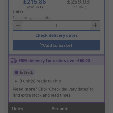
£215.86
£259.03
(exc. VAT)
(inc. VAT)
Add
Units
to
Select or type quantity
Basket
Check delivery dates
Add to basket
FREE delivery for orders over £60.00
In Stock
3
unit(s) ready to ship
Need more?
Click ‘Check delivery dates’ to
find extra stock and lead times.
Units
Per unit