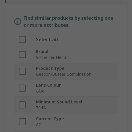
Find similar products by selecting one
or more attributes.
Select all
Brand
Schneider Electric
Product Type
Beacon-Buzzer Combination
Lens Colour
Blue
Minimum Sound Level
70dB
Current Type
AC