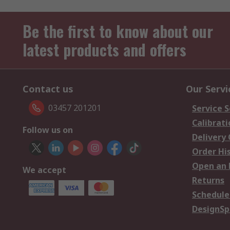
Be the first to know about our
latest products and offers
Contact us
Our Servi
03457 201201
Service S
Calibrati
Follow us on
Delivery
Order Hi
Open an 
We accept
Returns
Schedule
DesignSp