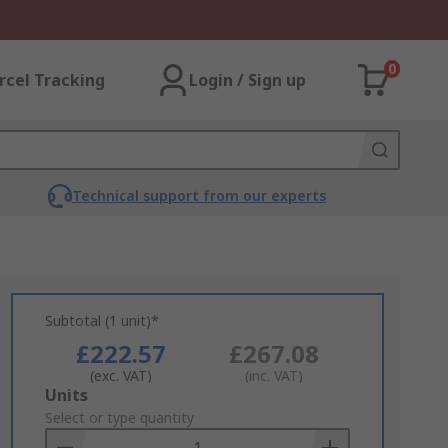
0
rcel Tracking
Login / Sign up
Technical support from our experts
Subtotal (1 unit)*
£222.57
£267.08
(exc. VAT)
(inc. VAT)
Add
Units
to
Select or type quantity
Basket