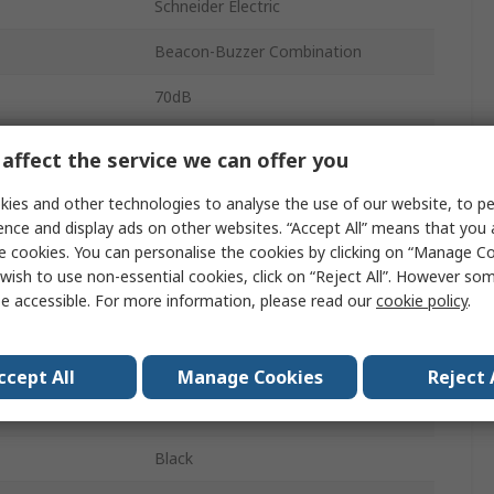
Schneider Electric
Beacon-Buzzer Combination
70dB
Amber
affect the service we can offer you
DC
ies and other technologies to analyse the use of our website, to pe
ence and display ads on other websites. “Accept All” means that you
Rotating, Flashing
e cookies. You can personalise the cookies by clicking on “Manage Coo
wish to use non-essential cookies, click on “Reject All”. However so
Buzzer
e accessible. For more information, please read our
cookie policy
.
Inverted, Sideway, Panel
Harmony
ccept All
Manage Cookies
Reject 
LED
Black