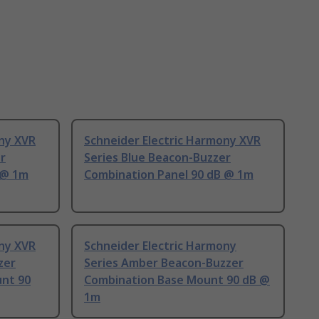
ony XVR
Schneider Electric Harmony XVR
r
Series Blue Beacon-Buzzer
 @ 1m
Combination Panel 90 dB @ 1m
ony XVR
Schneider Electric Harmony
zer
Series Amber Beacon-Buzzer
nt 90
Combination Base Mount 90 dB @
1m