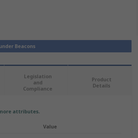
ounder Beacons
Legislation
Product
and
Details
Compliance
 more attributes.
Value