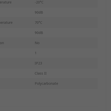
erature
-20°C
90dB
erature
70°C
90dB
ion
No
1
IP23
Class II
Polycarbonate