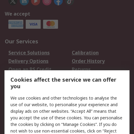
We accept
Our Services
Service Solutions
Calibration
Delivery Options
Order History
Open an RS Credit
Returns
Account
Cookies affect the service we can offer
Scheduled Orders
DesignSpark
you
We use cookies and other technologies to analyse the
Legal
use of our website, to personalise your experience and
Cookie Policy
Email Security
display ads on other websites. “Accept All” means that
you accept the use of these cookies. You can personalise
Privacy Policy -
Website Terms
the cookies by clicking on “Manage Cookies”. If you do
Updated
not wish to use non-essential cookies, click on “Reject