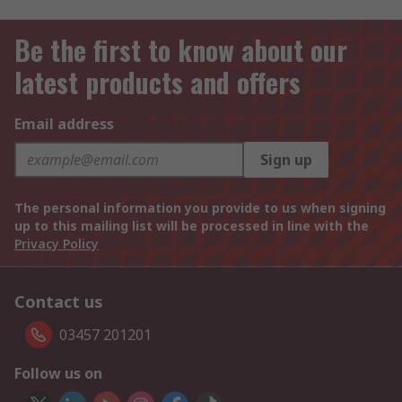
Be the first to know about our
latest products and offers
Email address
Sign up
The personal information you provide to us when signing
up to this mailing list will be processed in line with the
Privacy Policy
Contact us
03457 201201
Follow us on