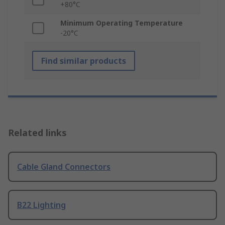
+80°C
Minimum Operating Temperature
-20°C
Find similar products
Related links
Cable Gland Connectors
B22 Lighting