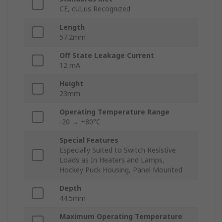
CE, cULus Recognized
Length
57.2mm
Off State Leakage Current
12 mA
Height
23mm
Operating Temperature Range
-20 → +80°C
Special Features
Especially Suited to Switch Resistive
Loads as In Heaters and Lamps,
Hockey Puck Housing, Panel Mounted
Depth
44.5mm
Maximum Operating Temperature