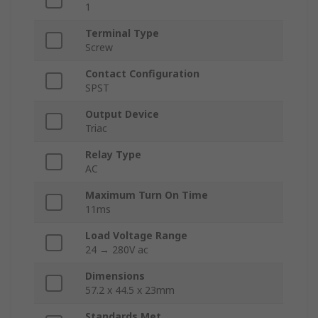
1
Terminal Type
Screw
Contact Configuration
SPST
Output Device
Triac
Relay Type
AC
Maximum Turn On Time
11ms
Load Voltage Range
24 → 280V ac
Dimensions
57.2 x 44.5 x 23mm
Standards Met