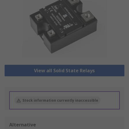
View all Solid State Relays
Stock information currently inaccessible
Alternative