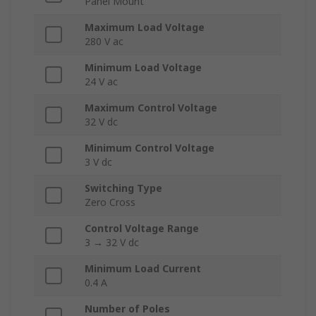
Panel Mount
Maximum Load Voltage
280 V ac
Minimum Load Voltage
24 V ac
Maximum Control Voltage
32 V dc
Minimum Control Voltage
3 V dc
Switching Type
Zero Cross
Control Voltage Range
3 → 32 V dc
Minimum Load Current
0.4 A
Number of Poles