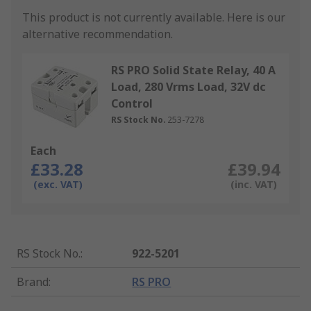
This product is not currently available.
Here is our
alternative recommendation.
RS PRO Solid State Relay, 40 A
Load, 280 Vrms Load, 32V dc
Control
RS Stock No.
253-7278
Each
£33.28
£39.94
(exc. VAT)
(inc. VAT)
RS Stock No.
:
922-5201
Brand
:
RS PRO