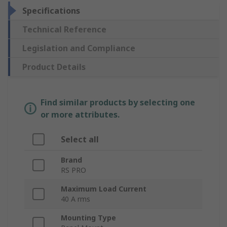
Specifications
Technical Reference
Legislation and Compliance
Product Details
Find similar products by selecting one
or more attributes.
Select all
Brand
RS PRO
Maximum Load Current
40 A rms
Mounting Type