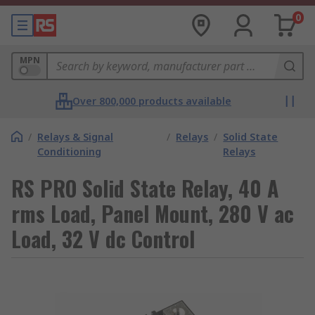
0
MPN
Over 800,000 products available
/
Relays & Signal
/
Relays
/
Solid State
Conditioning
Relays
RS PRO Solid State Relay, 40 A
rms Load, Panel Mount, 280 V ac
Load, 32 V dc Control