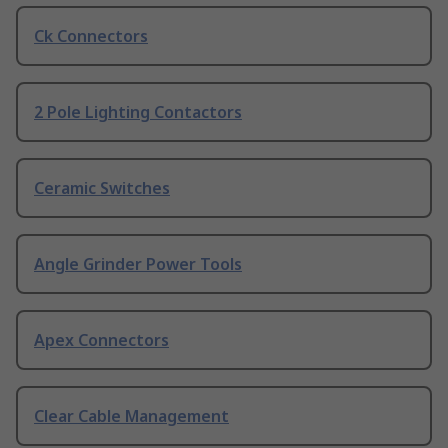
Ck Connectors
2 Pole Lighting Contactors
Ceramic Switches
Angle Grinder Power Tools
Apex Connectors
Clear Cable Management