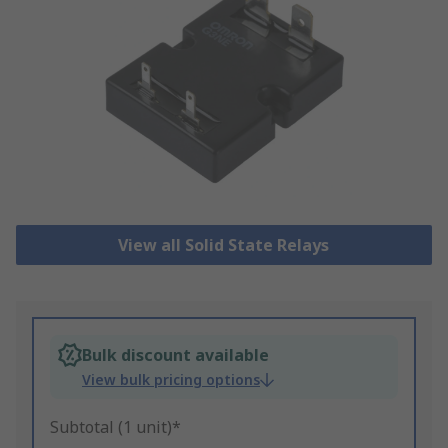
View all Solid State Relays
Bulk discount available
View bulk pricing options
Subtotal (1 unit)*