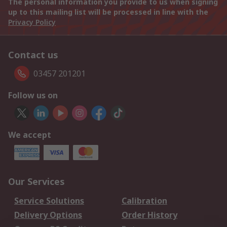
The personal information you provide to us when signing
up to this mailing list will be processed in line with the
Privacy Policy
Contact us
03457 201201
Follow us on
We accept
Our Services
Service Solutions
Calibration
Delivery Options
Order History