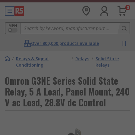
0
MPN
Over 800,000 products available
/
Relays & Signal
/
Relays
/
Solid State
Conditioning
Relays
Omron G3NE Series Solid State
Relay, 5 A Load, Panel Mount, 240
V ac Load, 28.8V dc Control