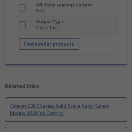
Off State Leakage Current
5mA
Output Type
Photo Triac
Find similar products
Related links
Omron G3NE Series Solid State Relay Screw
Mount 28.8V dc Control