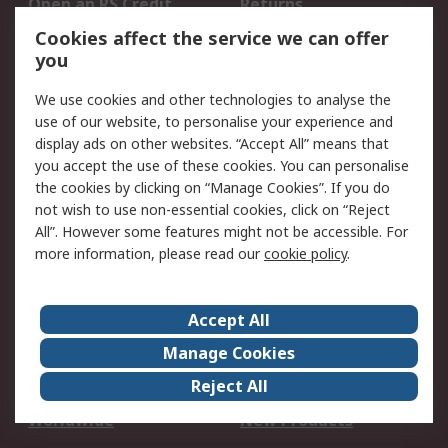
Open an RS Credit
Returns
Account
Cookies affect the service we can offer
Scheduled Orders
DesignSpark
you
We use cookies and other technologies to analyse the
Legal
use of our website, to personalise your experience and
Cookie Policy
Email Security
display ads on other websites. “Accept All” means that
you accept the use of these cookies. You can personalise
Privacy Policy -
Website Terms
the cookies by clicking on “Manage Cookies”. If you do
Updated
not wish to use non-essential cookies, click on “Reject
Terms and Conditions
All”. However some features might not be accessible. For
of Sale
more information, please read our
cookie policy
.
About RS
Accept All
About Us
Careers
Manage Cookies
Corporate Group
Events
Reject All
ESG
Our Certifications
Worldwide
New Products