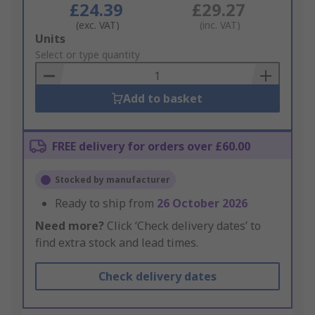
£24.39
£29.27
(exc. VAT)
(inc. VAT)
Add
Units
to
Select or type quantity
Basket
Add to basket
FREE delivery for orders over £60.00
Stocked by manufacturer
Ready to ship from
26 October 2026
Need more?
Click ‘Check delivery dates’ to
find extra stock and lead times.
Check delivery dates