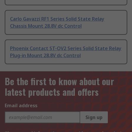
Carlo Gavazzi RF1 Series Solid State Relay
Chassis Mount 28.8V dc Control
Phoenix Contact ST-OV2 Series Solid State Relay
Plug-in Mount 28.8V dc Control
Be the first to know about our
latest products and offers
Email address
Sign up