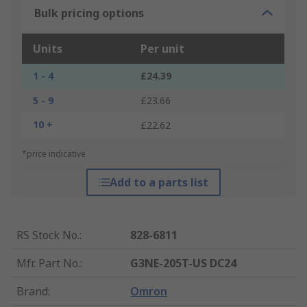
Bulk pricing options
Units
Per unit
1 - 4
£24.39
5 - 9
£23.66
10 +
£22.62
*price indicative
Add to a parts list
RS Stock No.
:
828-6811
Mfr. Part No.
:
G3NE-205T-US DC24
Brand
:
Omron