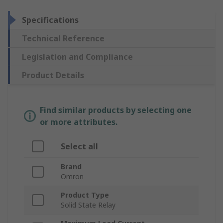
Specifications
Technical Reference
Legislation and Compliance
Product Details
Find similar products by selecting one
or more attributes.
Select all
Brand
Omron
Product Type
Solid State Relay