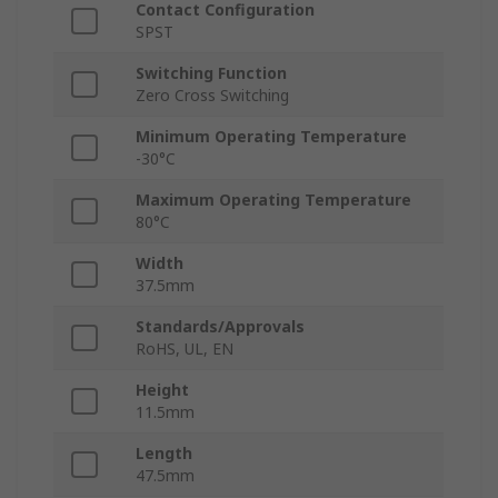
Contact Configuration
SPST
Switching Function
Zero Cross Switching
Minimum Operating Temperature
-30°C
Maximum Operating Temperature
80°C
Width
37.5mm
Standards/Approvals
RoHS, UL, EN
Height
11.5mm
Length
47.5mm