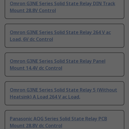
Omron G3NE Series Solid State Relay DIN Track
Mount 28.8V Control
Omron G3NE Series Solid State Relay 264 V ac
Load, 6V dc Control
Omron G3NE Series Solid State Relay Panel
Mount 14.4V dc Control
Omron G3NE Series Solid State Relay 5 (Without
Heatsink) A Load 264 V ac Load,
Panasonic AQG Series Solid State Relay PCB
Mount 28.8V dc Control