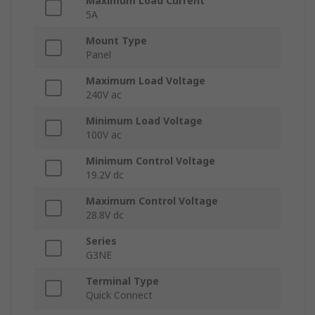
Maximum Load Current
5A
Mount Type
Panel
Maximum Load Voltage
240V ac
Minimum Load Voltage
100V ac
Minimum Control Voltage
19.2V dc
Maximum Control Voltage
28.8V dc
Series
G3NE
Terminal Type
Quick Connect