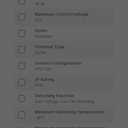
4V dc
Maximum Control Voltage
32V
Series
Evolution
Terminal Type
Screw
Contact Configuration
SPST-NO
IP Rating
IP20
Switching Function
Zero Voltage Turn-On Switching
Minimum Operating Temperature
-40°C