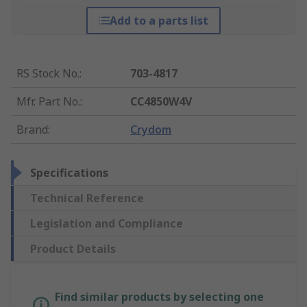
Add to a parts list
RS Stock No.
:
703-4817
Mfr. Part No.
:
CC4850W4V
Brand
:
Crydom
Specifications
Technical Reference
Legislation and Compliance
Product Details
Find similar products by selecting one