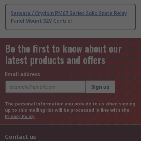
Sensata / Crydom PM67 Series Solid State Relay
Panel Mount 32V Control
Be the first to know about our
latest products and offers
Email address
Sign up
The personal information you provide to us when signing
up to this mailing list will be processed in line with the
Privacy Policy
Contact us