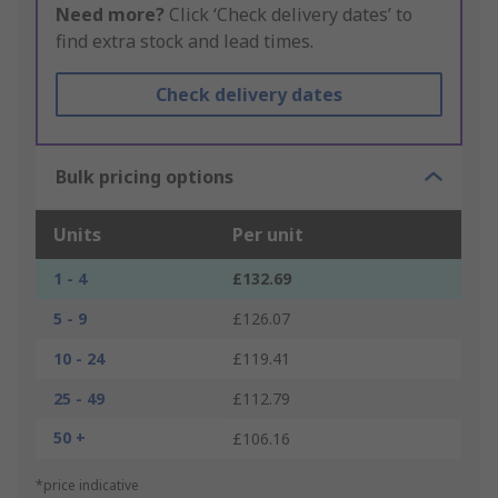
Need more?
Click ‘Check delivery dates’ to
find extra stock and lead times.
Check delivery dates
Bulk pricing options
Units
Per unit
1 - 4
£132.69
5 - 9
£126.07
10 - 24
£119.41
25 - 49
£112.79
50 +
£106.16
*price indicative