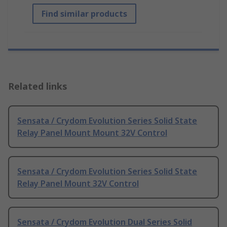
Find similar products
Related links
Sensata / Crydom Evolution Series Solid State
Relay Panel Mount Mount 32V Control
Sensata / Crydom Evolution Series Solid State
Relay Panel Mount 32V Control
Sensata / Crydom Evolution Dual Series Solid