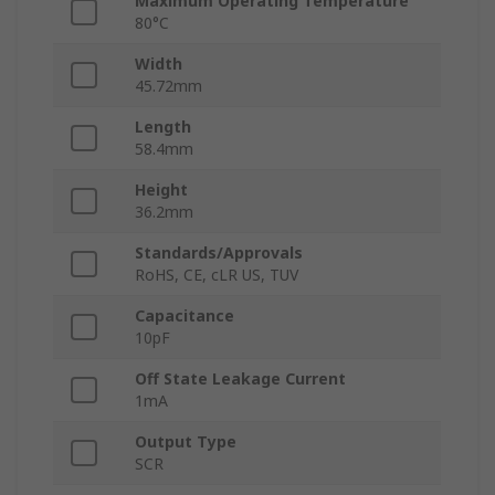
Maximum Operating Temperature
80°C
Width
45.72mm
Length
58.4mm
Height
36.2mm
Standards/Approvals
RoHS, CE, cLR US, TUV
Capacitance
10pF
Off State Leakage Current
1mA
Output Type
SCR