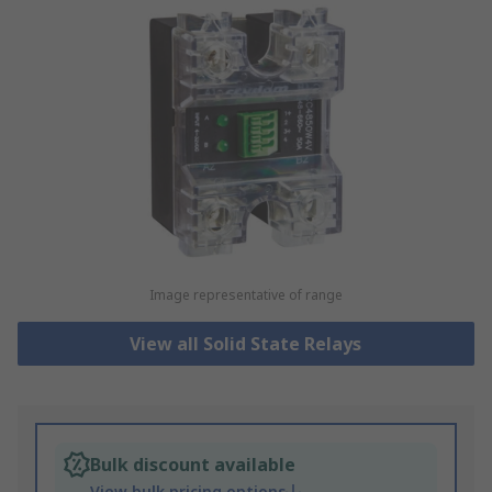
Image representative of range
View all Solid State Relays
Bulk discount available
View bulk pricing options