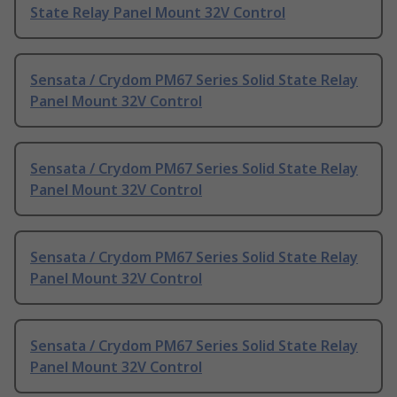
State Relay Panel Mount 32V Control
Sensata / Crydom PM67 Series Solid State Relay
Panel Mount 32V Control
Sensata / Crydom PM67 Series Solid State Relay
Panel Mount 32V Control
Sensata / Crydom PM67 Series Solid State Relay
Panel Mount 32V Control
Sensata / Crydom PM67 Series Solid State Relay
Panel Mount 32V Control