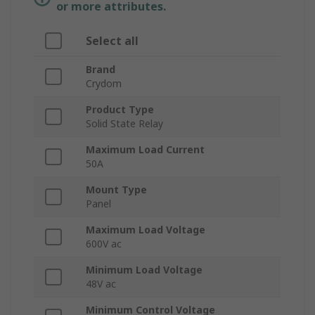
or more attributes.
Select all
Brand
Crydom
Product Type
Solid State Relay
Maximum Load Current
50A
Mount Type
Panel
Maximum Load Voltage
600V ac
Minimum Load Voltage
48V ac
Minimum Control Voltage