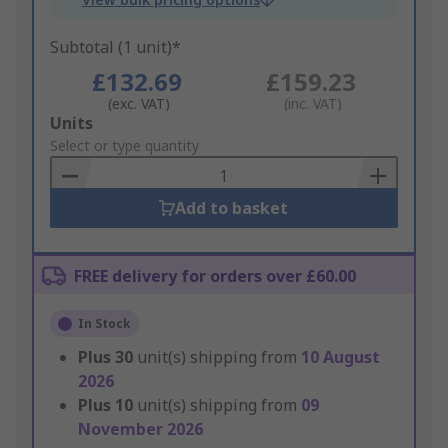
Subtotal (1 unit)*
£132.69
£159.23
(exc. VAT)
(inc. VAT)
Add
Units
to
Select or type quantity
Basket
Add to basket
FREE delivery for orders over £60.00
In Stock
Plus
30
unit(s) shipping from
10 August
2026
Plus
10
unit(s) shipping from
09
November 2026