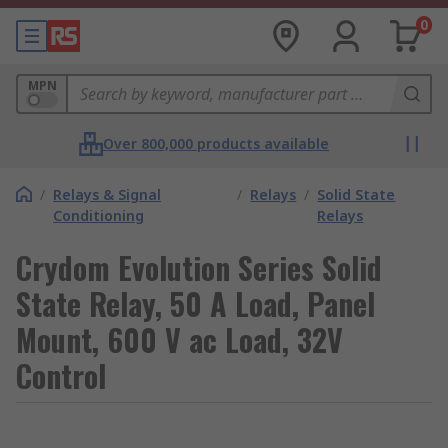
0
MPN
Over 800,000 products available
/
Relays & Signal
/
Relays
/
Solid State
Conditioning
Relays
Crydom Evolution Series Solid
State Relay, 50 A Load, Panel
Mount, 600 V ac Load, 32V
Control