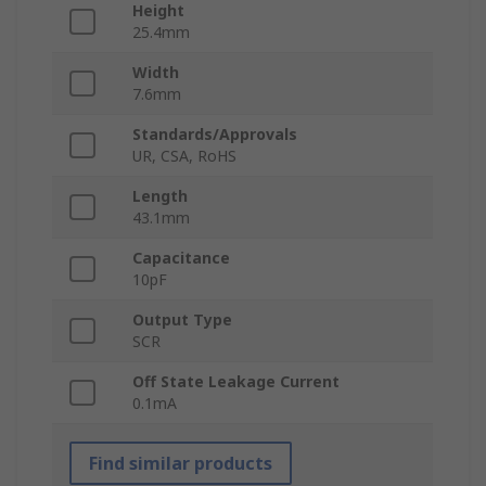
Height
25.4mm
Width
7.6mm
Standards/Approvals
UR, CSA, RoHS
Length
43.1mm
Capacitance
10pF
Output Type
SCR
Off State Leakage Current
0.1mA
Find similar products