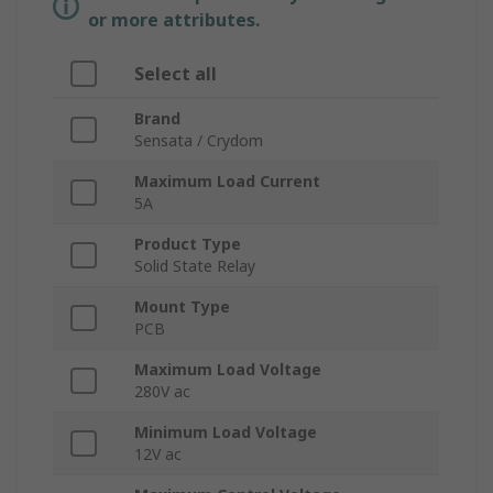
or more attributes.
Select all
Brand
Sensata / Crydom
Maximum Load Current
5A
Product Type
Solid State Relay
Mount Type
PCB
Maximum Load Voltage
280V ac
Minimum Load Voltage
12V ac