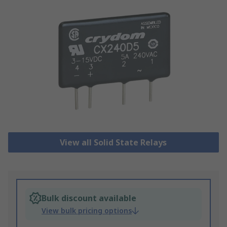
View all Solid State Relays
Bulk discount available
View bulk pricing options