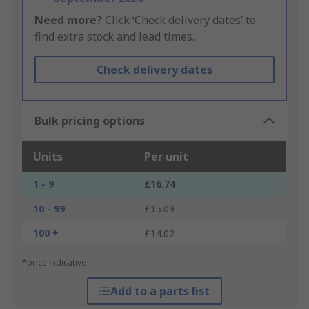
Need more?
Click ‘Check delivery dates’ to
find extra stock and lead times.
Check delivery dates
Bulk pricing options
Units
Per unit
1 - 9
£16.74
10 - 99
£15.09
100 +
£14.02
*price indicative
Add to a parts list