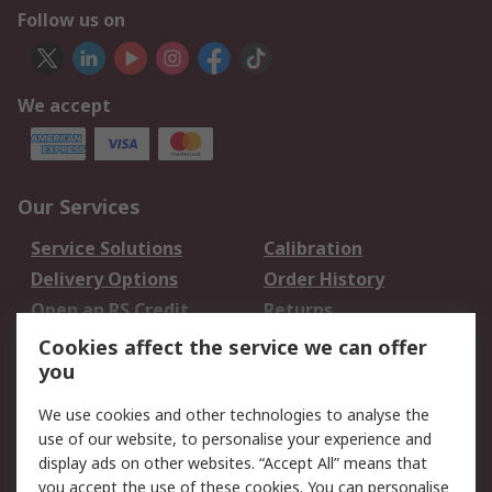
Follow us on
We accept
Our Services
Service Solutions
Calibration
Delivery Options
Order History
Open an RS Credit
Returns
Account
Cookies affect the service we can offer
Scheduled Orders
DesignSpark
you
We use cookies and other technologies to analyse the
Legal
use of our website, to personalise your experience and
Cookie Policy
Email Security
display ads on other websites. “Accept All” means that
you accept the use of these cookies. You can personalise