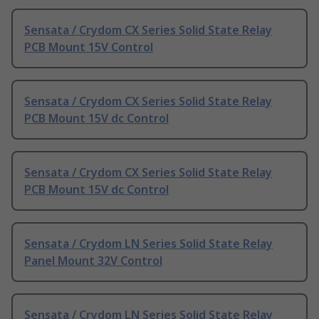
Sensata / Crydom CX Series Solid State Relay
PCB Mount 15V Control
Sensata / Crydom CX Series Solid State Relay
PCB Mount 15V dc Control
Sensata / Crydom CX Series Solid State Relay
PCB Mount 15V dc Control
Sensata / Crydom LN Series Solid State Relay
Panel Mount 32V Control
Sensata / Crydom LN Series Solid State Relay