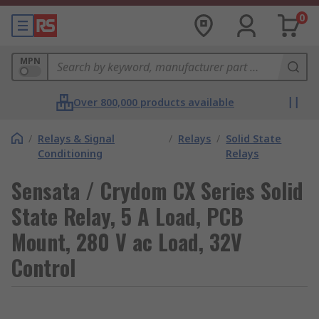
0
MPN
Over 800,000 products available
/
Relays & Signal
/
Relays
/
Solid State
Conditioning
Relays
Sensata / Crydom CX Series Solid
State Relay, 5 A Load, PCB
Mount, 280 V ac Load, 32V
Control