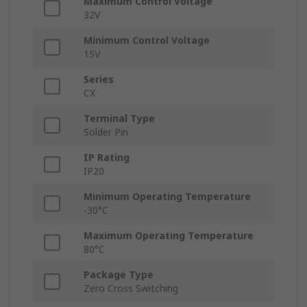
Maximum Control Voltage
32V
Minimum Control Voltage
15V
Series
CX
Terminal Type
Solder Pin
IP Rating
IP20
Minimum Operating Temperature
-30°C
Maximum Operating Temperature
80°C
Package Type
Zero Cross Switching