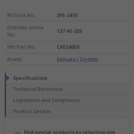
RS Stock No.
:
291-2416
Distrelec Article
137-41-203
No.
:
Mfr. Part No.
:
CXE240D5
Brand
:
Sensata / Crydom
Specifications
Technical Reference
Legislation and Compliance
Product Details
Find similar products by selecting one