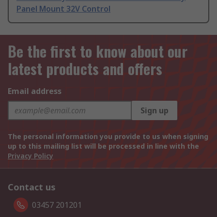
Panel Mount 32V Control
Be the first to know about our
latest products and offers
Email address
Sign up
The personal information you provide to us when signing
up to this mailing list will be processed in line with the
Privacy Policy
Contact us
03457 201201