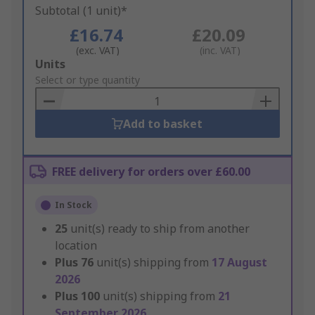
Subtotal (1 unit)*
£16.74
£20.09
(exc. VAT)
(inc. VAT)
Add
Units
to
Select or type quantity
Basket
Add to basket
FREE delivery for orders over £60.00
In Stock
25
unit(s) ready to ship from another
location
Plus
76
unit(s) shipping from
17 August
2026
Plus
100
unit(s) shipping from
21
September 2026