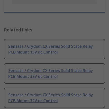
Related links
Sensata / Crydom CX Series Solid State Relay
PCB Mount 15V dc Control
Sensata / Crydom CX Series Solid State Relay
PCB Mount 32V dc Control
Sensata / Crydom CX Series Solid State Relay
PCB Mount 32V dc Control