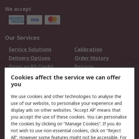
We accept
Our Services
Service Solutions
Calibration
Delivery Options
Order History
Open an RS Credit
Returns
Account
Cookies affect the service we can offer
Scheduled Orders
DesignSpark
you
We use cookies and other technologies to analyse the
Legal
use of our website, to personalise your experience and
Cookie Policy
Email Security
display ads on other websites. “Accept All” means that
you accept the use of these cookies. You can personalise
Privacy Policy -
Website Terms
the cookies by clicking on “Manage Cookies”. If you do
Updated
not wish to use non-essential cookies, click on “Reject
Terms and Conditions
All”. However some features might not be accessible. For