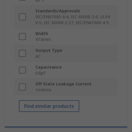
Standards/Approvals
IEC/EN61000-4-4, IEC 60068-2-6, UL94
V-0, IEC 60068-2-27, IEC/EN61000-4-5
Width
47.6mm
Output Type
AC
Capacitance
0.8pF
Off State Leakage Current
1mArms
Find similar products