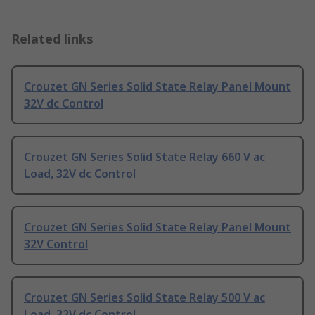
Related links
Crouzet GN Series Solid State Relay Panel Mount
32V dc Control
Crouzet GN Series Solid State Relay 660 V ac
Load, 32V dc Control
Crouzet GN Series Solid State Relay Panel Mount
32V Control
Crouzet GN Series Solid State Relay 500 V ac
Load, 32V dc Control