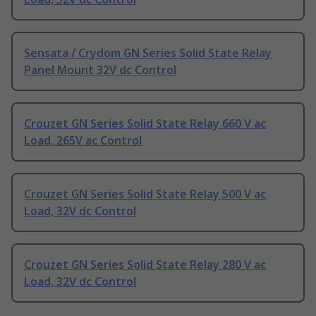
Sensata / Crydom GN Series Solid State Relay
Panel Mount 32V dc Control
Crouzet GN Series Solid State Relay 660 V ac
Load, 265V ac Control
Crouzet GN Series Solid State Relay 500 V ac
Load, 32V dc Control
Crouzet GN Series Solid State Relay 280 V ac
Load, 32V dc Control