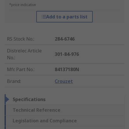
*price indicative
Add to a parts list
RS Stock No.
:
284-6746
Distrelec Article
301-84-976
No.
:
Mfr. Part No.
:
84137180N
Brand
:
Crouzet
Specifications
Technical Reference
Legislation and Compliance