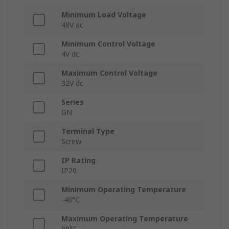
Minimum Load Voltage
48V ac
Minimum Control Voltage
4V dc
Maximum Control Voltage
32V dc
Series
GN
Terminal Type
Screw
IP Rating
IP20
Minimum Operating Temperature
-40°C
Maximum Operating Temperature
80°C