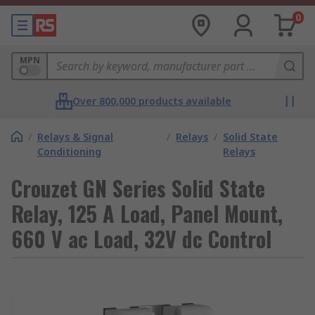
0
MPN
Over 800,000 products available
/
Relays & Signal
/
Relays
/
Solid State
Conditioning
Relays
Crouzet GN Series Solid State
Relay, 125 A Load, Panel Mount,
660 V ac Load, 32V dc Control