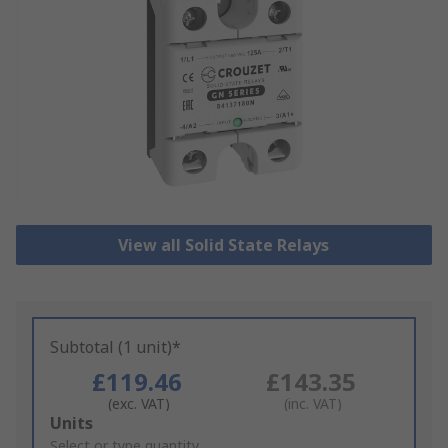
View all Solid State Relays
Subtotal (1 unit)*
£119.46
£143.35
(exc. VAT)
(inc. VAT)
Add
Units
to
Select or type quantity