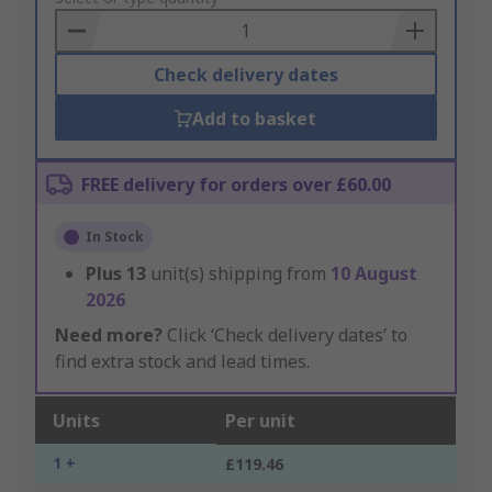
Basket
Check delivery dates
Add to basket
FREE delivery for orders over £60.00
In Stock
Plus
13
unit(s) shipping from
10 August
2026
Need more?
Click ‘Check delivery dates’ to
find extra stock and lead times.
Units
Per unit
1 +
£119.46