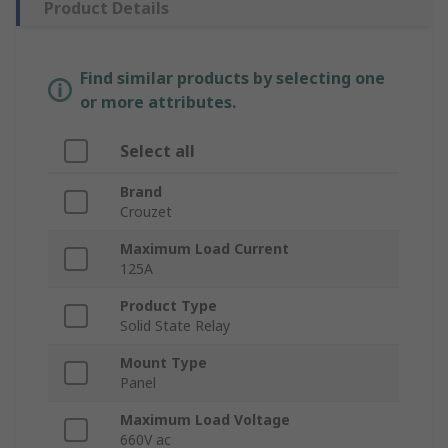
Product Details
Find similar products by selecting one
or more attributes.
Select all
Brand
Crouzet
Maximum Load Current
125A
Product Type
Solid State Relay
Mount Type
Panel
Maximum Load Voltage
660V ac