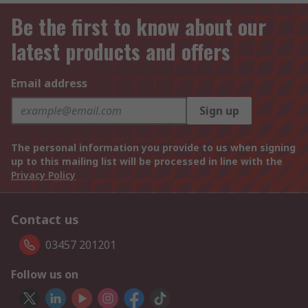
Be the first to know about our
latest products and offers
Email address
Sign up
The personal information you provide to us when signing
up to this mailing list will be processed in line with the
Privacy Policy
Contact us
03457 201201
Follow us on