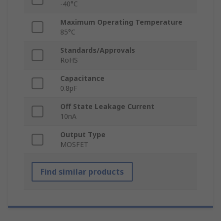
-40°C
Maximum Operating Temperature
85°C
Standards/Approvals
RoHS
Capacitance
0.8pF
Off State Leakage Current
10nA
Output Type
MOSFET
Find similar products