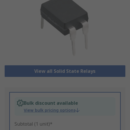
View all Solid State Relays
Bulk discount available
View bulk pricing options
Subtotal (1 unit)*