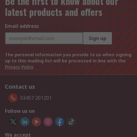
Be the first to know about our
latest products and offers
Email address
Sign up
The personal information you provide to us when signing
up to this mailing list will be processed in line with the
Privacy Policy
Contact us
03457 201201
Follow us on
We accept