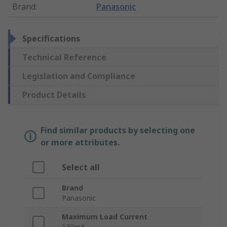
Brand
:
Panasonic
Specifications
Technical Reference
Legislation and Compliance
Product Details
Find similar products by selecting one
or more attributes.
Select all
Brand
Panasonic
Maximum Load Current
130mA