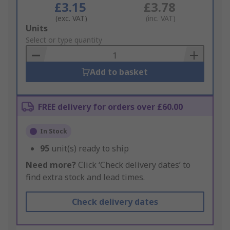
£3.15
£3.78
(exc. VAT)
(inc. VAT)
Add
Units
to
Select or type quantity
Basket
Add to basket
FREE delivery for orders over £60.00
In Stock
95
unit(s) ready to ship
Need more?
Click ‘Check delivery dates’ to
find extra stock and lead times.
Check delivery dates