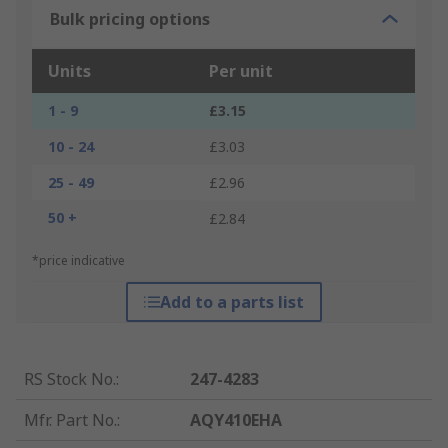
Bulk pricing options
Units
Per unit
1 - 9
£3.15
10 - 24
£3.03
25 - 49
£2.96
50 +
£2.84
*price indicative
Add to a parts list
RS Stock No.
:
247-4283
Mfr. Part No.
:
AQY410EHA