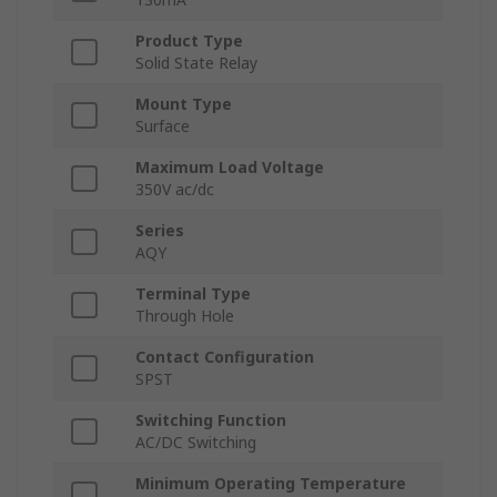
Product Type
Solid State Relay
Mount Type
Surface
Maximum Load Voltage
350V ac/dc
Series
AQY
Terminal Type
Through Hole
Contact Configuration
SPST
Switching Function
AC/DC Switching
Minimum Operating Temperature