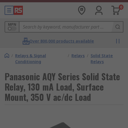
0
MPN
Over 800,000 products available
/
Relays & Signal
/
Relays
/
Solid State
Conditioning
Relays
Panasonic AQY Series Solid State
Relay, 130 mA Load, Surface
Mount, 350 V ac/dc Load