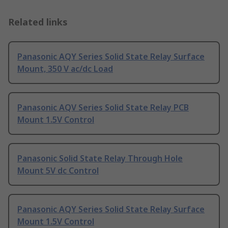
Related links
Panasonic AQY Series Solid State Relay Surface
Mount, 350 V ac/dc Load
Panasonic AQV Series Solid State Relay PCB
Mount 1.5V Control
Panasonic Solid State Relay Through Hole
Mount 5V dc Control
Panasonic AQY Series Solid State Relay Surface
Mount 1.5V Control