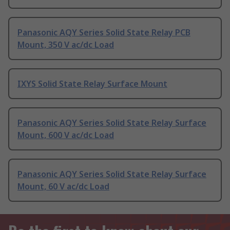
Panasonic AQY Series Solid State Relay PCB
Mount, 350 V ac/dc Load
IXYS Solid State Relay Surface Mount
Panasonic AQY Series Solid State Relay Surface
Mount, 600 V ac/dc Load
Panasonic AQY Series Solid State Relay Surface
Mount, 60 V ac/dc Load