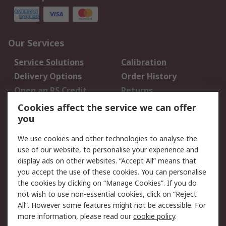
Our Services
Service Solutions
Calibration
Delivery Options
Order History
Open an RS Credit
Returns
Account
Cookies affect the service we can offer
Scheduled Orders
DesignSpark
you
We use cookies and other technologies to analyse the
Legal
use of our website, to personalise your experience and
Cookie Policy
Email Security
display ads on other websites. “Accept All” means that
you accept the use of these cookies. You can personalise
Privacy Policy -
Website Terms
the cookies by clicking on “Manage Cookies”. If you do
Updated
not wish to use non-essential cookies, click on “Reject
Terms and Conditions
All”. However some features might not be accessible. For
of Sale
more information, please read our
cookie policy
.