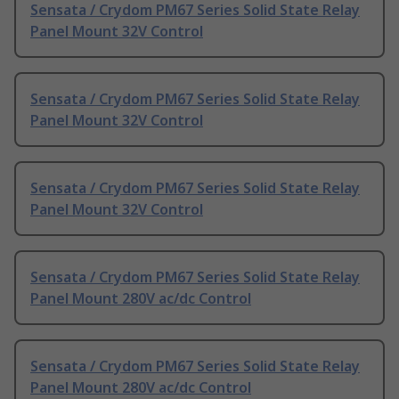
Sensata / Crydom PM67 Series Solid State Relay
Panel Mount 32V Control
Sensata / Crydom PM67 Series Solid State Relay
Panel Mount 32V Control
Sensata / Crydom PM67 Series Solid State Relay
Panel Mount 32V Control
Sensata / Crydom PM67 Series Solid State Relay
Panel Mount 280V ac/dc Control
Sensata / Crydom PM67 Series Solid State Relay
Panel Mount 280V ac/dc Control