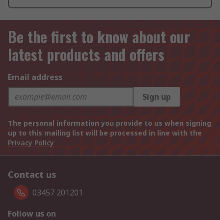
Be the first to know about our
latest products and offers
Email address
Sign up
The personal information you provide to us when signing
up to this mailing list will be processed in line with the
Privacy Policy
Contact us
03457 201201
Follow us on