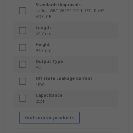
Standards/Approvals
cURus, GBT 26572-2011, IEC, RoHS,
VDE, CE
Length
54.7mm
Height
91.8mm
Output Type
AC
Off State Leakage Current
1mA
Capacitance
25pF
Find similar products