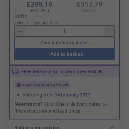
£298.16
£357.79
(exc. VAT)
(inc. VAT)
Add
Units
to
Select or type quantity
Basket
Check delivery dates
Add to basket
FREE delivery for orders over £60.00
Temporarily out of stock
Shipping from
14 January 2027
Need more?
Click ‘Check delivery dates’ to
find extra stock and lead times.
Bulk pricing options