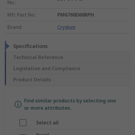
No.
:
Mfr. Part No.
:
PM6760D60RPH
Brand
:
Crydom
Specifications
Technical Reference
Legislation and Compliance
Product Details
Find similar products by selecting one
or more attributes.
Select all
Brand