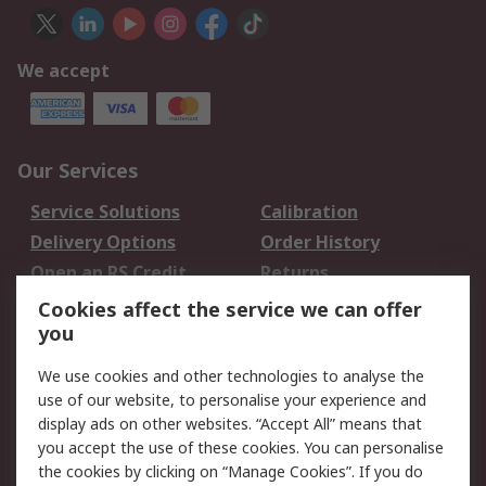
We accept
Our Services
Service Solutions
Calibration
Delivery Options
Order History
Open an RS Credit
Returns
Account
Cookies affect the service we can offer
Scheduled Orders
DesignSpark
you
We use cookies and other technologies to analyse the
Legal
use of our website, to personalise your experience and
Cookie Policy
Email Security
display ads on other websites. “Accept All” means that
you accept the use of these cookies. You can personalise
Privacy Policy -
Website Terms
the cookies by clicking on “Manage Cookies”. If you do
Updated