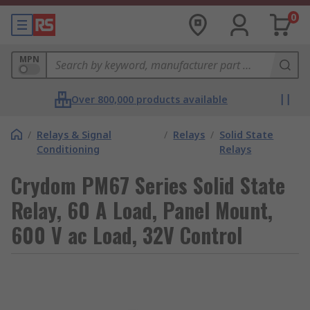
0
MPN
Over 800,000 products available
/
Relays & Signal
/
Relays
/
Solid State
Conditioning
Relays
Crydom PM67 Series Solid State
Relay, 60 A Load, Panel Mount,
600 V ac Load, 32V Control