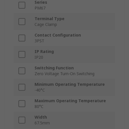
Series
PM67
Terminal Type
Cage Clamp
Contact Configuration
3PST
IP Rating
IP20
Switching Function
Zero Voltage Turn-On Switching
Minimum Operating Temperature
-40°C
Maximum Operating Temperature
80°C
Width
67.5mm