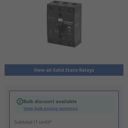
View all Solid State Relays
Bulk discount available
View bulk pricing options
Subtotal (1 unit)*