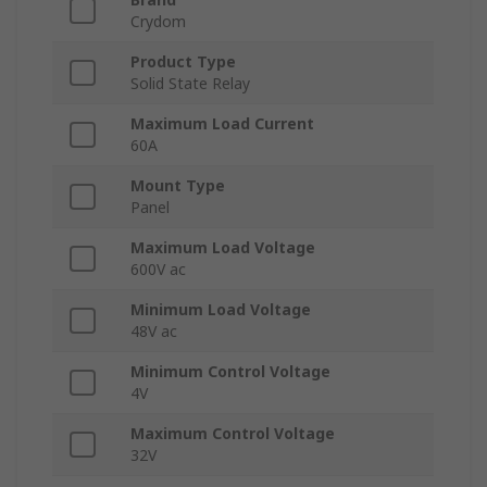
Crydom
Product Type
Solid State Relay
Maximum Load Current
60A
Mount Type
Panel
Maximum Load Voltage
600V ac
Minimum Load Voltage
48V ac
Minimum Control Voltage
4V
Maximum Control Voltage
32V