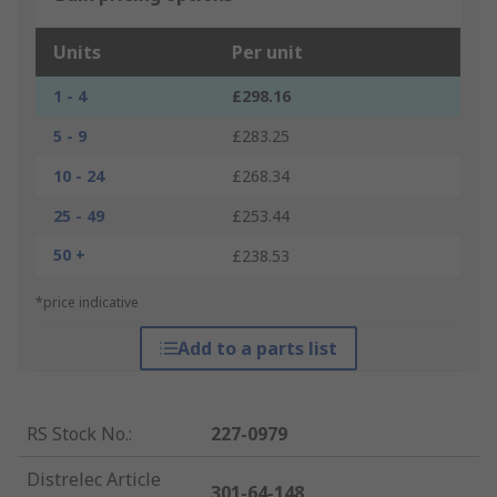
Units
Per unit
1 - 4
£298.16
5 - 9
£283.25
10 - 24
£268.34
25 - 49
£253.44
50 +
£238.53
*price indicative
Add to a parts list
RS Stock No.
:
227-0979
Distrelec Article
301-64-148