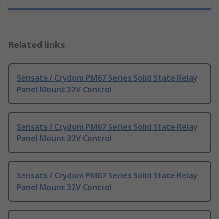
Related links
Sensata / Crydom PM67 Series Solid State Relay
Panel Mount 32V Control
Sensata / Crydom PM67 Series Solid State Relay
Panel Mount 32V Control
Sensata / Crydom PM67 Series Solid State Relay
Panel Mount 32V Control