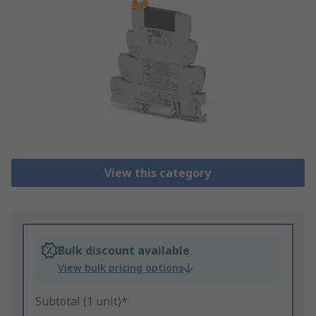
View this category
Bulk discount available
View bulk pricing options
Subtotal (1 unit)*