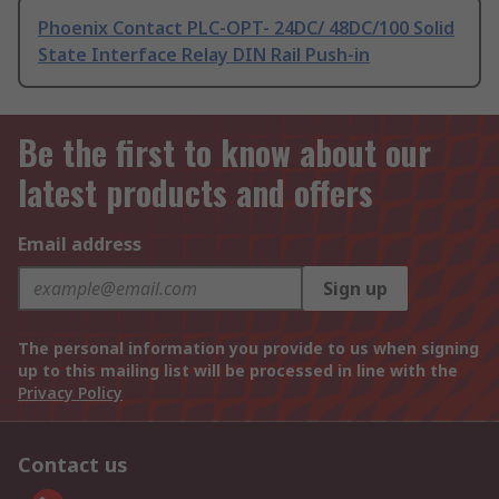
Phoenix Contact PLC-OPT- 24DC/ 48DC/100 Solid
State Interface Relay DIN Rail Push-in
Be the first to know about our
latest products and offers
Email address
Sign up
The personal information you provide to us when signing
up to this mailing list will be processed in line with the
Privacy Policy
Contact us