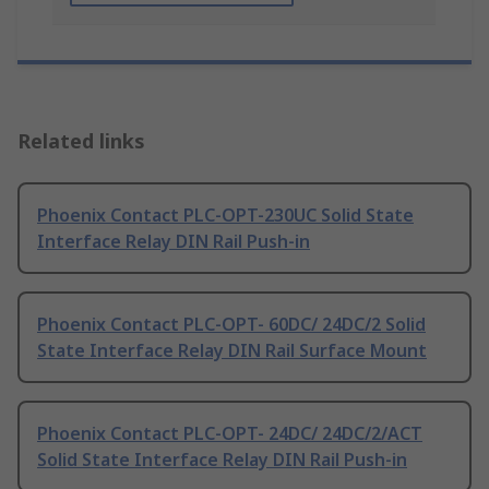
Related links
Phoenix Contact PLC-OPT-230UC Solid State
Interface Relay DIN Rail Push-in
Phoenix Contact PLC-OPT- 60DC/ 24DC/2 Solid
State Interface Relay DIN Rail Surface Mount
Phoenix Contact PLC-OPT- 24DC/ 24DC/2/ACT
Solid State Interface Relay DIN Rail Push-in