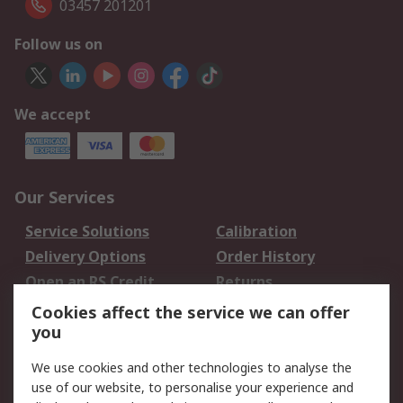
03457 201201
Follow us on
We accept
Our Services
Service Solutions
Calibration
Delivery Options
Order History
Open an RS Credit
Returns
Account
Cookies affect the service we can offer
Scheduled Orders
DesignSpark
you
We use cookies and other technologies to analyse the
Legal
use of our website, to personalise your experience and