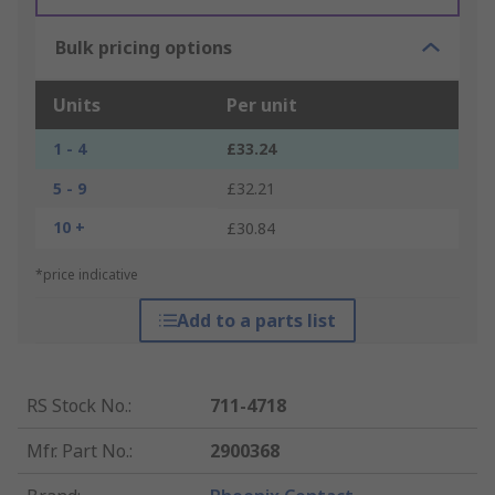
Bulk pricing options
Units
Per unit
1 - 4
£33.24
5 - 9
£32.21
10 +
£30.84
*price indicative
Add to a parts list
RS Stock No.
:
711-4718
Mfr. Part No.
:
2900368