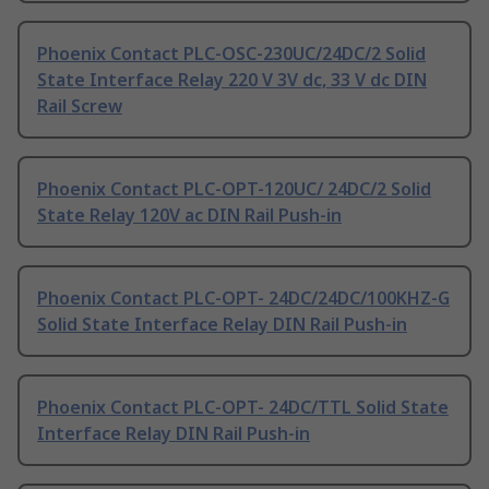
Phoenix Contact PLC-OSC-230UC/24DC/2 Solid
State Interface Relay 220 V 3V dc, 33 V dc DIN
Rail Screw
Phoenix Contact PLC-OPT-120UC/ 24DC/2 Solid
State Relay 120V ac DIN Rail Push-in
Phoenix Contact PLC-OPT- 24DC/24DC/100KHZ-G
Solid State Interface Relay DIN Rail Push-in
Phoenix Contact PLC-OPT- 24DC/TTL Solid State
Interface Relay DIN Rail Push-in