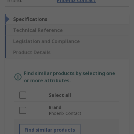
Brand
:
Phoenix Contact
Specifications
Technical Reference
Legislation and Compliance
Product Details
Find similar products by selecting one
or more attributes.
Select all
Brand
Phoenix Contact
Find similar products