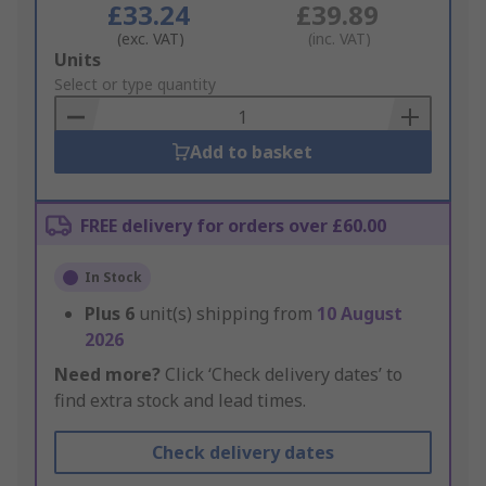
£33.24
£39.89
(exc. VAT)
(inc. VAT)
Add
Units
to
Select or type quantity
Basket
Add to basket
FREE delivery for orders over £60.00
In Stock
Plus
6
unit(s) shipping from
10 August
2026
Need more?
Click ‘Check delivery dates’ to
find extra stock and lead times.
Check delivery dates