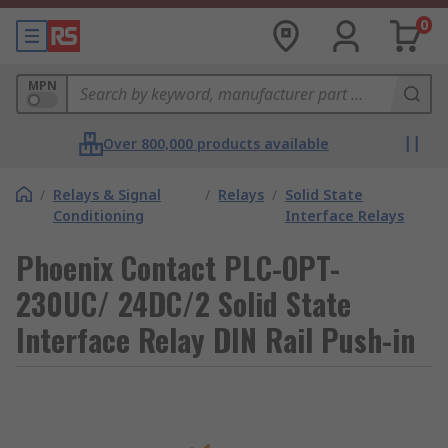
0
MPN
Over 800,000 products available
/
Relays & Signal
/
Relays
/
Solid State
Conditioning
Interface Relays
Phoenix Contact PLC-OPT-
230UC/ 24DC/2 Solid State
Interface Relay DIN Rail Push-in