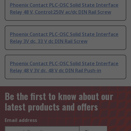
Phoenix Contact PLC-OSC Solid State Interface
Relay 48 V, Control:250V ac/dc DIN Rail Screw
Phoenix Contact PLC-OSC Solid State Interface
Relay 3V dc, 33 V dc DIN Rail Screw
Phoenix Contact PLC-OSC Solid State Interface
Relay 48 V 3V dc, 48 V dc DIN Rail Push-in
Be the first to know about our
latest products and offers
Email address