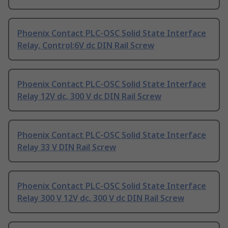
Phoenix Contact PLC-OSC Solid State Interface
Relay, Control:6V dc DIN Rail Screw
Phoenix Contact PLC-OSC Solid State Interface
Relay 12V dc, 300 V dc DIN Rail Screw
Phoenix Contact PLC-OSC Solid State Interface
Relay 33 V DIN Rail Screw
Phoenix Contact PLC-OSC Solid State Interface
Relay 300 V 12V dc, 300 V dc DIN Rail Screw