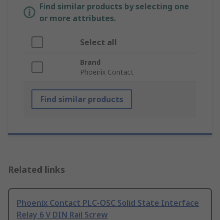
Find similar products by selecting one
or more attributes.
Select all
Brand
Phoenix Contact
Find similar products
Related links
Phoenix Contact PLC-OSC Solid State Interface
Relay 6 V DIN Rail Screw