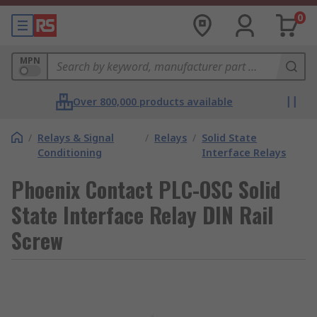
0
MPN
Over 800,000 products available
/
Relays & Signal
/
Relays
/
Solid State
Conditioning
Interface Relays
Phoenix Contact PLC-OSC Solid
State Interface Relay DIN Rail
Screw