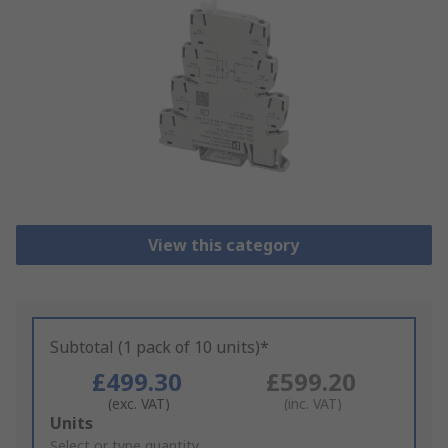
View this category
Subtotal (1 pack of 10 units)*
£499.30
£599.20
(exc. VAT)
(inc. VAT)
Add
Units
to
Select or type quantity