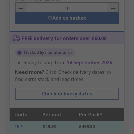
Basket
Add to basket
FREE delivery for orders over £60.00
Stocked by manufacturer
Ready to ship from
14 September 2026
Need more?
Click ‘Check delivery dates’ to
find extra stock and lead times.
Check delivery dates
Units
Per unit
Per Pack*
10 +
£49.93
£499.30