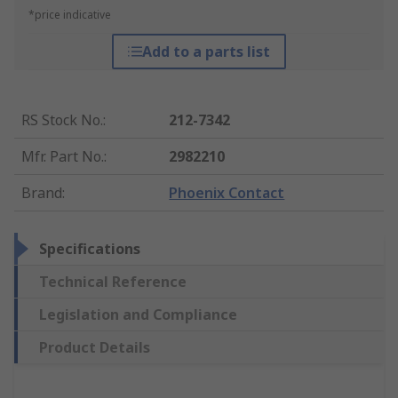
*price indicative
Add to a parts list
RS Stock No.
:
212-7342
Mfr. Part No.
:
2982210
Brand
:
Phoenix Contact
Specifications
Technical Reference
Legislation and Compliance
Product Details