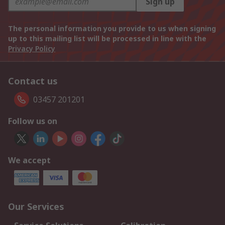
Sign up
The personal information you provide to us when signing
up to this mailing list will be processed in line with the
Privacy Policy
Contact us
03457 201201
Follow us on
We accept
Our Services