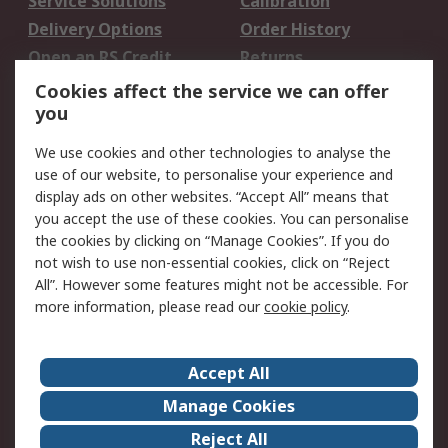
Service Solutions
Calibration
Delivery Options
Order History
Open an RS Credit
Returns
Account
Cookies affect the service we can offer
Scheduled Orders
DesignSpark
you
We use cookies and other technologies to analyse the
Legal
use of our website, to personalise your experience and
Cookie Policy
Email Security
display ads on other websites. “Accept All” means that
you accept the use of these cookies. You can personalise
Privacy Policy -
Website Terms
the cookies by clicking on “Manage Cookies”. If you do
Updated
not wish to use non-essential cookies, click on “Reject
Terms and Conditions
All”. However some features might not be accessible. For
of Sale
more information, please read our
cookie policy
.
About RS
Accept All
About Us
Careers
Manage Cookies
Corporate Group
Events
Reject All
ESG
Our Certifications