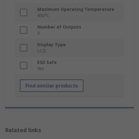
Maximum Operating Temperature
450°C
Number of Outputs
3
Display Type
LCD
ESD Safe
Yes
Find similar products
Related links