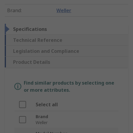
Brand
:
Weller
Specifications
Technical Reference
Legislation and Compliance
Product Details
Find similar products by selecting one
or more attributes.
Select all
Brand
Weller