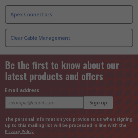
Apex Connectors
Clear Cable Management
Be the first to know about our
latest products and offers
Email address
Sign up
The personal information you provide to us when signing
up to this mailing list will be processed in line with the
Privacy Policy