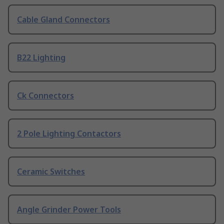
Cable Gland Connectors
B22 Lighting
Ck Connectors
2 Pole Lighting Contactors
Ceramic Switches
Angle Grinder Power Tools