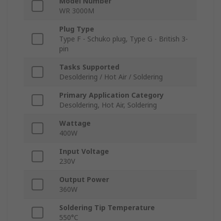
Model Number
WR 3000M
Plug Type
Type F - Schuko plug, Type G - British 3-
pin
Tasks Supported
Desoldering / Hot Air / Soldering
Primary Application Category
Desoldering, Hot Air, Soldering
Wattage
400W
Input Voltage
230V
Output Power
360W
Soldering Tip Temperature
550°C