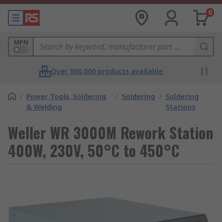
0
MPN
Over 800,000 products available
/
Power Tools, Soldering
/
Soldering
/
Soldering
& Welding
Stations
Weller WR 3000M Rework Station
400W, 230V, 50°C to 450°C