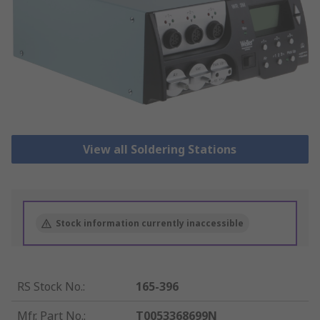
View all Soldering Stations
Stock information currently inaccessible
RS Stock No.
:
165-396
Mfr. Part No.
:
T0053368699N