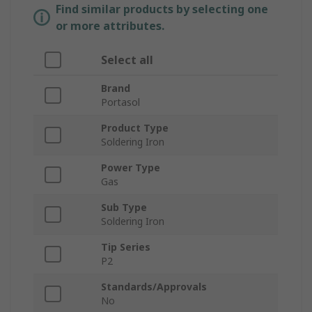
Find similar products by selecting one
or more attributes.
Select all
Brand
Portasol
Product Type
Soldering Iron
Power Type
Gas
Sub Type
Soldering Iron
Tip Series
P2
Standards/Approvals
No