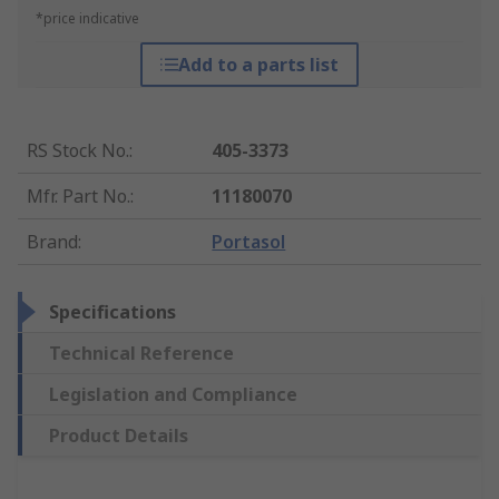
*price indicative
Add to a parts list
RS Stock No.
:
405-3373
Mfr. Part No.
:
11180070
Brand
:
Portasol
Specifications
Technical Reference
Legislation and Compliance
Product Details