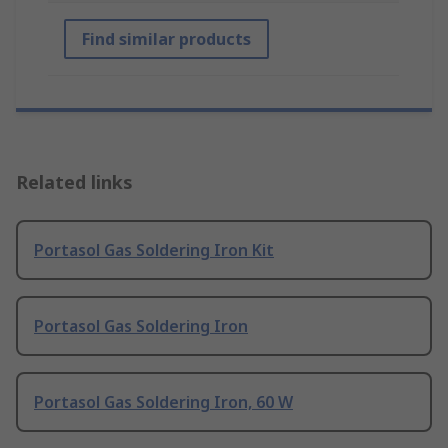
Find similar products
Related links
Portasol Gas Soldering Iron Kit
Portasol Gas Soldering Iron
Portasol Gas Soldering Iron, 60 W