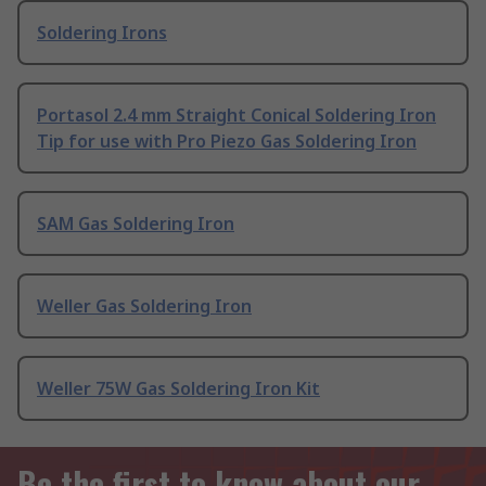
Soldering Irons
Portasol 2.4 mm Straight Conical Soldering Iron
Tip for use with Pro Piezo Gas Soldering Iron
SAM Gas Soldering Iron
Weller Gas Soldering Iron
Weller 75W Gas Soldering Iron Kit
Be the first to know about our