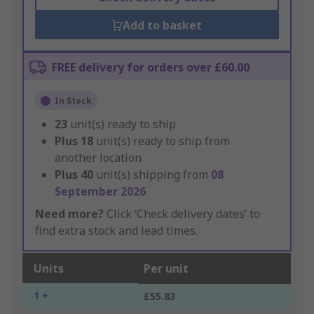
Add to basket
FREE delivery for orders over £60.00
In Stock
23
unit(s) ready to ship
Plus
18
unit(s) ready to ship from
another location
Plus
40
unit(s) shipping from
08
September 2026
Need more?
Click ‘Check delivery dates’ to
find extra stock and lead times.
Units
Per unit
1 +
£55.83