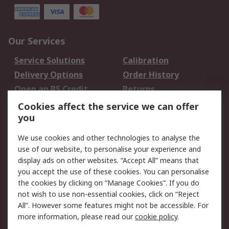
Our Services
Service Solutions
Calibration
Delivery Options
Order History
Open an RS Credit
Returns
Account
Cookies affect the service we can offer
Scheduled Orders
DesignSpark
you
We use cookies and other technologies to analyse the
Legal
use of our website, to personalise your experience and
Cookie Policy
Email Security
display ads on other websites. “Accept All” means that
you accept the use of these cookies. You can personalise
Privacy Policy -
Website Terms
the cookies by clicking on “Manage Cookies”. If you do
Updated
not wish to use non-essential cookies, click on “Reject
Terms and Conditions
All”. However some features might not be accessible. For
of Sale
more information, please read our
cookie policy
.