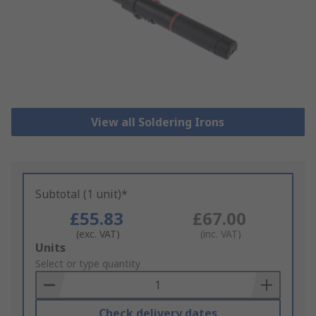
View all Soldering Irons
Subtotal (1 unit)*
£55.83
£67.00
(exc. VAT)
(inc. VAT)
Add
Units
to
Select or type quantity
Basket
Check delivery dates