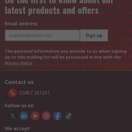
latest products and offers
Email address
Sign up
The personal information you provide to us when signing
up to this mailing list will be processed in line with the
Privacy Policy
Contact us
03457 201201
Follow us on
We accept