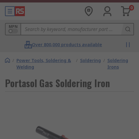
0
MPN
Over 800,000 products available
/
Power Tools, Soldering &
/
Soldering
/
Soldering
Welding
Irons
Portasol Gas Soldering Iron