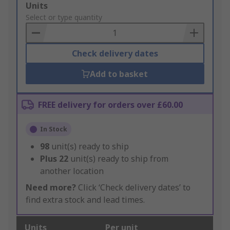
Add
Units
to
Select or type quantity
Basket
Check delivery dates
Add to basket
FREE delivery for orders over £60.00
In Stock
98
unit(s) ready to ship
Plus
22
unit(s) ready to ship from
another location
Need more?
Click ‘Check delivery dates’ to
find extra stock and lead times.
Units
Per unit