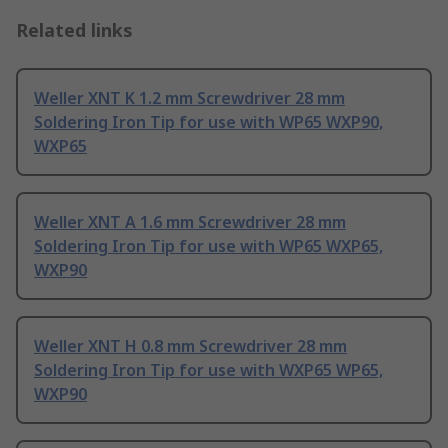
Related links
Weller XNT K 1.2 mm Screwdriver 28 mm
Soldering Iron Tip for use with WP65 WXP90,
WXP65
Weller XNT A 1.6 mm Screwdriver 28 mm
Soldering Iron Tip for use with WP65 WXP65,
WXP90
Weller XNT H 0.8 mm Screwdriver 28 mm
Soldering Iron Tip for use with WXP65 WP65,
WXP90