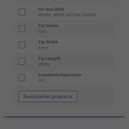
For Use With
WXP65, WP65, WTP90, WXP90
Tip Series
XNT
Tip Width
4 mm
Tip Length
28mm
Standards/Approvals
UPC
Find similar products