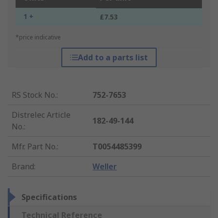
1 +
£7.53
*price indicative
Add to a parts list
RS Stock No.
:
752-7653
Distrelec Article
182-49-144
No.
:
Mfr. Part No.
:
T0054485399
Brand
:
Weller
Specifications
Technical Reference