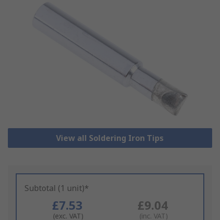
View all Soldering Iron Tips
Subtotal (1 unit)*
£7.53
£9.04
(exc. VAT)
(inc. VAT)