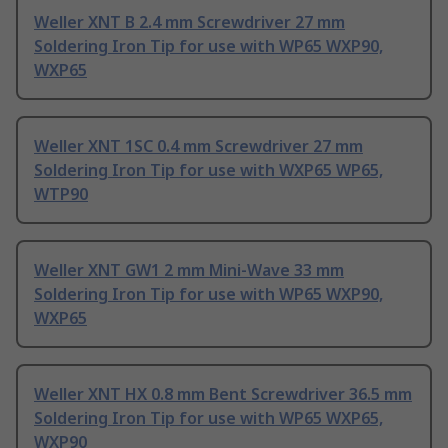
Weller XNT B 2.4 mm Screwdriver 27 mm
Soldering Iron Tip for use with WP65 WXP90,
WXP65
Weller XNT 1SC 0.4 mm Screwdriver 27 mm
Soldering Iron Tip for use with WXP65 WP65,
WTP90
Weller XNT GW1 2 mm Mini-Wave 33 mm
Soldering Iron Tip for use with WP65 WXP90,
WXP65
Weller XNT HX 0.8 mm Bent Screwdriver 36.5 mm
Soldering Iron Tip for use with WP65 WXP65,
WXP90