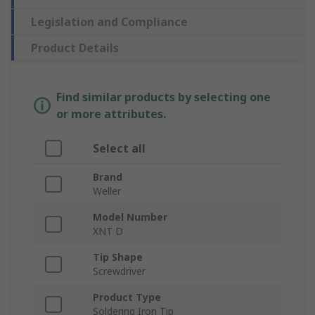
Legislation and Compliance
Product Details
Find similar products by selecting one
or more attributes.
Select all
Brand
Weller
Model Number
XNT D
Tip Shape
Screwdriver
Product Type
Soldering Iron Tip