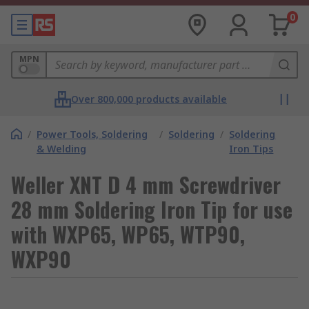
0
MPN
Over 800,000 products available
/
Power Tools, Soldering
/
Soldering
/
Soldering
& Welding
Iron Tips
Weller XNT D 4 mm Screwdriver
28 mm Soldering Iron Tip for use
with WXP65, WP65, WTP90,
WXP90