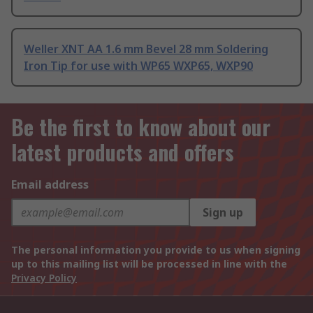
Weller XNT AA 1.6 mm Bevel 28 mm Soldering
Iron Tip for use with WP65 WXP65, WXP90
Be the first to know about our
latest products and offers
Email address
Sign up
The personal information you provide to us when signing
up to this mailing list will be processed in line with the
Privacy Policy