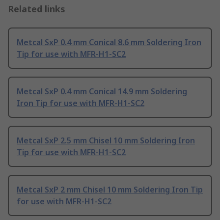
Related links
Metcal SxP 0.4 mm Conical 8.6 mm Soldering Iron
Tip for use with MFR-H1-SC2
Metcal SxP 0.4 mm Conical 14.9 mm Soldering
Iron Tip for use with MFR-H1-SC2
Metcal SxP 2.5 mm Chisel 10 mm Soldering Iron
Tip for use with MFR-H1-SC2
Metcal SxP 2 mm Chisel 10 mm Soldering Iron Tip
for use with MFR-H1-SC2