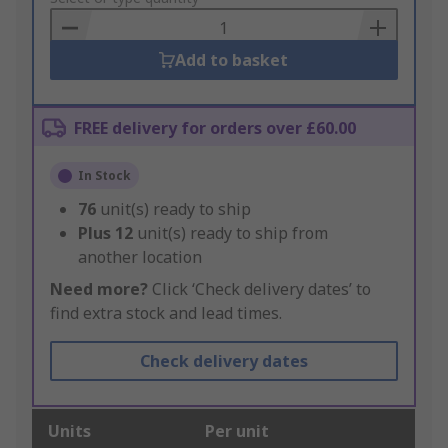
Basket
Add to basket
FREE delivery for orders over £60.00
In Stock
76
unit(s) ready to ship
Plus
12
unit(s) ready to ship from
another location
Need more?
Click ‘Check delivery dates’ to
find extra stock and lead times.
Check delivery dates
Units
Per unit