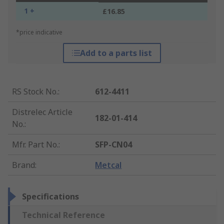
1 +
£16.85
*price indicative
Add to a parts list
RS Stock No.
:
612-4411
Distrelec Article
182-01-414
No.
:
Mfr. Part No.
:
SFP-CN04
Brand
:
Metcal
Specifications
Technical Reference