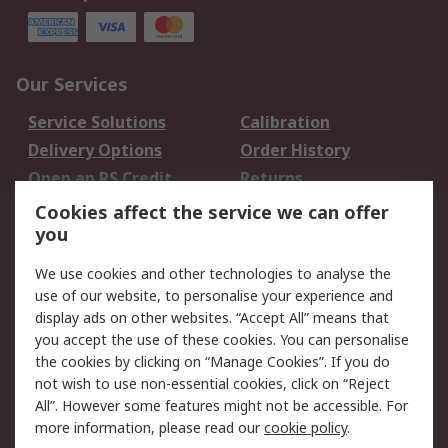
Our Services
Service Solutions
Calibration
Delivery Options
Order History
Open an RS Credit
Returns
Account
Cookies affect the service we can offer
Scheduled Orders
DesignSpark
you
We use cookies and other technologies to analyse the
Legal
use of our website, to personalise your experience and
Cookie Policy
Email Security
display ads on other websites. “Accept All” means that
you accept the use of these cookies. You can personalise
Privacy Policy -
Website Terms
the cookies by clicking on “Manage Cookies”. If you do
Updated
not wish to use non-essential cookies, click on “Reject
Terms and Conditions
All”. However some features might not be accessible. For
of Sale
more information, please read our
cookie policy
.