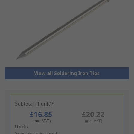
View all Soldering Iron Tips
Subtotal (1 unit)*
£16.85
£20.22
(exc. VAT)
(inc. VAT)
Add
Units
to
Select or type quantity