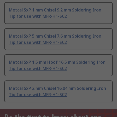
Metcal SxP 1 mm Chisel 9.2 mm Soldering Iron
Tip for use with MFR-H1-SC2
Metcal SxP 5 mm Chisel 7.6 mm Soldering Iron
Tip for use with MFR-H1-SC2
Metcal SxP 1.5 mm Hoof 16.5 mm Soldering Iron
Tip for use with MFR-H1-SC2
Metcal SxP 2 mm Chisel 16.04 mm Soldering Iron
Tip for use with MFR-H1-SC2