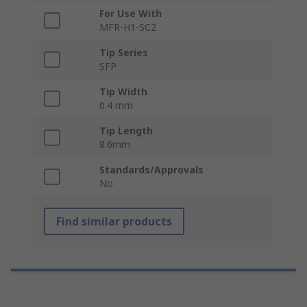
For Use With
MFR-H1-SC2
Tip Series
SFP
Tip Width
0.4 mm
Tip Length
8.6mm
Standards/Approvals
No
Find similar products