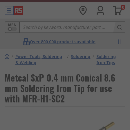
0
MPN
Over 800,000 products available
/
Power Tools, Soldering
/
Soldering
/
Soldering
& Welding
Iron Tips
Metcal SxP 0.4 mm Conical 8.6
mm Soldering Iron Tip for use
with MFR-H1-SC2