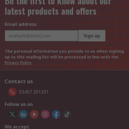
Be the first to know about our
latest products and offers
Email address
Sign up
The personal information you provide to us when signing
up to this mailing list will be processed in line with the
Privacy Policy
Contact us
03457 201201
Follow us on
We accept