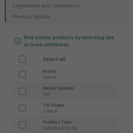
Legislation and Compliance
Product Details
Find similar products by selecting one
or more attributes.
Select all
Brand
Metcal
Model Number
SxP
Tip Shape
Conical
Product Type
Soldering Iron Tip