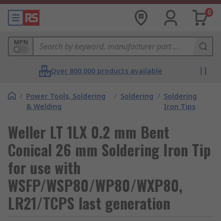
0
MPN
Over 800,000 products available
/
Power Tools, Soldering
/
Soldering
/
Soldering
& Welding
Iron Tips
Weller LT 1LX 0.2 mm Bent
Conical 26 mm Soldering Iron Tip
for use with
WSFP/WSP80/WP80/WXP80,
LR21/TCPS last generation