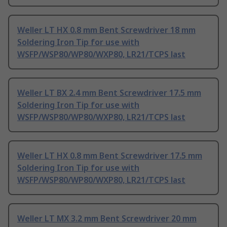
Weller LT HX 0.8 mm Bent Screwdriver 18 mm
Soldering Iron Tip for use with
WSFP/WSP80/WP80/WXP80, LR21/TCPS last
Weller LT BX 2.4 mm Bent Screwdriver 17.5 mm
Soldering Iron Tip for use with
WSFP/WSP80/WP80/WXP80, LR21/TCPS last
Weller LT HX 0.8 mm Bent Screwdriver 17.5 mm
Soldering Iron Tip for use with
WSFP/WSP80/WP80/WXP80, LR21/TCPS last
Weller LT MX 3.2 mm Bent Screwdriver 20 mm