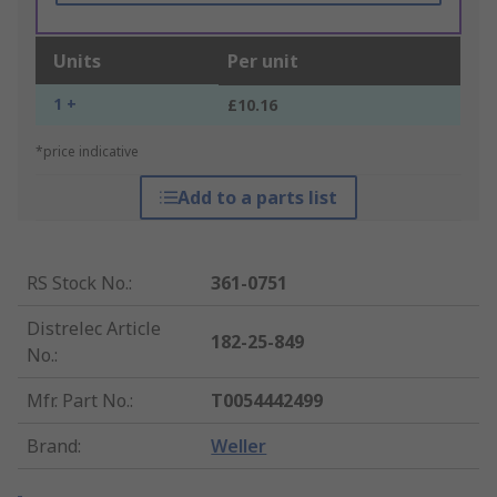
Units
Per unit
1 +
£10.16
*price indicative
Add to a parts list
RS Stock No.
:
361-0751
Distrelec Article
182-25-849
No.
:
Mfr. Part No.
:
T0054442499
Brand
:
Weller