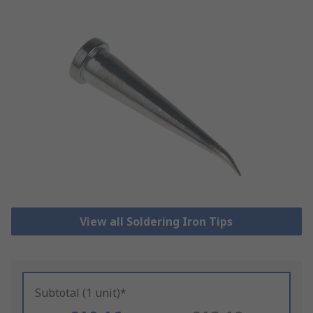
View all Soldering Iron Tips
Subtotal (1 unit)*