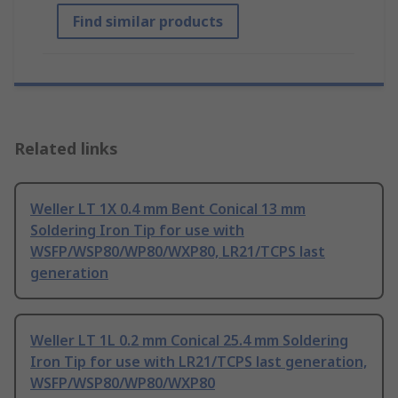
Find similar products
Related links
Weller LT 1X 0.4 mm Bent Conical 13 mm
Soldering Iron Tip for use with
WSFP/WSP80/WP80/WXP80, LR21/TCPS last
generation
Weller LT 1L 0.2 mm Conical 25.4 mm Soldering
Iron Tip for use with LR21/TCPS last generation,
WSFP/WSP80/WP80/WXP80