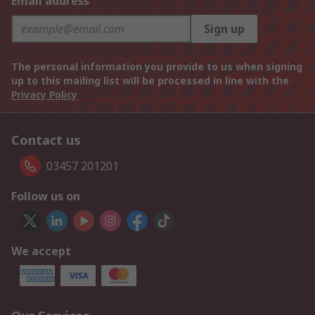
Email address
Sign up
The personal information you provide to us when signing
up to this mailing list will be processed in line with the
Privacy Policy
Contact us
03457 201201
Follow us on
We accept