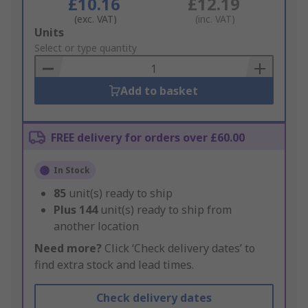
£10.16
£12.19
(exc. VAT)
(inc. VAT)
Add
Units
to
Select or type quantity
Basket
Add to basket
FREE delivery for orders over £60.00
In Stock
85
unit(s) ready to ship
Plus
144
unit(s) ready to ship from
another location
Need more?
Click ‘Check delivery dates’ to
find extra stock and lead times.
Check delivery dates