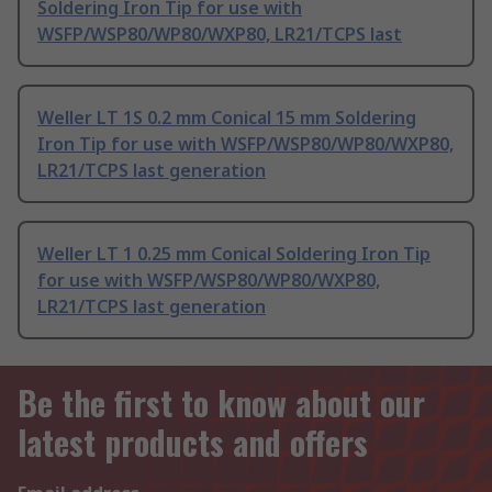
Soldering Iron Tip for use with
WSFP/WSP80/WP80/WXP80, LR21/TCPS last
Weller LT 1S 0.2 mm Conical 15 mm Soldering
Iron Tip for use with WSFP/WSP80/WP80/WXP80,
LR21/TCPS last generation
Weller LT 1 0.25 mm Conical Soldering Iron Tip
for use with WSFP/WSP80/WP80/WXP80,
LR21/TCPS last generation
Be the first to know about our
latest products and offers