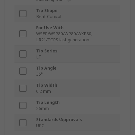
Tip Shape
Bent Conical
For Use With
WSFP/WSP80/WP80/WXP80,
LR21/TCPS last generation
Tip Series
LT
Tip Angle
35°
Tip Width
0.2 mm
Tip Length
26mm
Standards/Approvals
UPC