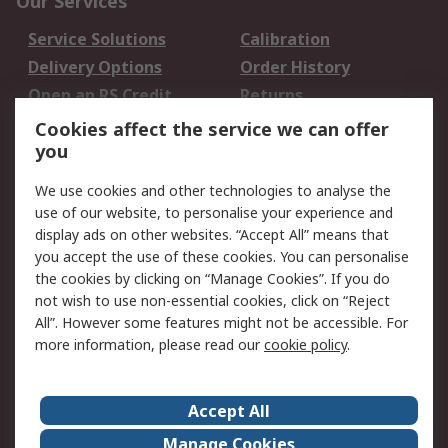
Our Services
Service Solutions
Calibration
Delivery Options
Order History
Open an RS Credit
Returns
Account
Cookies affect the service we can offer
Scheduled Orders
DesignSpark
you
We use cookies and other technologies to analyse the
Legal
use of our website, to personalise your experience and
Cookie Policy
Email Security
display ads on other websites. “Accept All” means that
you accept the use of these cookies. You can personalise
Privacy Policy -
Website Terms
the cookies by clicking on “Manage Cookies”. If you do
Updated
not wish to use non-essential cookies, click on “Reject
Terms and Conditions
All”. However some features might not be accessible. For
of Sale
more information, please read our
cookie policy
.
About RS
Accept All
About Us
Careers
Manage Cookies