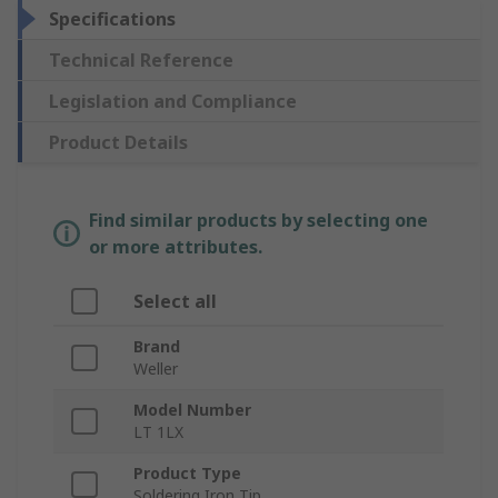
Specifications
Technical Reference
Legislation and Compliance
Product Details
Find similar products by selecting one
or more attributes.
Select all
Brand
Weller
Model Number
LT 1LX
Product Type
Soldering Iron Tip