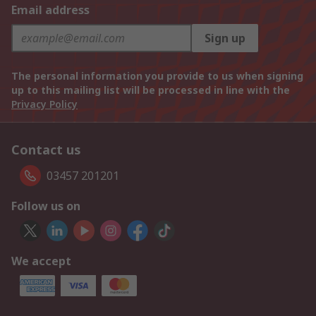
Email address
Sign up
The personal information you provide to us when signing
up to this mailing list will be processed in line with the
Privacy Policy
Contact us
03457 201201
Follow us on
We accept