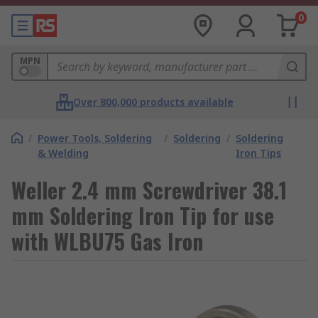
0
MPN
Over 800,000 products available
/
Power Tools, Soldering
/
Soldering
/
Soldering
& Welding
Iron Tips
Weller 2.4 mm Screwdriver 38.1
mm Soldering Iron Tip for use
with WLBU75 Gas Iron