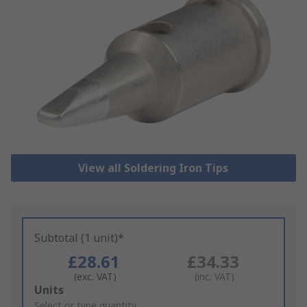
View all Soldering Iron Tips
Subtotal (1 unit)*
£28.61
£34.33
(exc. VAT)
(inc. VAT)
Add
Units
to
Select or type quantity