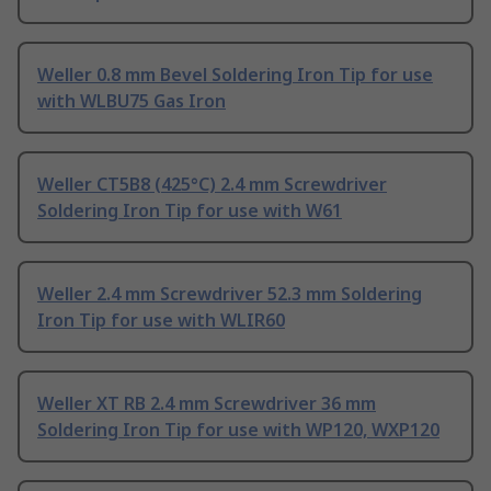
Weller 0.8 mm Bevel Soldering Iron Tip for use
with WLBU75 Gas Iron
Weller CT5B8 (425°C) 2.4 mm Screwdriver
Soldering Iron Tip for use with W61
Weller 2.4 mm Screwdriver 52.3 mm Soldering
Iron Tip for use with WLIR60
Weller XT RB 2.4 mm Screwdriver 36 mm
Soldering Iron Tip for use with WP120, WXP120