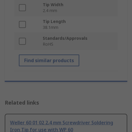
Tip Width
2.4 mm
Tip Length
38.1mm
Standards/Approvals
RoHS
Find similar products
Related links
Weller 60 01 02 2.4 mm Screwdriver Soldering
Iron Tip for use with WP 60