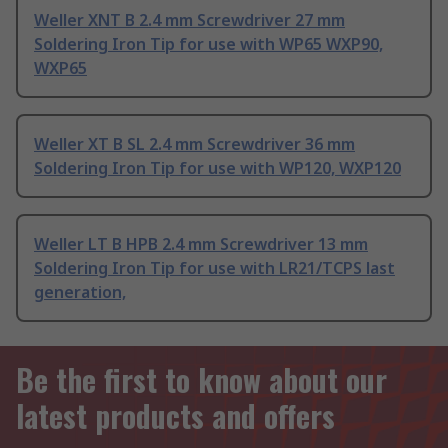
Weller XNT B 2.4 mm Screwdriver 27 mm
Soldering Iron Tip for use with WP65 WXP90,
WXP65
Weller XT B SL 2.4 mm Screwdriver 36 mm
Soldering Iron Tip for use with WP120, WXP120
Weller LT B HPB 2.4 mm Screwdriver 13 mm
Soldering Iron Tip for use with LR21/TCPS last
generation,
Be the first to know about our
latest products and offers