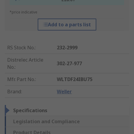
*price indicative
Add to a parts list
RS Stock No.
:
232-2999
Distrelec Article
302-27-977
No.
:
Mfr. Part No.
:
WLTDF24IBU75
Brand
:
Weller
Specifications
Legislation and Compliance
Product Details