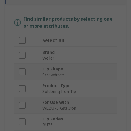
Find similar products by selecting one
or more attributes.
Select all
Brand
Weller
Tip Shape
Screwdriver
Product Type
Soldering Iron Tip
For Use With
WLBU75 Gas Iron
Tip Series
BU75