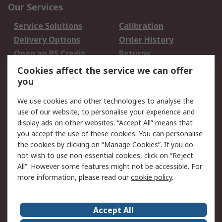
Our Services
Service Solutions
Calibration
Delivery Options
Order History
Open an RS Credit
Returns
Account
Cookies affect the service we can offer
Scheduled Orders
DesignSpark
you
We use cookies and other technologies to analyse the
Legal
use of our website, to personalise your experience and
Cookie Policy
Email Security
display ads on other websites. “Accept All” means that
you accept the use of these cookies. You can personalise
Privacy Policy -
Website Terms
the cookies by clicking on “Manage Cookies”. If you do
Updated
not wish to use non-essential cookies, click on “Reject
Terms and Conditions
All”. However some features might not be accessible. For
of Sale
more information, please read our
cookie policy
.
About RS
Accept All
About Us
Careers