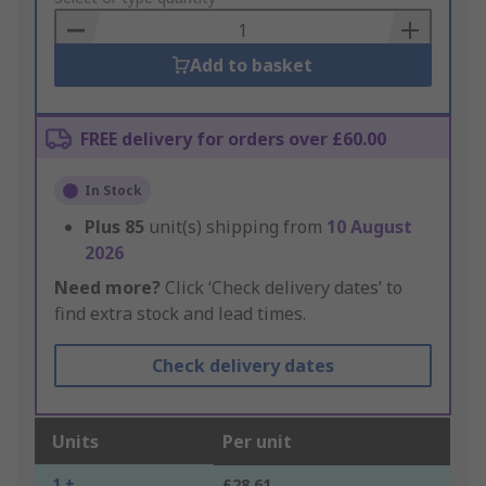
Basket
Add to basket
FREE delivery for orders over £60.00
In Stock
Plus
85
unit(s) shipping from
10 August
2026
Need more?
Click ‘Check delivery dates’ to
find extra stock and lead times.
Check delivery dates
Units
Per unit
1 +
£28.61