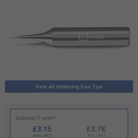
View all Soldering Iron Tips
Subtotal (1 unit)*
£3.15
£3.78
(exc. VAT)
(inc. VAT)