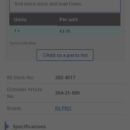
find extra stock and lead times.
Units
Per unit
1 +
£3.15
*price indicative
Add to a parts list
RS Stock No.
:
202-4517
Distrelec Article
304-21-009
No.
:
Brand
:
RS PRO
Specifications