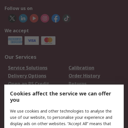
Follow us on
We accept
Our Services
Service Solutions
Calibration
Delivery Options
Order History
Open an RS Credit
Returns
Account
Cookies affect the service we can offer
Scheduled Orders
DesignSpark
you
We use cookies and other technologies to analyse the
Legal
use of our website, to personalise your experience and
Cookie Policy
Email Security
display ads on other websites. “Accept All” means that