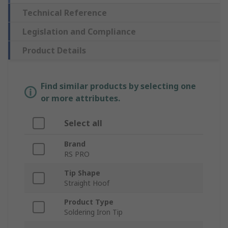
Technical Reference
Legislation and Compliance
Product Details
Find similar products by selecting one
or more attributes.
Select all
Brand
RS PRO
Tip Shape
Straight Hoof
Product Type
Soldering Iron Tip