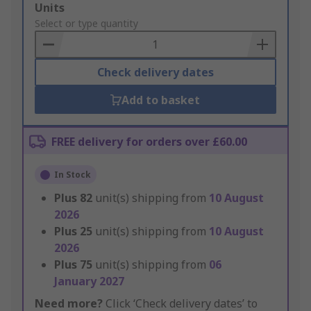
Add
Units
to
Select or type quantity
Basket
Check delivery dates
Add to basket
FREE delivery for orders over £60.00
In Stock
Plus
82
unit(s) shipping from
10 August
2026
Plus
25
unit(s) shipping from
10 August
2026
Plus
75
unit(s) shipping from
06
January 2027
Need more?
Click ‘Check delivery dates’ to