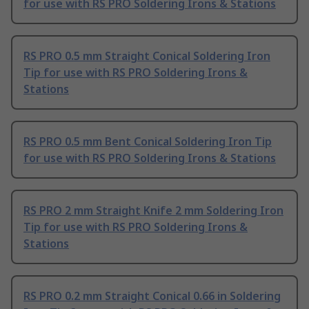
for use with RS PRO Soldering Irons & Stations
RS PRO 0.5 mm Straight Conical Soldering Iron
Tip for use with RS PRO Soldering Irons &
Stations
RS PRO 0.5 mm Bent Conical Soldering Iron Tip
for use with RS PRO Soldering Irons & Stations
RS PRO 2 mm Straight Knife 2 mm Soldering Iron
Tip for use with RS PRO Soldering Irons &
Stations
RS PRO 0.2 mm Straight Conical 0.66 in Soldering