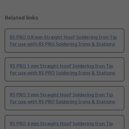
Related links
RS PRO 0.8 mm Straight Hoof Soldering Iron Tip
for use with RS PRO Soldering Irons & Stations
RS PRO 1 mm Straight Hoof Soldering Iron Tip
for use with RS PRO Soldering Irons & Stations
RS PRO 3 mm Straight Hoof Soldering Iron Tip
for use with RS PRO Soldering Irons & Stations
RS PRO 4 mm Straight Hoof Soldering Iron Tip