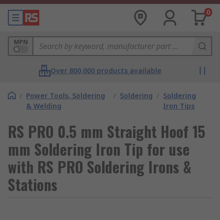
0
MPN
Over 800,000 products available
/
Power Tools, Soldering
/
Soldering
/
Soldering
& Welding
Iron Tips
RS PRO 0.5 mm Straight Hoof 15
mm Soldering Iron Tip for use
with RS PRO Soldering Irons &
Stations