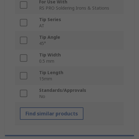
For Use With
RS PRO Soldering Irons & Stations
Tip Series
AT
Tip Angle
45°
Tip Width
0.5 mm
Tip Length
15mm
Standards/Approvals
No
Find similar products