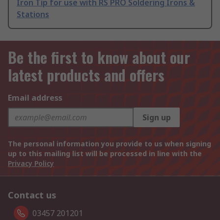
Iron Tip for use with RS PRO Soldering Irons &
Stations
Be the first to know about our
latest products and offers
Email address
Sign up
The personal information you provide to us when signing
up to this mailing list will be processed in line with the
Privacy Policy
Contact us
03457 201201