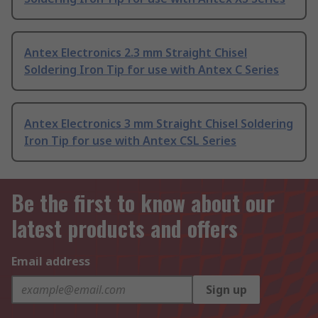
Antex Electronics 2.3 mm Straight Chisel
Soldering Iron Tip for use with Antex C Series
Antex Electronics 3 mm Straight Chisel Soldering
Iron Tip for use with Antex CSL Series
Be the first to know about our
latest products and offers
Email address
Sign up