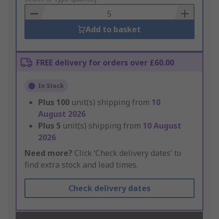
Basket
Add to basket
FREE delivery for orders over £60.00
In Stock
Plus
100
unit(s) shipping from
10
August 2026
Plus
5
unit(s) shipping from
10 August
2026
Need more?
Click ‘Check delivery dates’ to
find extra stock and lead times.
Check delivery dates