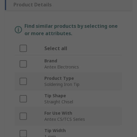
Product Details
Find similar products by selecting one
or more attributes.
Select all
Brand
Antex Electronics
Product Type
Soldering Iron Tip
Tip Shape
Straight Chisel
For Use With
Antex CS/TCS Series
Tip Width
1 mm