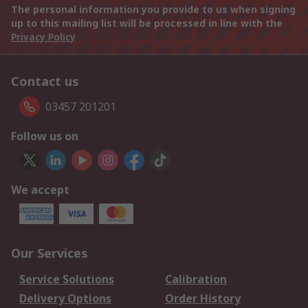
The personal information you provide to us when signing
up to this mailing list will be processed in line with the
Privacy Policy
Contact us
03457 201201
Follow us on
We accept
Our Services
Service Solutions
Calibration
Delivery Options
Order History