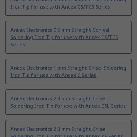
Iron Tip for use with Antex CS/TCS Series
Antex Electronics 0.5 mm Straight Conical
Soldering Iron Tip for use with Antex CS/TCS
Series
Antex Electronics 1 mm Straight Chisel Soldering
Iron Tip for use with Antex C Series
Antex Electronics 2.3 mm Straight Chisel
Soldering Iron Tip for use with Antex CSL Series
Antex Electronics 2.3 mm Straight Chisel
Soldering Iron Tip for use with Antex XS Series