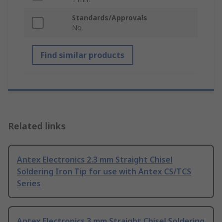
Standards/Approvals
No
Find similar products
Related links
Antex Electronics 2.3 mm Straight Chisel
Soldering Iron Tip for use with Antex CS/TCS
Series
Antex Electronics 3 mm Straight Chisel Soldering