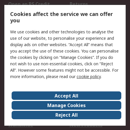
Open an RS Credit
Returns
Account
Cookies affect the service we can offer
Scheduled Orders
DesignSpark
you
We use cookies and other technologies to analyse the
Legal
use of our website, to personalise your experience and
Cookie Policy
Email Security
display ads on other websites. “Accept All” means that
you accept the use of these cookies. You can personalise
Privacy Policy -
Website Terms
the cookies by clicking on “Manage Cookies”. If you do
Updated
not wish to use non-essential cookies, click on “Reject
Terms and Conditions
All”. However some features might not be accessible. For
of Sale
more information, please read our
cookie policy
.
About RS
Accept All
About Us
Careers
Manage Cookies
Corporate Group
Events
Reject All
ESG
Our Certifications
Worldwide
New Products