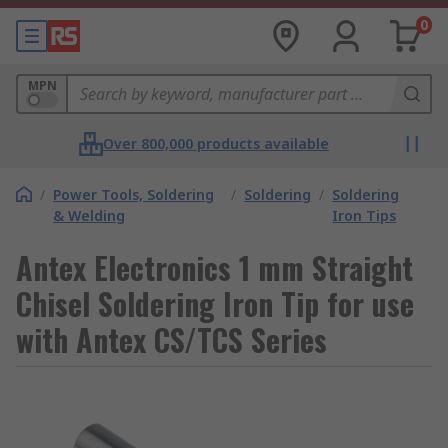
0
MPN
Over 800,000 products available
/
Power Tools, Soldering
/
Soldering
/
Soldering
& Welding
Iron Tips
Antex Electronics 1 mm Straight
Chisel Soldering Iron Tip for use
with Antex CS/TCS Series