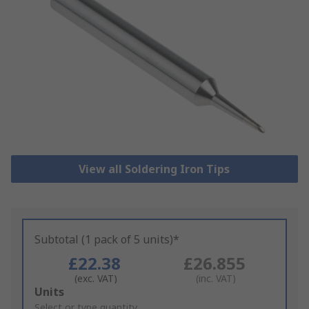
View all Soldering Iron Tips
Subtotal (1 pack of 5 units)*
£22.38
£26.855
(exc. VAT)
(inc. VAT)
Add
Units
to
Select or type quantity