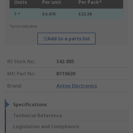
Units
Per unit
Per Pack*
5 +
£4.476
£22.38
*price indicative
Add to a parts list
RS Stock No.
:
542-885
Mfr. Part No.
:
B110630
Brand
:
Antex Electronics
Specifications
Technical Reference
Legislation and Compliance