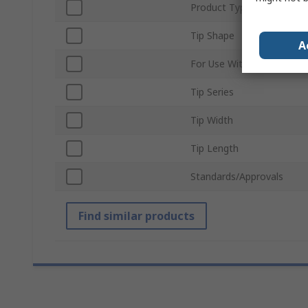
Product Type
Tip Shape
A
For Use With
Tip Series
Tip Width
Tip Length
Standards/Approvals
Find similar products