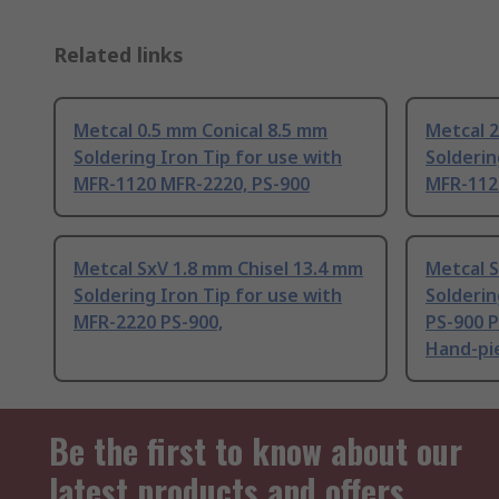
Related links
Metcal 0.5 mm Conical 8.5 mm
Metcal 
Soldering Iron Tip for use with
Solderin
MFR-1120 MFR-2220, PS-900
MFR-112
Metcal SxV 1.8 mm Chisel 13.4 mm
Metcal S
Soldering Iron Tip for use with
Solderin
MFR-2220 PS-900,
PS-900 
Hand-pi
Be the first to know about our
latest products and offers