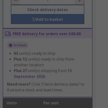
Check delivery dates
Add to basket
FREE delivery for orders over £60.00
In Stock
62
unit(s) ready to ship
Plus
12
unit(s) ready to ship from
another location
Plus
27
unit(s) shipping from
15
September 2026
Need more?
Click ‘Check delivery dates’ to
find extra stock and lead times.
Units
Per unit