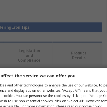
dering Iron Tips
Legislation
Product
and
Details
Compliance
affect the service we can offer you
 more attributes.
ies and other technologies to analyse the use of our website, to pe
Value
ence and display ads on other websites. “Accept All” means that you
e cookies. You can personalise the cookies by clicking on “Manage Coo
Metcal
wish to use non-essential cookies, click on “Reject All”. However so
e accessible. For more information, please read our
cookie policy
.