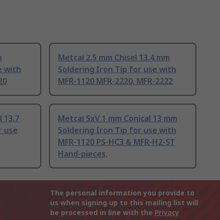
m
Metcal 2.5 mm Chisel 13.4 mm
e with
Soldering Iron Tip for use with
20
MFR-1120 MFR-2220, MFR-2222
 13.7
Metcal SxV 1 mm Conical 13 mm
r use
Soldering Iron Tip for use with
MFR-1120 PS-HC3 & MFR-H2-ST
Hand-pieces,
The personal information you provide to
us when signing up to this mailing list will
be processed in line with the
Privacy