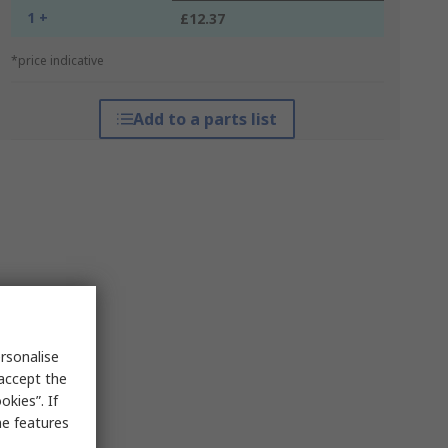
1 +
£12.37
*price indicative
Add to a parts list
rsonalise
 accept the
kies”. If
me features