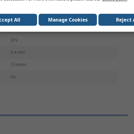
Soldering Iron Tip
Conical
ccept All
Manage Cookies
Reject 
MFR-2222, MFR-1120, MFR-2220, PS-900
SFV
0.4 mm
13.6mm
No