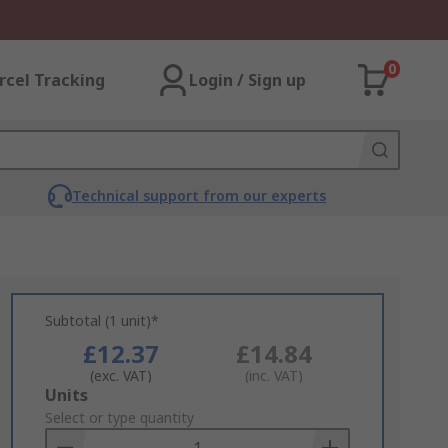
0
rcel Tracking
Login / Sign up
Technical support from our experts
Subtotal (1 unit)*
£12.37
£14.84
(exc. VAT)
(inc. VAT)
Add
Units
to
Select or type quantity
Basket