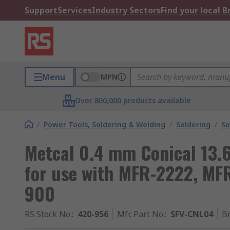
Support
Services
Industry Sectors
Find your local 
Menu
MPN
Over 800,000 products available
/
Power Tools, Soldering & Welding
/
Soldering
/
So
Metcal 0.4 mm Conical 13.
for use with MFR-2222, MF
900
RS Stock No.
:
420-956
Mfr. Part No.
:
SFV-CNL04
B