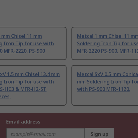
2 mm Chisel 11 mm
Metcal 1 mm Chisel 11 m
g Iron Tip for use with
Soldering Iron Tip for us
0 MFR-2220, PS-900
MFR-2220 PS-900, MFR-11
xV 1.5 mm Chisel 13.4 mm
Metcal SxV 0.5 mm Conical
g Iron Tip for use with
mm Soldering Iron Tip fo
PS-HC3 & MFR-H2-ST
with PS-900 MFR-1120,
eces,
Email address
Sign up