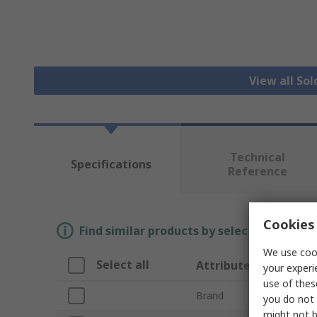
View all Sol
Technical
Specifications
Reference
Cookies 
Find similar products by selecting one or
We use cook
Select all
Attribute
your experi
use of thes
Brand
you do not 
might not b