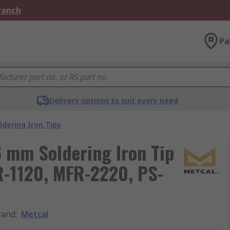
Branch
Pa
Delivery options to suit every need
ldering Iron Tips
6 mm Soldering Iron Tip
R-1120, MFR-2220, PS-
rand
:
Metcal