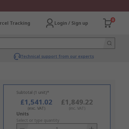
0
rcel Tracking
Login / Sign up
Technical support from our experts
Subtotal (1 unit)*
£1,541.02
£1,849.22
(exc. VAT)
(inc. VAT)
Add
Units
to
Select or type quantity
Basket