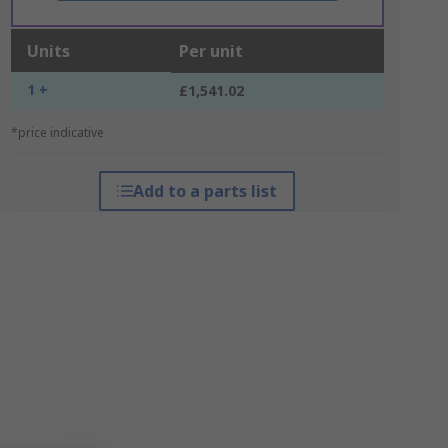
Units
Per unit
1 +
£1,541.02
*price indicative
Add to a parts list