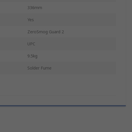
336mm
Yes
ZeroSmog Guard 2
UPC
9.5kg
Solder Fume