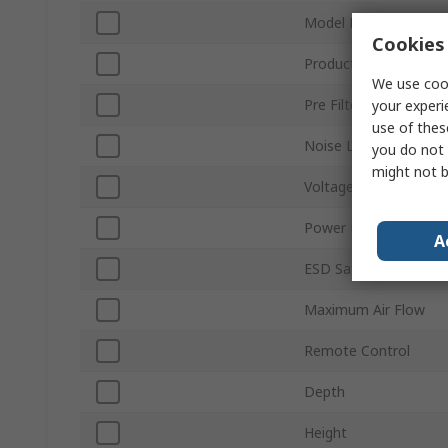
Model Number
Cookies 
Product Type
We use cook
Pre Filter Type
your experi
use of thes
Noise Level
you do not 
might not b
Voltage
Power Rating
A
ESD Safe
Maximum Air Flow
Remote Control
Depth
Height