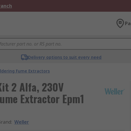
Branch
Pa
Delivery options to suit every need
ldering Fume Extractors
it 2 Alfa, 230V
ume Extractor Epm1
Brand
:
Weller