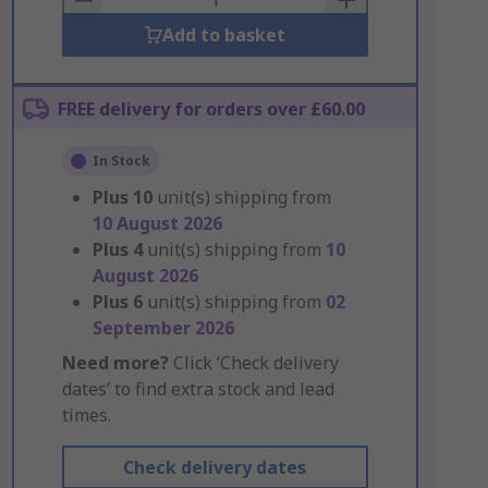
Add to basket
FREE delivery for orders over £60.00
In Stock
Plus
10
unit(s) shipping from
10 August 2026
Plus
4
unit(s) shipping from
10
August 2026
Plus
6
unit(s) shipping from
02
September 2026
Need more?
Click ‘Check delivery
dates’ to find extra stock and lead
times.
Check delivery dates