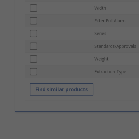
Width
Filter Full Alarm
Series
Standards/Approvals
Weight
Extraction Type
Find similar products