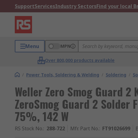
Support
Services
Industry Sectors
Find your local 
Menu
MPN
Over 800,000 products available
/
Power Tools, Soldering & Welding
/
Soldering
/
So
Weller Zero Smog Guard 2 K
ZeroSmog Guard 2 Solder F
75%, 142 W
RS Stock No.
:
288-722
Mfr. Part No.
:
FT91026699