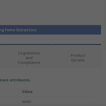
ing Fume Extractors
Legislation
Product
and
Details
Compliance
 more attributes.
Value
Weller