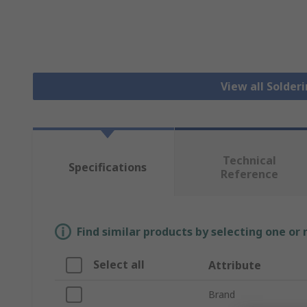
View all Solder
Technical
Specifications
Reference
Find similar products by selecting one or
Select all
Attribute
Brand