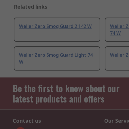
Related links
Weller Zero Smog Guard 2 142 W
Weller Z
74 W
Weller Zero Smog Guard Light 74
Weller Z
W
Be the first to know about our
latest products and offers
Contact us
Our Servi