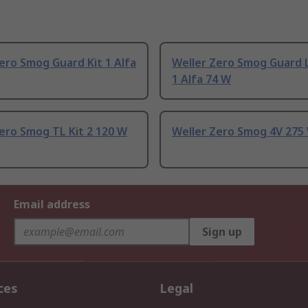
ero Smog Guard Kit 1 Alfa
Weller Zero Smog Guard L
1 Alfa 74 W
ero Smog TL Kit 2 120 W
Weller Zero Smog 4V 275
Email address
Sign up
ces
Legal