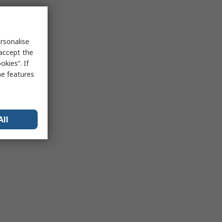
rsonalise
 accept the
kies”. If
me features
All