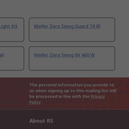
ight Kit
Weller Zero Smog Guard 74 W
 W
Weller Zero Smog 6V 460 W
The personal information you provide to
us when signing up to this mailing list will
be processed in line with the
Privacy
Policy
About RS