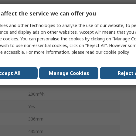
Zero Smog Guard 2 Kit 2 Alfa
affect the service we can offer you
Solder Fume Extractor
ies and other technologies to analyse the use of our website, to pe
Epm1 75%
ence and display ads on other websites. “Accept All” means that you
e cookies. You can personalise the cookies by clicking on “Manage Coo
55dBA
wish to use non-essential cookies, click on “Reject All”. However so
e accessible. For more information, please read our
cookie policy
.
230V
142W
ccept All
Manage Cookies
Reject 
Yes
200m³/h
Yes
336mm
435mm