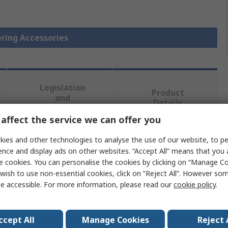
ering Accessories
Legislation
Product
and
Details
Compliance
affect the service we can offer you
ies and other technologies to analyse the use of our website, to pe
 more attributes.
ence and display ads on other websites. “Accept All” means that you
e cookies. You can personalise the cookies by clicking on “Manage Coo
Value
wish to use non-essential cookies, click on “Reject All”. However so
e accessible. For more information, please read our
cookie policy
.
Ersa
Soldering Iron Hot Blade
ccept All
Manage Cookies
Reject 