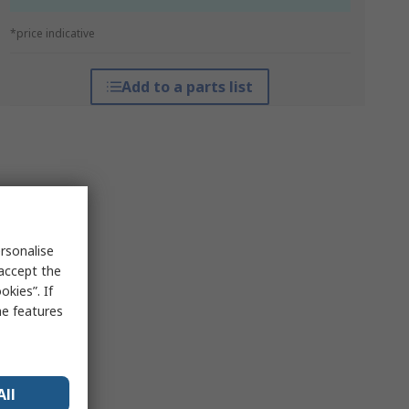
*price indicative
Add to a parts list
rsonalise
 accept the
kies”. If
me features
All