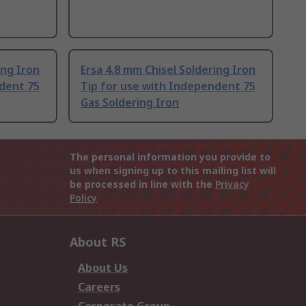
ing Iron
Ersa 4.8 mm Chisel Soldering Iron
ndent 75
Tip for use with Independent 75
Gas Soldering Iron
The personal information you provide to
us when signing up to this mailing list will
be processed in line with the
Privacy
Policy
About RS
About Us
Careers