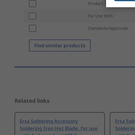
Product Type
For Use With
Standards/Approvals
Find similar products
Related links
Ersa Soldering Accessory
Ersa Sol
Soldering Iron Hot Blade, for use
Solderin