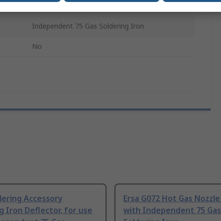
Soldering Accessory
Independent 75 Gas Soldering Iron
No
dering Accessory
Ersa G072 Hot Gas Nozzle
g Iron Deflector, for use
with Independent 75 Gas