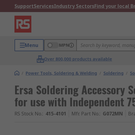
Support
Services
Industry Sectors
Find your local 
Menu
MPN
Over 800,000 products available
/
Power Tools, Soldering & Welding
/
Soldering
/
So
Ersa Soldering Accessory S
for use with Independent 7
RS Stock No.
:
415-4101
Mfr. Part No.
:
G072MN
Br