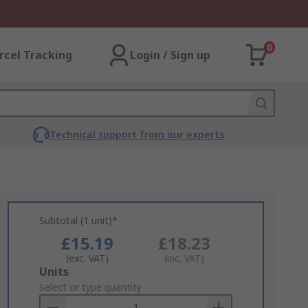
0
rcel Tracking
Login / Sign up
Technical support from our experts
Subtotal (1 unit)*
£15.19
£18.23
(exc. VAT)
(inc. VAT)
Add
Units
to
Select or type quantity
Basket