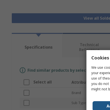
View all Sold
Technical
Specifications
Reference
Cookies 
We use cook
Find similar products by selecting one or
your experi
use of thes
Select all
Attribute
you do not 
might not b
Brand
Sub Type
A