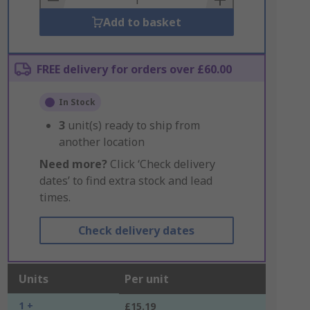
Add to basket
FREE delivery for orders over £60.00
In Stock
3
unit(s) ready to ship from
another location
Need more?
Click ‘Check delivery
dates’ to find extra stock and lead
times.
Check delivery dates
Units
Per unit
1 +
£15.19