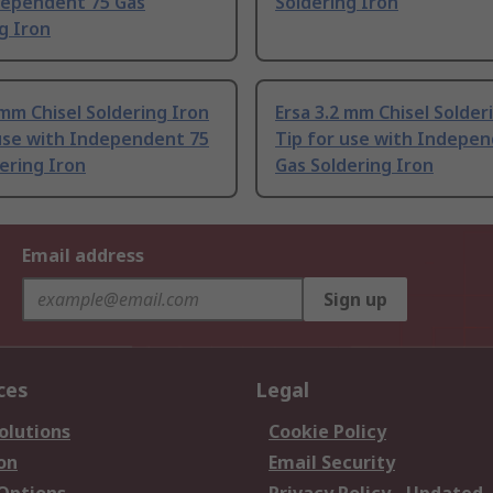
dependent 75 Gas
Soldering Iron
g Iron
 mm Chisel Soldering Iron
Ersa 3.2 mm Chisel Solder
 use with Independent 75
Tip for use with Indepe
ering Iron
Gas Soldering Iron
Email address
Sign up
ces
Legal
olutions
Cookie Policy
on
Email Security