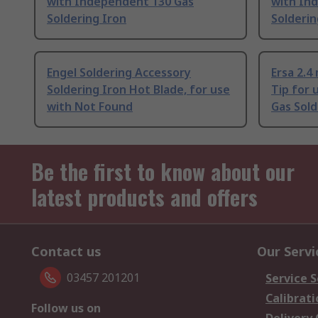
with Independent 130 Gas
with In
Soldering Iron
Solderin
Engel Soldering Accessory
Ersa 2.4
Soldering Iron Hot Blade, for use
Tip for
with Not Found
Gas Sold
Be the first to know about our
latest products and offers
Contact us
Our Servi
03457 201201
Service S
Calibrati
Follow us on