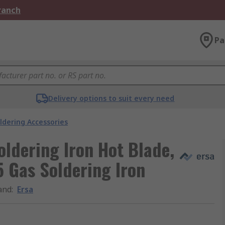
Branch
Pa
Delivery options to suit every need
ldering Accessories
oldering Iron Hot Blade,
5 Gas Soldering Iron
and
:
Ersa