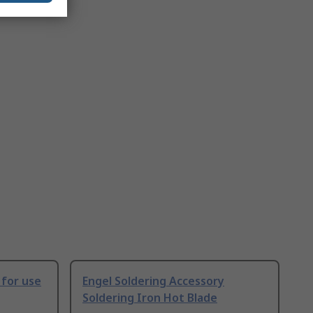
 for use
Engel Soldering Accessory
Soldering Iron Hot Blade