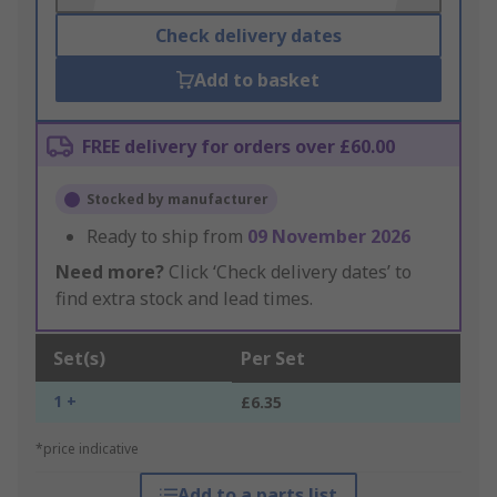
Check delivery dates
Add to basket
FREE delivery for orders over £60.00
Stocked by manufacturer
Ready to ship from
09 November 2026
Need more?
Click ‘Check delivery dates’ to
find extra stock and lead times.
Set(s)
Per Set
1 +
£6.35
*price indicative
Add to a parts list