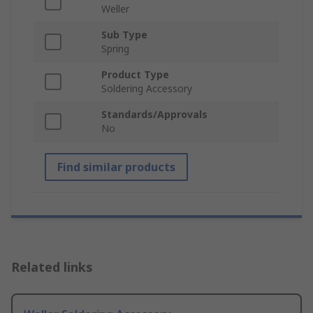
Weller
Sub Type
Spring
Product Type
Soldering Accessory
Standards/Approvals
No
Find similar products
Related links