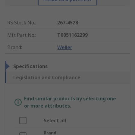
RS Stock No.
:
267-4528
Mfr. Part No.
:
T0051162299
Brand
:
Weller
Specifications
Legislation and Compliance
Find similar products by selecting one
or more attributes.
Select all
Brand