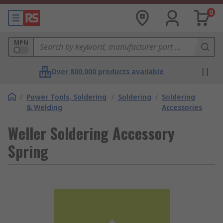
0
MPN
Over 800,000 products available
/
Power Tools, Soldering
/
Soldering
/
Soldering
& Welding
Accessories
Weller Soldering Accessory
Spring