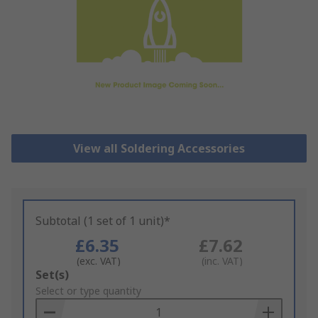
View all Soldering Accessories
Subtotal (1 set of 1 unit)*
£6.35
£7.62
(exc. VAT)
(inc. VAT)
Add
Set(s)
to
Select or type quantity
Basket