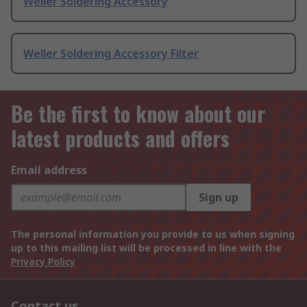
Weller Soldering Accessory
Weller Soldering Accessory Filter
Be the first to know about our
latest products and offers
Email address
Sign up
The personal information you provide to us when signing
up to this mailing list will be processed in line with the
Privacy Policy
Contact us