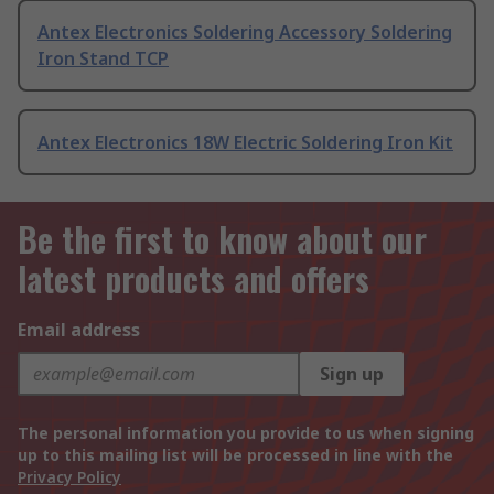
Antex Electronics Soldering Accessory Soldering
Iron Stand TCP
Antex Electronics 18W Electric Soldering Iron Kit
Be the first to know about our
latest products and offers
Email address
Sign up
The personal information you provide to us when signing
up to this mailing list will be processed in line with the
Privacy Policy