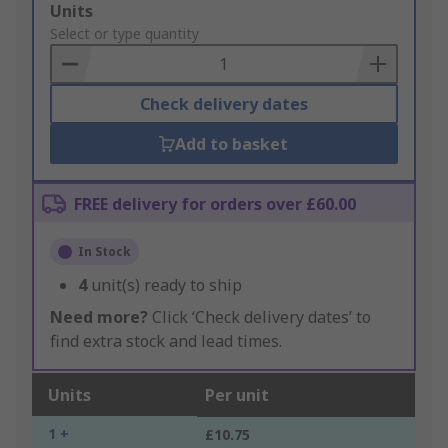
Add
Units
to
Select or type quantity
Basket
Check delivery dates
Add to basket
FREE delivery for orders over £60.00
In Stock
4
unit(s) ready to ship
Need more?
Click ‘Check delivery dates’ to
find extra stock and lead times.
Units
Per unit
1 +
£10.75