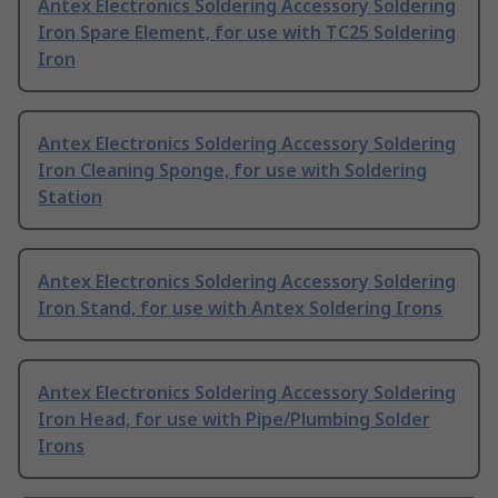
Antex Electronics Soldering Accessory Soldering
Iron Spare Element, for use with TC25 Soldering
Iron
Antex Electronics Soldering Accessory Soldering
Iron Cleaning Sponge, for use with Soldering
Station
Antex Electronics Soldering Accessory Soldering
Iron Stand, for use with Antex Soldering Irons
Antex Electronics Soldering Accessory Soldering
Iron Head, for use with Pipe/Plumbing Solder
Irons