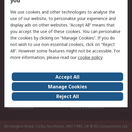
you
We use cookies and other technologies to analyse the
Legal
use of our website, to personalise your experience and
Cookie Policy
Email Security
display ads on other websites. “Accept All” means that
you accept the use of these cookies. You can personalise
Privacy Policy -
Website Terms
the cookies by clicking on “Manage Cookies”. If you do
Updated
not wish to use non-essential cookies, click on “Reject
Terms and Conditions
All”. However some features might not be accessible. For
of Sale
more information, please read our
cookie policy
.
About RS
Accept All
About Us
Careers
Manage Cookies
Corporate Group
Events
Reject All
ESG
Our Certifications
Worldwide
New Products
Birchington Road, Corby, Northants, NN17 9RS, UK
© RS Components Ltd.