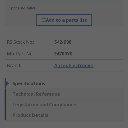
*price indicative
Add to a parts list
RS Stock No.
:
542-908
Mfr. Part No.
:
E4700Y0
Brand
:
Antex Electronics
Specifications
Technical Reference
Legislation and Compliance
Product Details