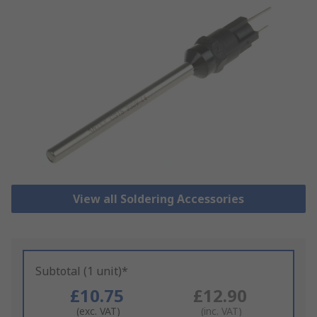
View all Soldering Accessories
Subtotal (1 unit)*
£10.75
£12.90
(exc. VAT)
(inc. VAT)