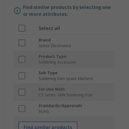
Find similar products by selecting one
or more attributes.
Select all
Brand
Antex Electronics
Product Type
Soldering Accessory
Sub Type
Soldering Iron Spare Element
For Use With
CS Series 18W Soldering Iron
Standards/Approvals
RoHS
Find similar products