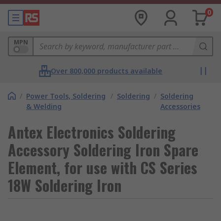
0
MPN
Over 800,000 products available
/
Power Tools, Soldering
/
Soldering
/
Soldering
& Welding
Accessories
Antex Electronics Soldering
Accessory Soldering Iron Spare
Element, for use with CS Series
18W Soldering Iron