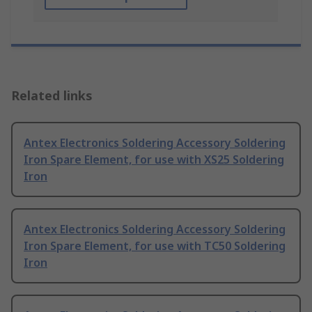
Related links
Antex Electronics Soldering Accessory Soldering
Iron Spare Element, for use with XS25 Soldering
Iron
Antex Electronics Soldering Accessory Soldering
Iron Spare Element, for use with TC50 Soldering
Iron