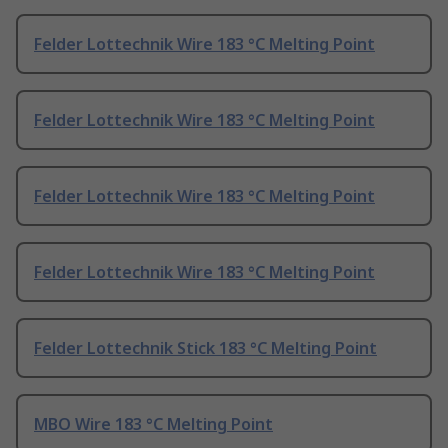
Felder Lottechnik Wire 183 °C Melting Point
Felder Lottechnik Wire 183 °C Melting Point
Felder Lottechnik Wire 183 °C Melting Point
Felder Lottechnik Wire 183 °C Melting Point
Felder Lottechnik Stick 183 °C Melting Point
MBO Wire 183 °C Melting Point