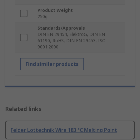
Product Weight
250g
Standards/Approvals
DIN EN 29454, ElektroG, DIN EN
61190, RoHS, DIN EN 29453, ISO
9001:2000
Find similar products
Related links
Felder Lottechnik Wire 183 °C Melting Point