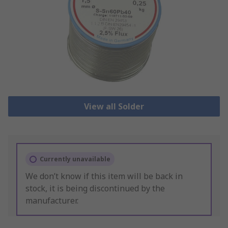
View all Solder
Currently unavailable
We don’t know if this item will be back in
stock, it is being discontinued by the
manufacturer.