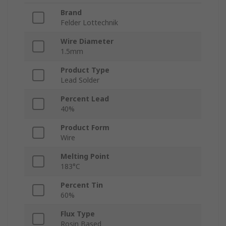
Brand
Felder Lottechnik
Wire Diameter
1.5mm
Product Type
Lead Solder
Percent Lead
40%
Product Form
Wire
Melting Point
183°C
Percent Tin
60%
Flux Type
Rosin Based