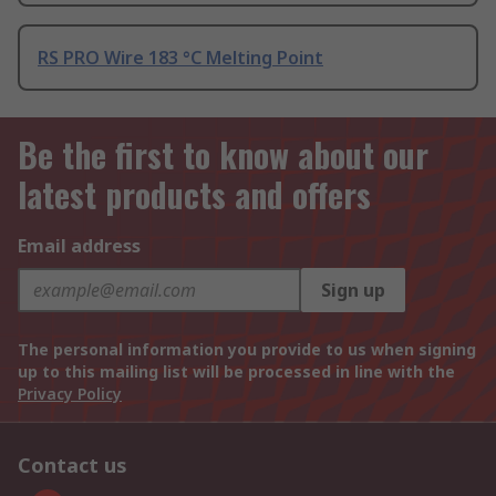
RS PRO Wire 183 °C Melting Point
Be the first to know about our
latest products and offers
Email address
Sign up
The personal information you provide to us when signing
up to this mailing list will be processed in line with the
Privacy Policy
Contact us