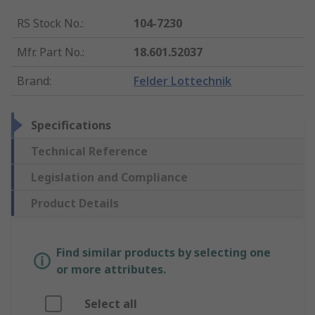
RS Stock No.
:
104-7230
Mfr. Part No.
:
18.601.52037
Brand
:
Felder Lottechnik
Specifications
Technical Reference
Legislation and Compliance
Product Details
Find similar products by selecting one
or more attributes.
Select all