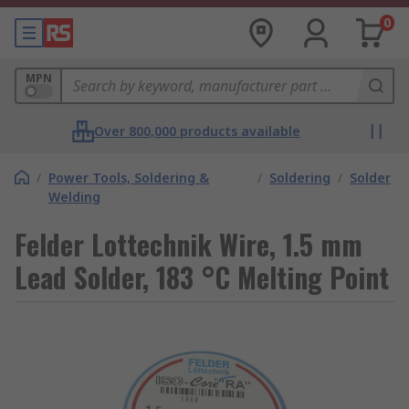
0
MPN
Over 800,000 products available
/
Power Tools, Soldering &
/
Soldering
/
Solder
Welding
Felder Lottechnik Wire, 1.5 mm
Lead Solder, 183 °C Melting Point