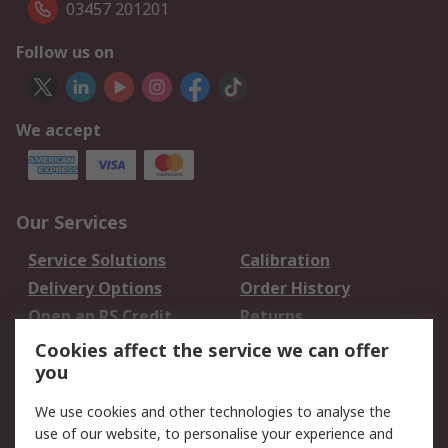
03457 201201
Follow us on
We accept
Our Services
Service Solutions
Calibration
Delivery Options
Order History
Open an RS Credit
Returns
Account
Cookies affect the service we can offer
Scheduled Orders
DesignSpark
you
We use cookies and other technologies to analyse the
Legal
use of our website, to personalise your experience and