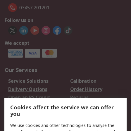
03457 201201
Follow us on
We accept
Our Services
Service Solutions
Calibration
Delivery Options
Order History
Open an RS Credit
Returns
Account
Cookies affect the service we can offer
Scheduled Orders
DesignSpark
you
We use cookies and other technologies to analyse the
Legal