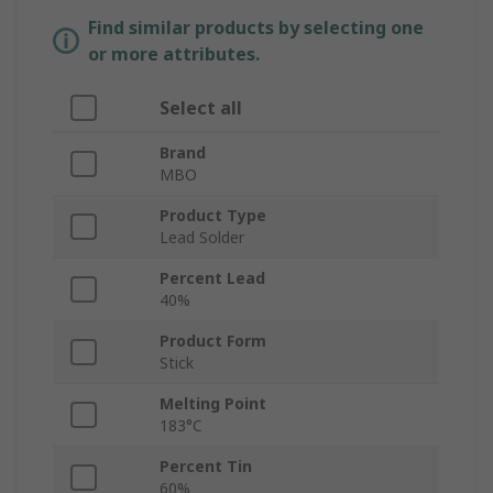
Find similar products by selecting one
or more attributes.
Select all
Brand
MBO
Product Type
Lead Solder
Percent Lead
40%
Product Form
Stick
Melting Point
183°C
Percent Tin
60%