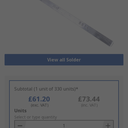
View all Solder
Subtotal (1 unit of 330 units)*
£61.20
£73.44
(exc. VAT)
(inc. VAT)
Add
Units
to
Select or type quantity
Basket