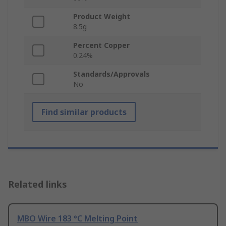
Product Weight
8.5g
Percent Copper
0.24%
Standards/Approvals
No
Find similar products
Related links
MBO Wire 183 °C Melting Point