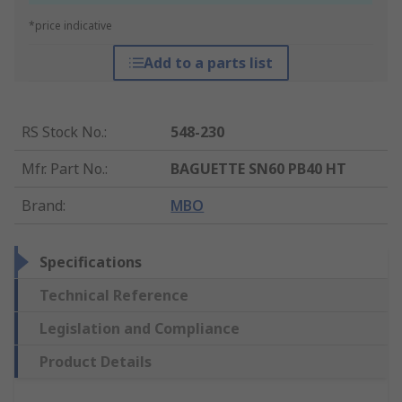
*price indicative
Add to a parts list
RS Stock No.
:
548-230
Mfr. Part No.
:
BAGUETTE SN60 PB40 HT
Brand
:
MBO
Specifications
Technical Reference
Legislation and Compliance
Product Details