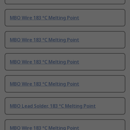
MBO Wire 183 °C Melting Point
MBO Wire 183 °C Melting Point
MBO Wire 183 °C Melting Point
MBO Wire 183 °C Melting Point
MBO Lead Solder, 183 °C Melting Point
MBO Wire 183 °C Melting Point