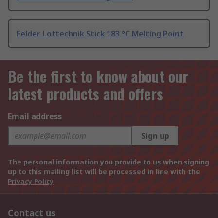
Felder Lottechnik Stick 183 °C Melting Point
Be the first to know about our
latest products and offers
Email address
Sign up
The personal information you provide to us when signing
up to this mailing list will be processed in line with the
Privacy Policy
Contact us