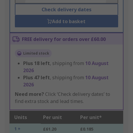
Check delivery dates
Add to basket
FREE delivery for orders over £60.00
Limited stock
Plus
18
left
, shipping from
10 August
2026
Plus
47
left
, shipping from
10 August
2026
Need more?
Click ‘Check delivery dates’ to
find extra stock and lead times.
Units
Per unit
Per unit*
1 +
£61.20
£0.185