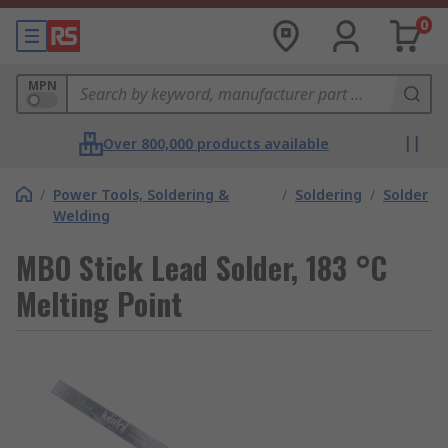
0
MPN
Over 800,000 products available
/
Power Tools, Soldering &
/
Soldering
/
Solder
Welding
MBO Stick Lead Solder, 183 °C
Melting Point