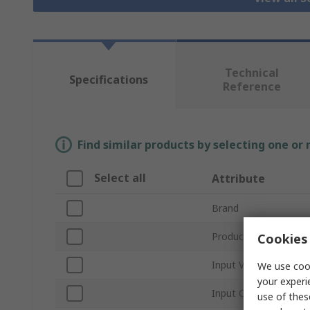
Technical
Specifications
Reference
Find similar products by selecting one or
Select all
Attribute
Brand
Product Type
Cookies 
Input Voltage
We use cook
your experi
Input Current
use of thes