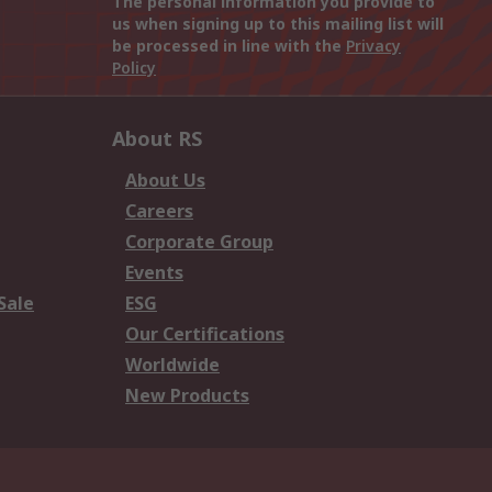
The personal information you provide to
us when signing up to this mailing list will
be processed in line with the
Privacy
Policy
About RS
About Us
Careers
Corporate Group
Events
Sale
ESG
Our Certifications
Worldwide
New Products