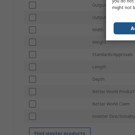
you do not 
Output Power
might not b
Output Voltage
A
Width
Weight
Standards/Approvals
Length
Depth
Better World Product
Better World Claim
Inverter Directionalit
Find similar products