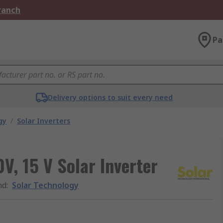
Branch
Pa
Delivery options to suit every need
gy
/
Solar Inverters
V, 15 V Solar Inverter
nd
:
Solar Technology