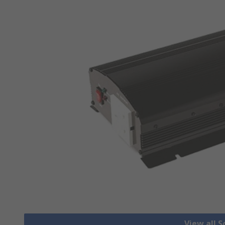
View all S