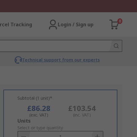
0
rcel Tracking
Login / Sign up
Technical support from our experts
Subtotal (1 unit)*
£86.28
£103.54
(exc. VAT)
(inc. VAT)
Add
Units
to
Select or type quantity
Basket