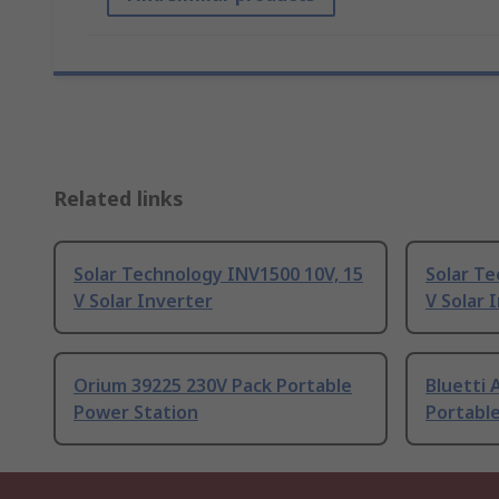
Related links
Solar Technology INV1500 10V, 15
Solar Te
V Solar Inverter
V Solar 
Orium 39225 230V Pack Portable
Bluetti 
Power Station
Portabl