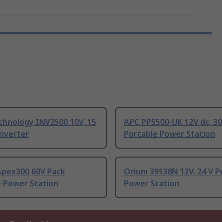
chnology INV2500 10V, 15
APC PPS500-UK 12V dc, 30
Inverter
Portable Power Station
Apex300 60V Pack
Orium 39138N 12V, 24 V P
e Power Station
Power Station