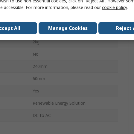
wish to use non-essential cookies, click on “Reject All”. However so
600W
e accessible. For more information, please read our
cookie policy
.
220V
ccept All
Manage Cookies
Reject 
110mm
2kg
No
240mm
60mm
Yes
Renewable Energy Solution
y
DC to AC