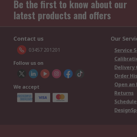
Be the first to know about our
latest products and offers
Contact us
Our Servi
03457 201201
Service S
Calibrati
Follow us on
Delivery
Order Hi
Open an 
We accept
Returns
Schedule
DesignSp