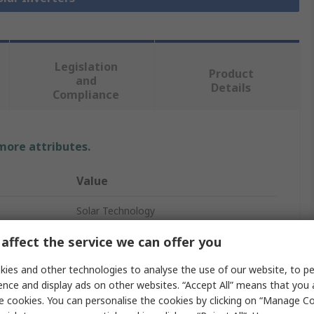
Legislation
Product
and
Details
Compliance
 more attributes.
Value
Solar Technology
Solar Inverter
affect the service we can offer you
10, 15V
ies and other technologies to analyse the use of our website, to pe
ence and display ads on other websites. “Accept All” means that you
0.5A
e cookies. You can personalise the cookies by clicking on “Manage Coo