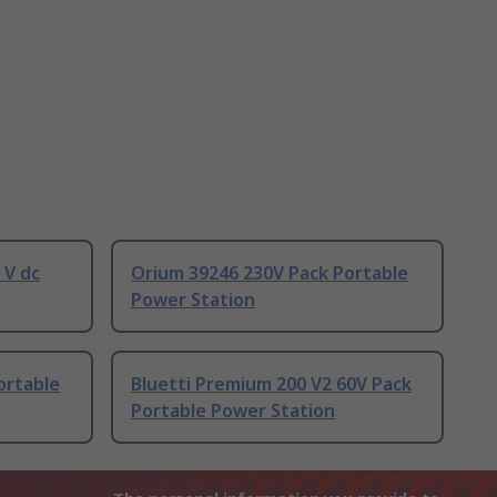
 V dc
Orium 39246 230V Pack Portable
Power Station
ortable
Bluetti Premium 200 V2 60V Pack
Portable Power Station