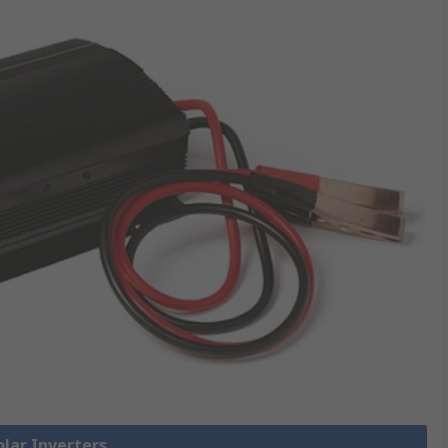
olar Inverters