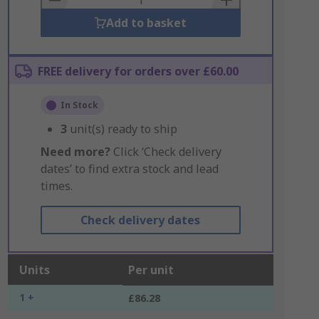
Add to basket
FREE delivery for orders over £60.00
In Stock
3
unit(s) ready to ship
Need more?
Click ‘Check delivery
dates’ to find extra stock and lead
times.
Check delivery dates
Units
Per unit
1 +
£86.28