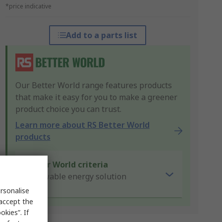
*price indicative
Add to a parts list
Our Better World range features products
that make it easy for you to make a greener
product choice you can trust.
Learn more about RS Better World
products
Better World criteria
Renewable energy solution
rsonalise
 accept the
kies”. If