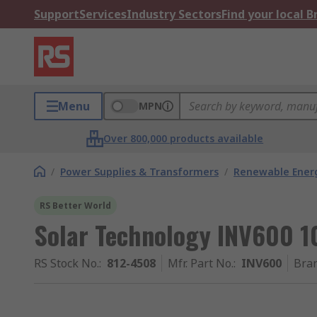
Support
Services
Industry Sectors
Find your local 
Menu
MPN
Over 800,000 products available
/
Power Supplies & Transformers
/
Renewable Ener
RS Better World
Solar Technology INV600 10
RS Stock No.
:
812-4508
Mfr. Part No.
:
INV600
Bra