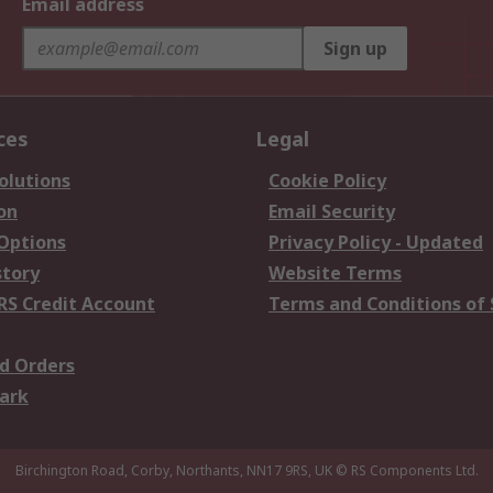
Email address
Sign up
ces
Legal
olutions
Cookie Policy
on
Email Security
 Options
Privacy Policy - Updated
story
Website Terms
RS Credit Account
Terms and Conditions of 
d Orders
ark
Birchington Road, Corby, Northants, NN17 9RS, UK
© RS Components Ltd.