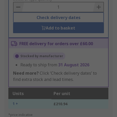
Basket
Check delivery dates
Add to basket
FREE delivery for orders over £60.00
Stocked by manufacturer
Ready to ship from
31 August 2026
Need more?
Click ‘Check delivery dates’ to
find extra stock and lead times.
Units
Per unit
1 +
£210.94
*price indicative