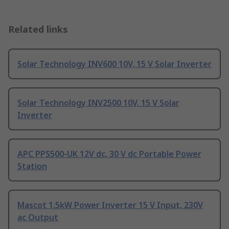
Related links
Solar Technology INV600 10V, 15 V Solar Inverter
Solar Technology INV2500 10V, 15 V Solar
Inverter
APC PPS500-UK 12V dc, 30 V dc Portable Power
Station
Mascot 1.5kW Power Inverter 15 V Input, 230V
ac Output