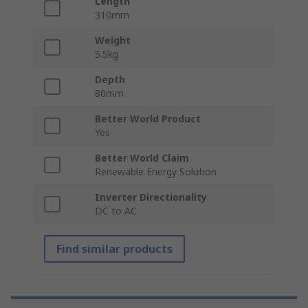
Length
310mm
Weight
5.5kg
Depth
80mm
Better World Product
Yes
Better World Claim
Renewable Energy Solution
Inverter Directionality
DC to AC
Find similar products