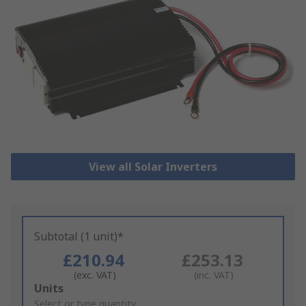
View all Solar Inverters
Subtotal (1 unit)*
£210.94
£253.13
(exc. VAT)
(inc. VAT)
Add
Units
to
Select or type quantity