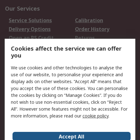
Our Services
Service Solutions
Calibration
Delivery Options
Order History
Open an RS Credit
Returns
Account
Cookies affect the service we can offer
Scheduled Orders
DesignSpark
you
We use cookies and other technologies to analyse the
Legal
use of our website, to personalise your experience and
Cookie Policy
Email Security
display ads on other websites. “Accept All” means that
you accept the use of these cookies. You can personalise
Privacy Policy -
Website Terms
the cookies by clicking on “Manage Cookies”. If you do
Updated
not wish to use non-essential cookies, click on “Reject
Terms and Conditions
All”. However some features might not be accessible. For
of Sale
more information, please read our
cookie policy
.
About RS
Accept All