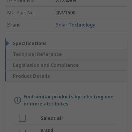
RS Stock No.
:
812-4505
Mfr. Part No.
:
INV1500
Brand
:
Solar Technology
Specifications
Technical Reference
Legislation and Compliance
Product Details
Find similar products by selecting one
or more attributes.
Select all
Brand