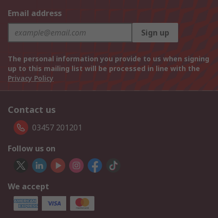
Email address
Sign up
The personal information you provide to us when signing
up to this mailing list will be processed in line with the
Privacy Policy
Contact us
03457 201201
Follow us on
We accept