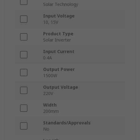
Solar Technology
Input Voltage
10, 15V
Product Type
Solar Inverter
Input Current
0.4A
Output Power
1500W
Output Voltage
220V
Width
200mm
Standards/Approvals
No