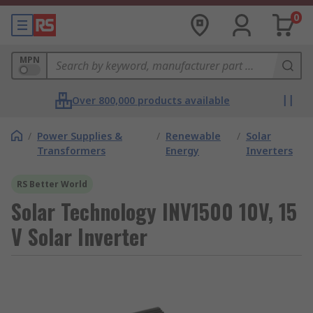
0
MPN
Over 800,000 products available
/
Power Supplies &
/
Renewable
/
Solar
Transformers
Energy
Inverters
RS Better World
Solar Technology INV1500 10V, 15
V Solar Inverter