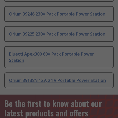
Orium 39246 230V Pack Portable Power Station
Orium 39225 230V Pack Portable Power Station
Bluetti Apex300 60V Pack Portable Power
Station
Orium 39138N 12V, 24 V Portable Power Station
Be the first to know about our
latest products and offers