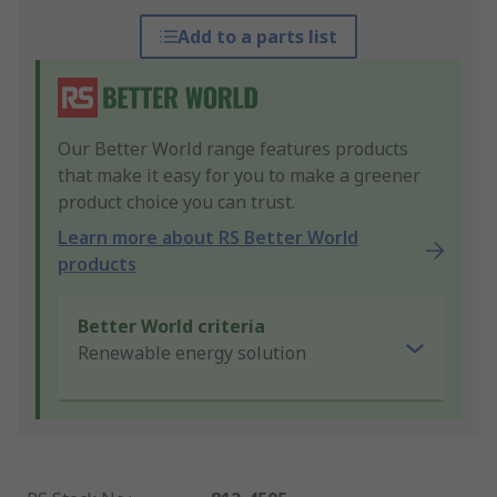
Add to a parts list
Our Better World range features products
that make it easy for you to make a greener
product choice you can trust.
Learn more about RS Better World
products
Better World criteria
Renewable energy solution