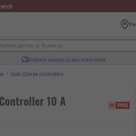
Branch
Pa
Delivery options to suit every need
gy
/
Solar Charge Controllers
Controller 10 A