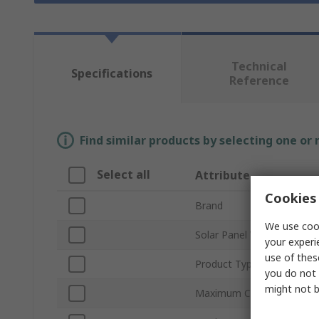
Technical
Specifications
Reference
Find similar products by selecting one or
Select all
Attribute
Cookies 
Brand
We use cook
Solar Panel Voltage
your experi
use of thes
Product Type
you do not 
might not b
Maximum Current Rating -