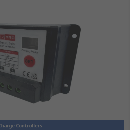
 Charge Controllers