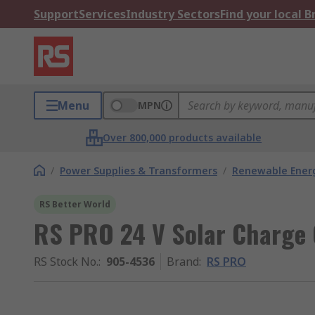
Support
Services
Industry Sectors
Find your local 
Menu
MPN
Over 800,000 products available
/
Power Supplies & Transformers
/
Renewable Ener
RS Better World
RS PRO 24 V Solar Charge 
RS Stock No.
:
905-4536
Brand
:
RS PRO