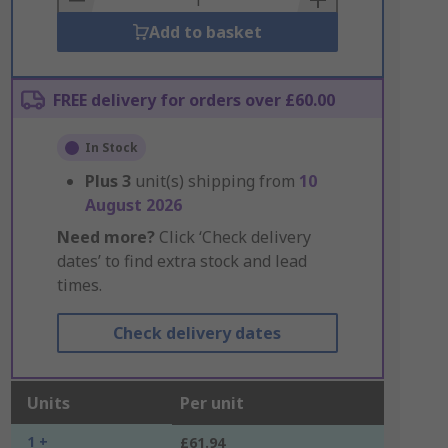
Add to basket
FREE delivery for orders over £60.00
In Stock
Plus
3
unit(s) shipping from
10
August 2026
Need more?
Click ‘Check delivery
dates’ to find extra stock and lead
times.
Check delivery dates
Units
Per unit
1 +
£61.94