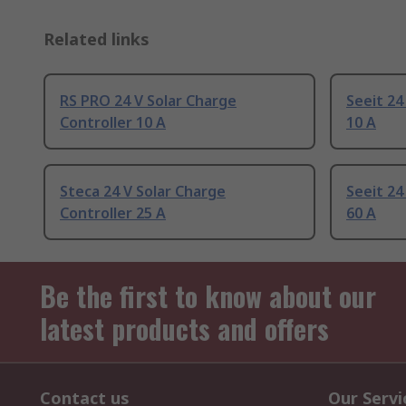
Related links
RS PRO 24 V Solar Charge
Seeit 24
Controller 10 A
10 A
Steca 24 V Solar Charge
Seeit 24
Controller 25 A
60 A
Be the first to know about our
latest products and offers
Contact us
Our Servi