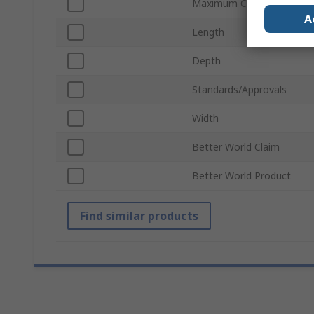
Maximum Current Rating -
A
Length
Depth
Standards/Approvals
Width
Better World Claim
Better World Product
Find similar products