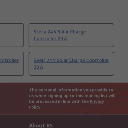
Steca 24 V Solar Charge
Controller 20 A
ontroller
Seeit 24 V Solar Charge Controller
20 A
The personal information you provide to
us when signing up to this mailing list will
be processed in line with the
Privacy
Policy
About RS