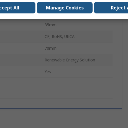
 24V Panel
20A
ccept All
Manage Cookies
Reject 
132mm
35mm
CE, RoHS, UKCA
70mm
Renewable Energy Solution
Yes