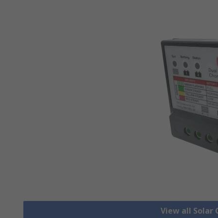
View all Solar