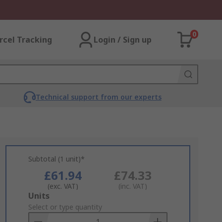
0
rcel Tracking
Login / Sign up
Technical support from our experts
Subtotal (1 unit)*
£61.94
£74.33
(exc. VAT)
(inc. VAT)
Add
Units
to
Select or type quantity
Basket