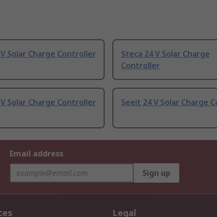
 V Solar Charge Controller
Steca 24 V Solar Charge
Controller
 V Solar Charge Controller
Seeit 24 V Solar Charge C
Email address
Sign up
ces
Legal