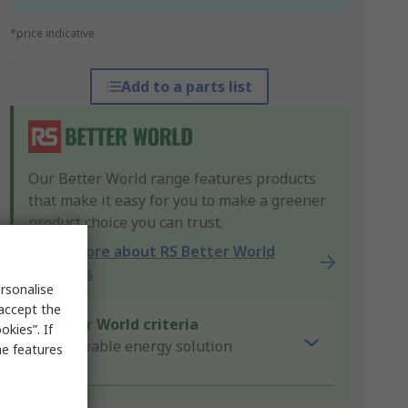
*price indicative
Add to a parts list
Our Better World range features products
that make it easy for you to make a greener
product choice you can trust.
Learn more about RS Better World
products
rsonalise
 accept the
Better World criteria
kies”. If
Renewable energy solution
me features