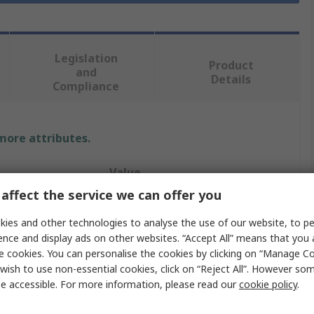
Legislation
Product
and
Details
Compliance
 more attributes.
Value
affect the service we can offer you
RS PRO
ies and other technologies to analyse the use of our website, to pe
24V
ence and display ads on other websites. “Accept All” means that you
e cookies. You can personalise the cookies by clicking on “Manage Coo
Solar Charge Controller
wish to use non-essential cookies, click on “Reject All”. However so
e accessible. For more information, please read our
cookie policy
.
 12V Panel
10A