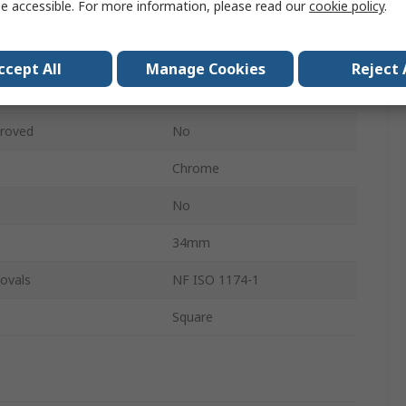
e accessible. For more information, please read our
cookie policy
.
6 Point
ces
1
ccept All
Manage Cookies
Reject 
No
roved
No
Chrome
No
34mm
ovals
NF ISO 1174-1
Square