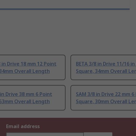
 in Drive 18 mm 12 Point
BETA 3/8 in Drive 11/16 in
 34mm Overall Length
Square, 34mm Overall Le
in Drive 38 mm 6 Point
SAM 3/8 in Drive 22 mm 6
 53mm Overall Length
Square, 30mm Overall Le
Email address