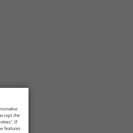
rsonalise
 accept the
kies”. If
me features