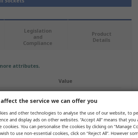
ll Sockets
Legislation
Product
and
Details
Compliance
 more attributes.
Value
SAM
affect the service we can offer you
Socket
ies and other technologies to analyse the use of our website, to pe
25 mm
ence and display ads on other websites. “Accept All” means that you
e cookies. You can personalise the cookies by clicking on “Manage Coo
3/8 in
wish to use non-essential cookies, click on “Reject All”. However so