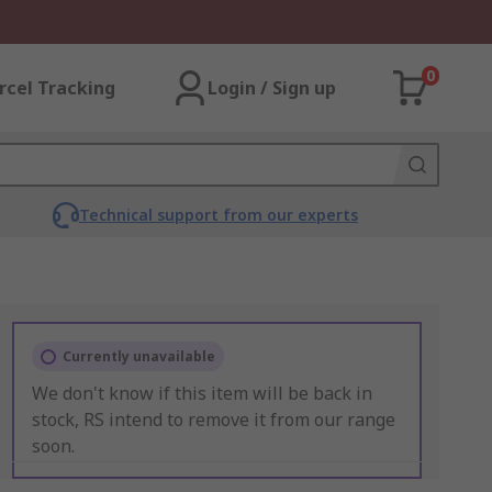
0
rcel Tracking
Login / Sign up
Technical support from our experts
Currently unavailable
We don't know if this item will be back in
stock, RS intend to remove it from our range
soon.