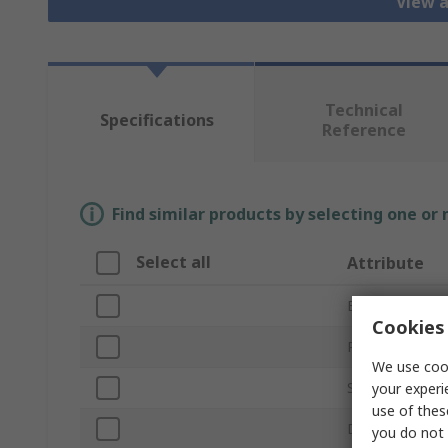
View a
Technical
Specifications
Reference
Find similar products by selecting one or
Select all
Attribute
Brand
Cookies 
Product Type
We use cook
Socket Size
your experi
use of thes
Drive Size
you do not 