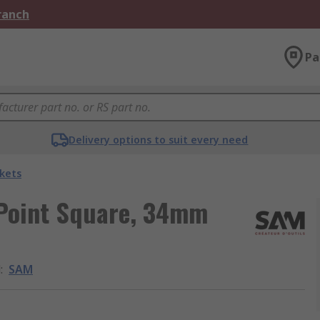
Branch
Pa
Delivery options to suit every need
kets
 Point Square, 34mm
d
:
SAM