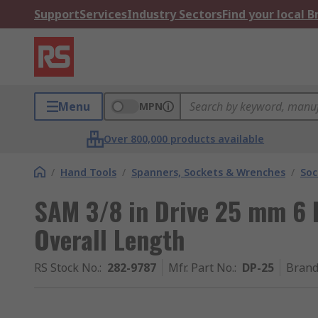
Support
Services
Industry Sectors
Find your local 
Menu
MPN
Over 800,000 products available
/
Hand Tools
/
Spanners, Sockets & Wrenches
/
Soc
SAM 3/8 in Drive 25 mm 6
Overall Length
RS Stock No.
:
282-9787
Mfr. Part No.
:
DP-25
Bran