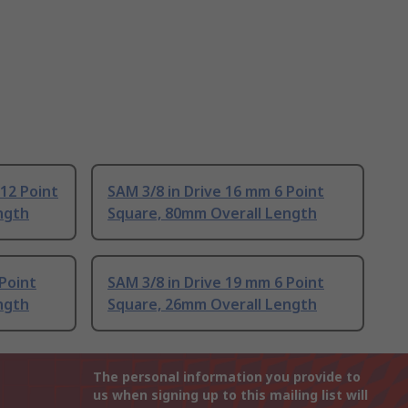
 12 Point
SAM 3/8 in Drive 16 mm 6 Point
ngth
Square, 80mm Overall Length
 Point
SAM 3/8 in Drive 19 mm 6 Point
ngth
Square, 26mm Overall Length
The personal information you provide to
us when signing up to this mailing list will