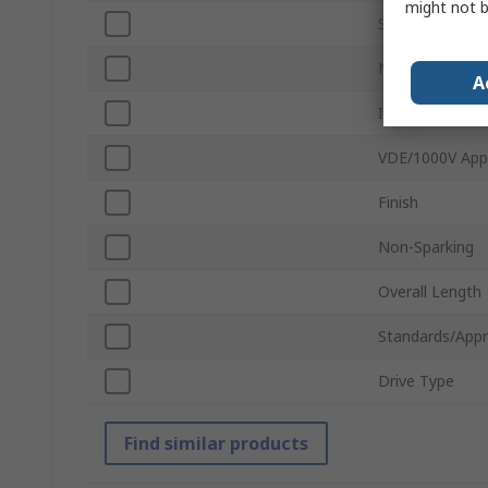
might not b
Socket Type
Number of Pie
A
Insulated
VDE/1000V App
Finish
Non-Sparking
Overall Length
Standards/Appr
Drive Type
Find similar products