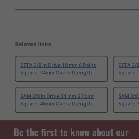
Related links
BETA 3/8 in Drive 18 mm 6 Point
BETA 3/8
Square, 34mm Overall Length
Square,
SAM 3/8 in Drive 34 mm 6 Point
SAM 3/8 
Square, 46mm Overall Length
Square,
Be the first to know about our