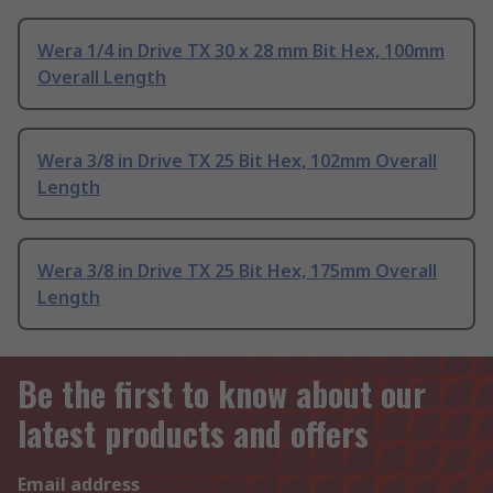
Wera 1/4 in Drive TX 30 x 28 mm Bit Hex, 100mm
Overall Length
Wera 3/8 in Drive TX 25 Bit Hex, 102mm Overall
Length
Wera 3/8 in Drive TX 25 Bit Hex, 175mm Overall
Length
Be the first to know about our
latest products and offers
Email address