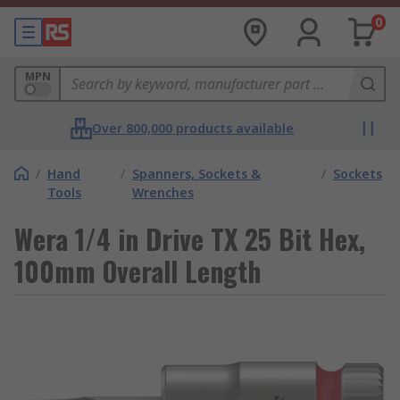
0
MPN
Over 800,000 products available
/
Hand
/
Spanners, Sockets &
/
Sockets
Tools
Wrenches
Wera 1/4 in Drive TX 25 Bit Hex,
100mm Overall Length