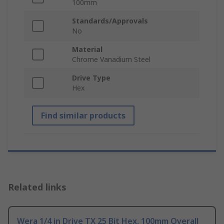
100mm
Standards/Approvals
No
Material
Chrome Vanadium Steel
Drive Type
Hex
Find similar products
Related links
Wera 1/4 in Drive TX 25 Bit Hex, 100mm Overall