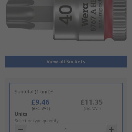
View all Sockets
Subtotal (1 unit)*
£9.46
£11.35
(exc. VAT)
(inc. VAT)
Add
Units
to
Select or type quantity
Basket