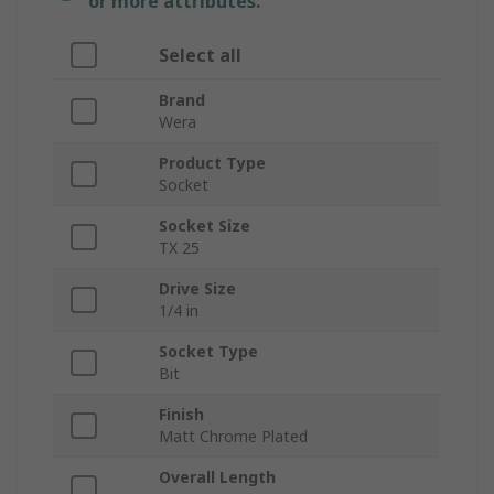
or more attributes.
Select all
Brand
Wera
Product Type
Socket
Socket Size
TX 25
Drive Size
1/4 in
Socket Type
Bit
Finish
Matt Chrome Plated
Overall Length