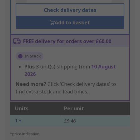
Check delivery dates
Add to basket
FREE delivery for orders over £60.00
In Stock
Plus
3
unit(s) shipping from
10 August
2026
Need more?
Click ‘Check delivery dates’ to
find extra stock and lead times.
Units
Per unit
1 +
£9.46
*price indicative