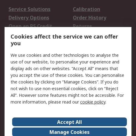
Service Solutions
Calibration
Delivery Options
Order History
Open an RS Credit
Returns
Account
Cookies affect the service we can offer
Scheduled Orders
DesignSpark
you
We use cookies and other technologies to analyse the
Legal
use of our website, to personalise your experience and
Cookie Policy
Email Security
display ads on other websites. “Accept All” means that
you accept the use of these cookies. You can personalise
Privacy Policy -
Website Terms
the cookies by clicking on “Manage Cookies”. If you do
Updated
not wish to use non-essential cookies, click on “Reject
Terms and Conditions
All”. However some features might not be accessible. For
of Sale
more information, please read our
cookie policy
.
About RS
Accept All
About Us
Careers
Manage Cookies
Corporate Group
Events