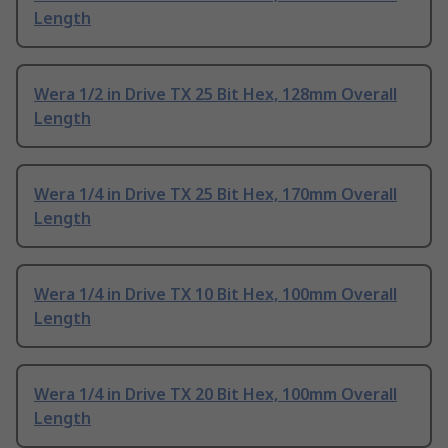
Length
Wera 1/2 in Drive TX 25 Bit Hex, 128mm Overall
Length
Wera 1/4 in Drive TX 25 Bit Hex, 170mm Overall
Length
Wera 1/4 in Drive TX 10 Bit Hex, 100mm Overall
Length
Wera 1/4 in Drive TX 20 Bit Hex, 100mm Overall
Length