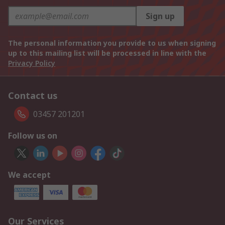
Sign up
The personal information you provide to us when signing
up to this mailing list will be processed in line with the
Privacy Policy
Contact us
03457 201201
Follow us on
We accept
Our Services