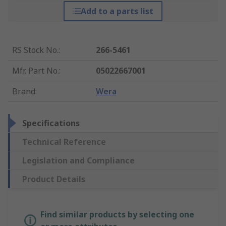
Add to a parts list
RS Stock No.
:
266-5461
Mfr. Part No.
:
05022667001
Brand
:
Wera
Specifications
Technical Reference
Legislation and Compliance
Product Details
Find similar products by selecting one