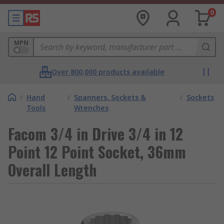
0
MPN
Over 800,000 products available
/
Hand
/
Spanners, Sockets &
/
Sockets
Tools
Wrenches
Facom 3/4 in Drive 3/4 in 12
Point 12 Point Socket, 36mm
Overall Length