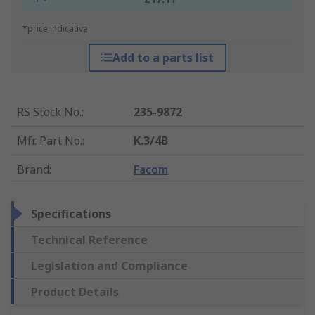
*price indicative
Add to a parts list
RS Stock No.
:
235-9872
Mfr. Part No.
:
K.3/4B
Brand
:
Facom
Specifications
Technical Reference
Legislation and Compliance
Product Details