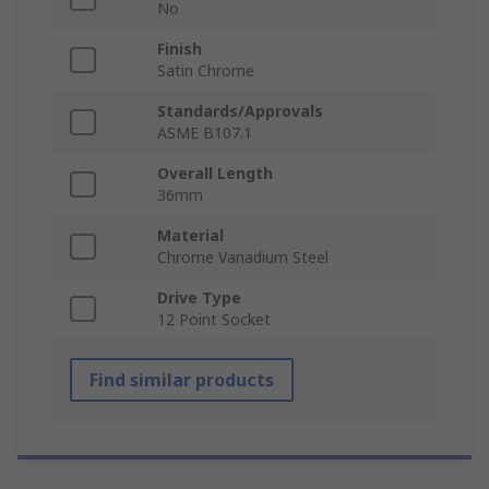
No
Finish
Satin Chrome
Standards/Approvals
ASME B107.1
Overall Length
36mm
Material
Chrome Vanadium Steel
Drive Type
12 Point Socket
Find similar products