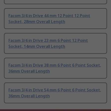
Facom 3/4 in Drive 44 mm 12 Point 12 Point
Socket, 28mm Overall Length
Facom 3/4 in Drive 23 mm 6 Point 12 Point
Socket, 14mm Overall Length
Facom 3/4 in Drive 38 mm 6 Point 6 Point Socket,
36mm Overall Length
Facom 3/4 in Drive 54 mm 6 Point 6 Point Socket,
36mm Overall Length