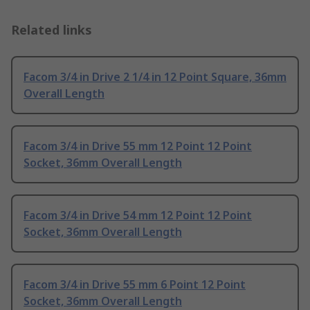
Related links
Facom 3/4 in Drive 2 1/4 in 12 Point Square, 36mm
Overall Length
Facom 3/4 in Drive 55 mm 12 Point 12 Point
Socket, 36mm Overall Length
Facom 3/4 in Drive 54 mm 12 Point 12 Point
Socket, 36mm Overall Length
Facom 3/4 in Drive 55 mm 6 Point 12 Point
Socket, 36mm Overall Length