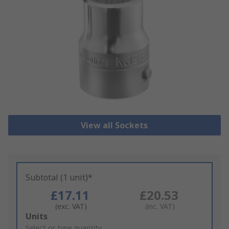
View all Sockets
Subtotal (1 unit)*
£17.11
£20.53
(exc. VAT)
(inc. VAT)
Add
Units
to
Select or type quantity