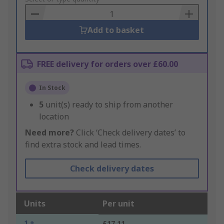
Basket
Add to basket
FREE delivery for orders over £60.00
In Stock
5
unit(s) ready to ship from another
location
Need more?
Click ‘Check delivery dates’ to
find extra stock and lead times.
Check delivery dates
Units
Per unit
1 +
£17.11