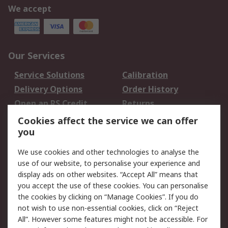
We accept
Our Services
Service Solutions
Calibration
Delivery Options
Order History
Open an RS Credit
Returns
Account
Cookies affect the service we can offer
Scheduled Orders
DesignSpark
you
We use cookies and other technologies to analyse the
Legal
use of our website, to personalise your experience and
Cookie Policy
Email Security
display ads on other websites. “Accept All” means that
you accept the use of these cookies. You can personalise
Privacy Policy -
Website Terms
the cookies by clicking on “Manage Cookies”. If you do
Updated
not wish to use non-essential cookies, click on “Reject
Terms and Conditions
All”. However some features might not be accessible. For
of Sale