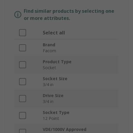
Find similar products by selecting one
or more attributes.
Select all
Brand
Facom
Product Type
Socket
Socket Size
3/4 in
Drive Size
3/4 in
Socket Type
12 Point
VDE/1000V Approved