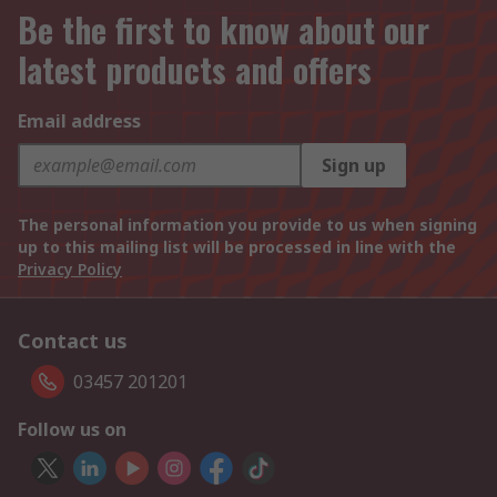
Be the first to know about our
latest products and offers
Email address
Sign up
The personal information you provide to us when signing
up to this mailing list will be processed in line with the
Privacy Policy
Contact us
03457 201201
Follow us on