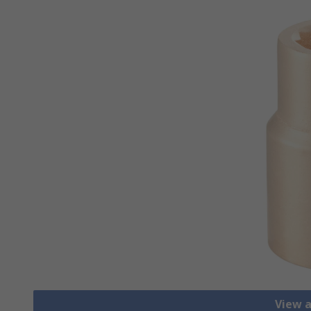
View a