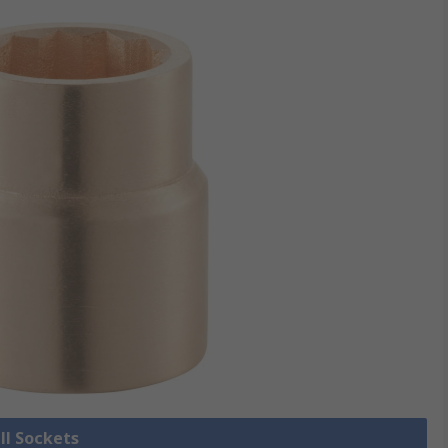
ll Sockets