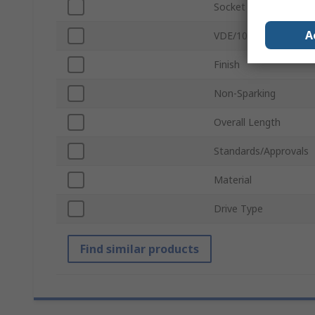
Socket Type
A
VDE/1000V Approved
Finish
Non-Sparking
Overall Length
Standards/Approvals
Material
Drive Type
Find similar products