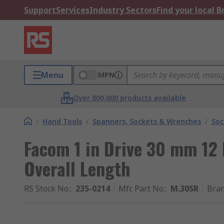
Support
Services
Industry Sectors
Find your local 
Menu
MPN
Over 800,000 products available
/
Hand Tools
/
Spanners, Sockets & Wrenches
/
Soc
Facom 1 in Drive 30 mm 12
Overall Length
RS Stock No.
:
235-0214
Mfr. Part No.
:
M.30SR
Bra