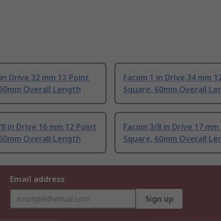
in Drive 32 mm 12 Point
Facom 1 in Drive 34 mm 1
 60mm Overall Length
Square, 60mm Overall Le
8 in Drive 16 mm 12 Point
Facom 3/8 in Drive 17 mm
 60mm Overall Length
Square, 60mm Overall Le
Email address
Sign up