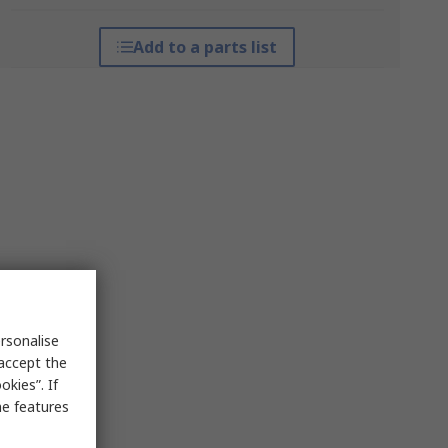
Add to a parts list
rsonalise
 accept the
kies”. If
me features