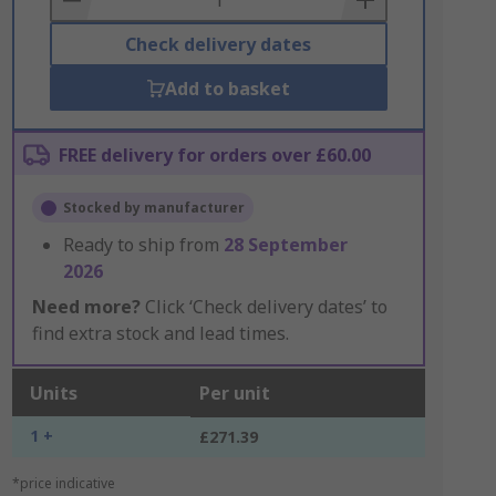
Check delivery dates
Add to basket
FREE delivery for orders over £60.00
Stocked by manufacturer
Ready to ship from
28 September
2026
Need more?
Click ‘Check delivery dates’ to
find extra stock and lead times.
Units
Per unit
1 +
£271.39
*price indicative