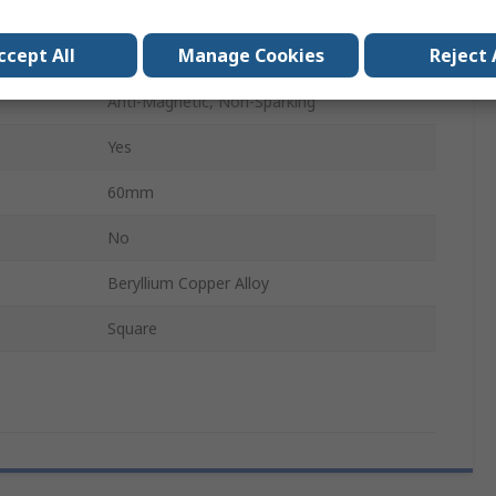
12 Point
ccept All
Manage Cookies
Reject 
No
Anti-Magnetic, Non-Sparking
Yes
60mm
No
Beryllium Copper Alloy
Square