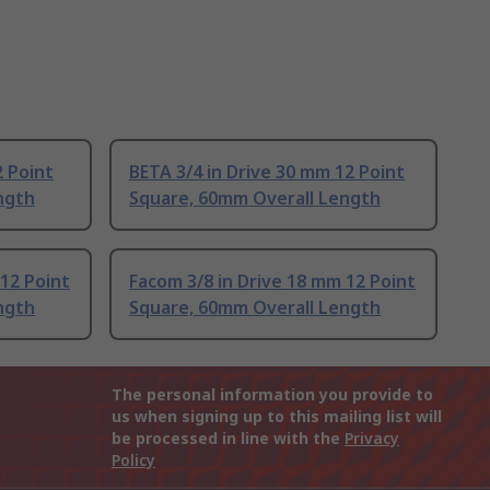
2 Point
BETA 3/4 in Drive 30 mm 12 Point
ngth
Square, 60mm Overall Length
 12 Point
Facom 3/8 in Drive 18 mm 12 Point
ngth
Square, 60mm Overall Length
The personal information you provide to
us when signing up to this mailing list will
be processed in line with the
Privacy
Policy