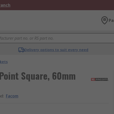
Branch
Pa
Delivery options to suit every need
kets
 Point Square, 60mm
nd
:
Facom