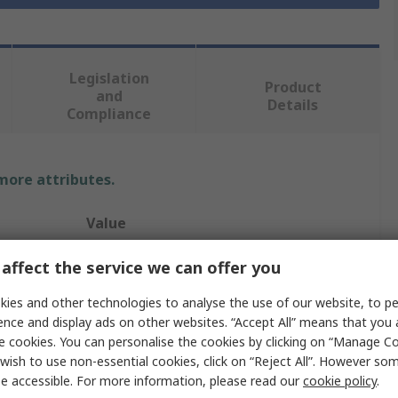
Legislation
Product
and
Details
Compliance
 more attributes.
Value
Facom
affect the service we can offer you
30 mm
ies and other technologies to analyse the use of our website, to pe
ence and display ads on other websites. “Accept All” means that you
Socket
e cookies. You can personalise the cookies by clicking on “Manage Coo
wish to use non-essential cookies, click on “Reject All”. However so
1 in
e accessible. For more information, please read our
cookie policy
.