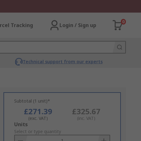
0
rcel Tracking
Login / Sign up
Technical support from our experts
Subtotal (1 unit)*
£271.39
£325.67
(exc. VAT)
(inc. VAT)
Add
Units
to
Select or type quantity
Basket