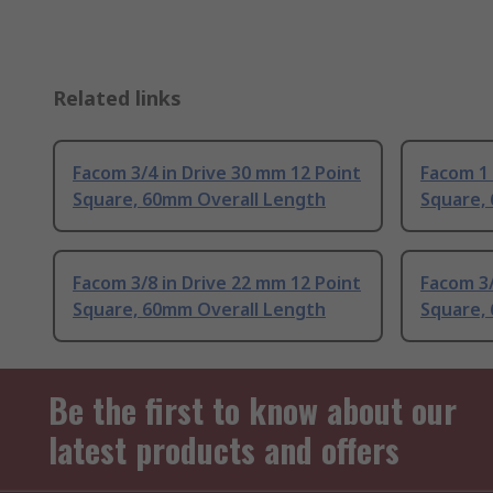
Related links
Facom 3/4 in Drive 30 mm 12 Point
Facom 1 
Square, 60mm Overall Length
Square,
Facom 3/8 in Drive 22 mm 12 Point
Facom 3/
Square, 60mm Overall Length
Square,
Be the first to know about our
latest products and offers