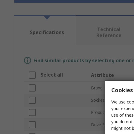
Technical
Specifications
Reference
Find similar products by selecting one or
Select all
Attribute
Brand
Cookies 
Socket Size
We use cook
your experi
Product Type
use of thes
you do not 
Drive Size
might not b