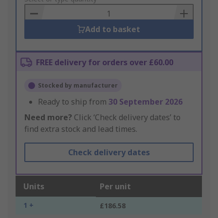
Basket
Add to basket
FREE delivery for orders over £60.00
Stocked by manufacturer
Ready to ship from
30 September 2026
Need more?
Click ‘Check delivery dates’ to
find extra stock and lead times.
Check delivery dates
Units
Per unit
1 +
£186.58