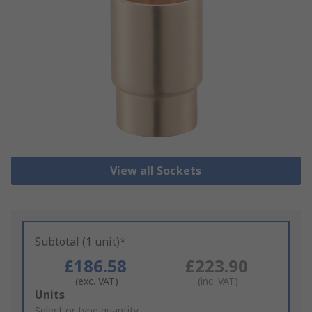
View all Sockets
Subtotal (1 unit)*
£186.58
£223.90
(exc. VAT)
(inc. VAT)
Add
Units
to
Select or type quantity