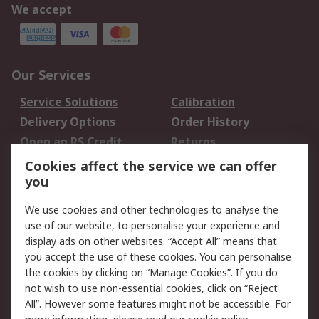
We accept
Our Services
Service Solutions
Calibration
Delivery Options
Order History
Open an RS Credit
Returns
Account
Cookies affect the service we can offer
Scheduled Orders
DesignSpark
you
We use cookies and other technologies to analyse the
Legal
use of our website, to personalise your experience and
Cookie Policy
Email Security
display ads on other websites. “Accept All” means that
you accept the use of these cookies. You can personalise
Privacy Policy -
Website Terms
the cookies by clicking on “Manage Cookies”. If you do
Updated
not wish to use non-essential cookies, click on “Reject
Terms and Conditions
All”. However some features might not be accessible. For
of Sale