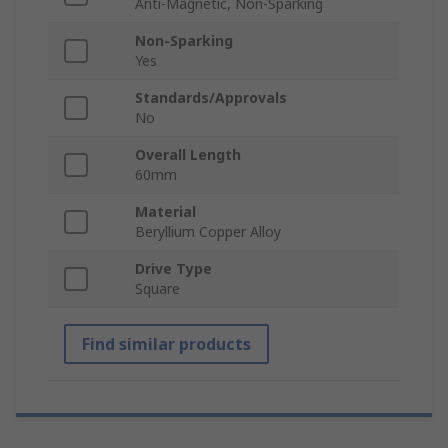
Anti-Magnetic, Non-Sparking
Non-Sparking
Yes
Standards/Approvals
No
Overall Length
60mm
Material
Beryllium Copper Alloy
Drive Type
Square
Find similar products