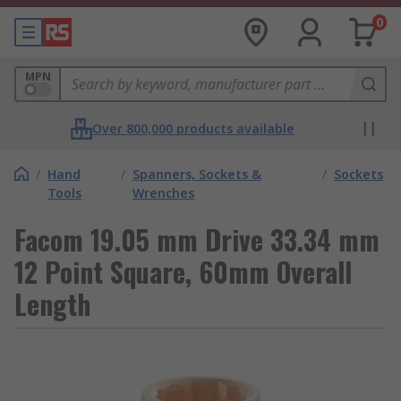
0
MPN
Over 800,000 products available
/
Hand
/
Spanners, Sockets &
/
Sockets
Tools
Wrenches
Facom 19.05 mm Drive 33.34 mm
12 Point Square, 60mm Overall
Length