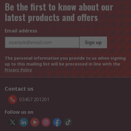
Be the first to know about our
latest products and offers
Email address
Sign up
The personal information you provide to us when signing
up to this mailing list will be processed in line with the
Privacy Policy
Contact us
03457 201201
Follow us on