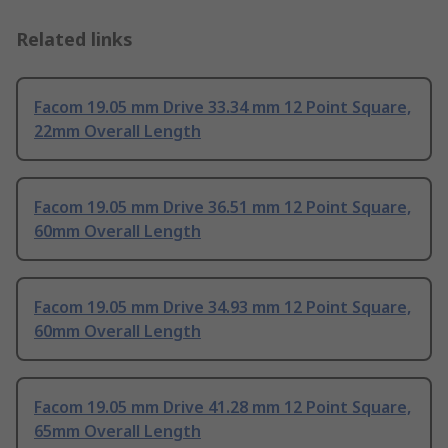
Related links
Facom 19.05 mm Drive 33.34 mm 12 Point Square,
22mm Overall Length
Facom 19.05 mm Drive 36.51 mm 12 Point Square,
60mm Overall Length
Facom 19.05 mm Drive 34.93 mm 12 Point Square,
60mm Overall Length
Facom 19.05 mm Drive 41.28 mm 12 Point Square,
65mm Overall Length