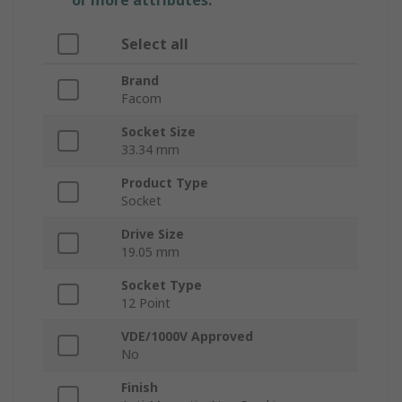
or more attributes.
Select all
Brand
Facom
Socket Size
33.34 mm
Product Type
Socket
Drive Size
19.05 mm
Socket Type
12 Point
VDE/1000V Approved
No
Finish