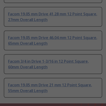
Facom 19.05 mm Drive 41.28 mm 12 Point Square,
27mm Overall Length
Facom 19.05 mm Drive 46.04 mm 12 Point Square,
65mm Overall Length
Facom 3/4 in Drive 1-3/16 in 12 Point Square,
60mm Overall Length
Facom 19.05 mm Drive 21 mm 12 Point Square,
55mm Overall Length