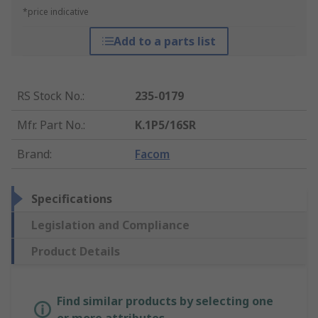
*price indicative
Add to a parts list
RS Stock No.
:
235-0179
Mfr. Part No.
:
K.1P5/16SR
Brand
:
Facom
Specifications
Legislation and Compliance
Product Details
Find similar products by selecting one