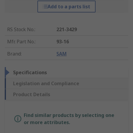
Add to a parts list
RS Stock No.
:
221-3429
Mfr. Part No.
:
93-16
Brand
:
SAM
Specifications
Legislation and Compliance
Product Details
Find similar products by selecting one
or more attributes.