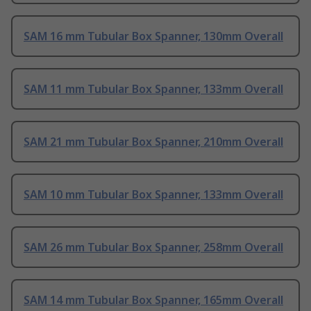
SAM 16 mm Tubular Box Spanner, 130mm Overall
SAM 11 mm Tubular Box Spanner, 133mm Overall
SAM 21 mm Tubular Box Spanner, 210mm Overall
SAM 10 mm Tubular Box Spanner, 133mm Overall
SAM 26 mm Tubular Box Spanner, 258mm Overall
SAM 14 mm Tubular Box Spanner, 165mm Overall