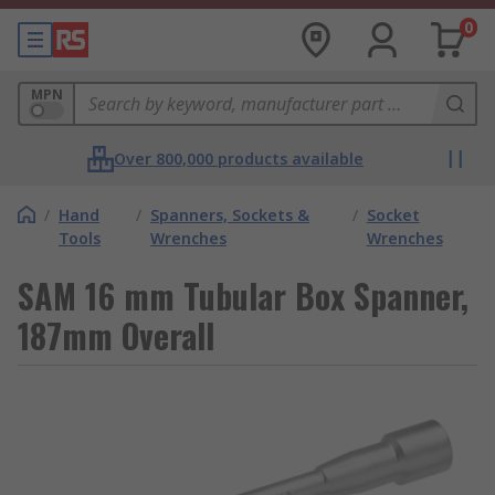
0
MPN
Over 800,000 products available
/
Hand
/
Spanners, Sockets &
/
Socket
Tools
Wrenches
Wrenches
SAM 16 mm Tubular Box Spanner,
187mm Overall