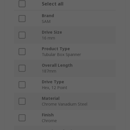
Select all
Brand
SAM
Drive Size
16 mm
Product Type
Tubular Box Spanner
Overall Length
187mm
Drive Type
Hex, 12 Point
Material
Chrome Vanadium Steel
Finish
Chrome