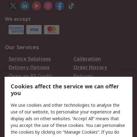
We accept
Our Services
Service Solutions
Calibration
Delivery Options
Order History
Open an RS Credit
Returns
Account
Cookies affect the service we can offer
Scheduled Orders
DesignSpark
you
We use cookies and other technologies to analyse the
Legal
use of our website, to personalise your experience and
Cookie Policy
Email Security
display ads on other websites. “Accept All” means that
you accept the use of these cookies. You can personalise
Privacy Policy -
Website Terms
the cookies by clicking on “Manage Cookies”. If you do
Updated