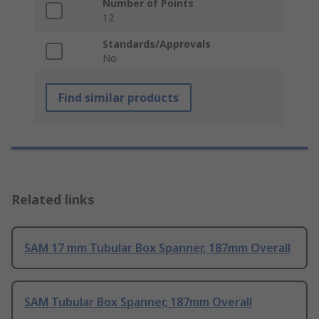
Number of Points
12
Standards/Approvals
No
Find similar products
Related links
SAM 17 mm Tubular Box Spanner, 187mm Overall
SAM Tubular Box Spanner, 187mm Overall