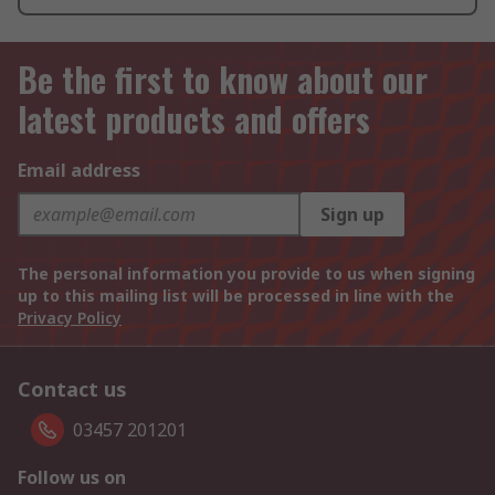
Be the first to know about our
latest products and offers
Email address
Sign up
The personal information you provide to us when signing
up to this mailing list will be processed in line with the
Privacy Policy
Contact us
03457 201201
Follow us on