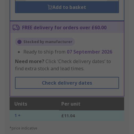
Add to basket
FREE delivery for orders over £60.00
Stocked by manufacturer
Ready to ship from
07 September 2026
Need more?
Click ‘Check delivery dates’ to
find extra stock and lead times.
Check delivery dates
Units
Per unit
1 +
£11.04
*price indicative