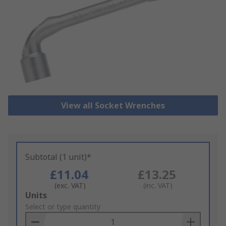
View all Socket Wrenches
Subtotal (1 unit)*
£11.04
£13.25
(exc. VAT)
(inc. VAT)
Add
Units
to
Select or type quantity
Basket