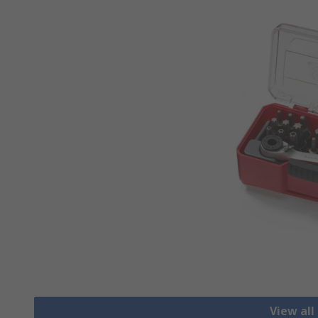
View all