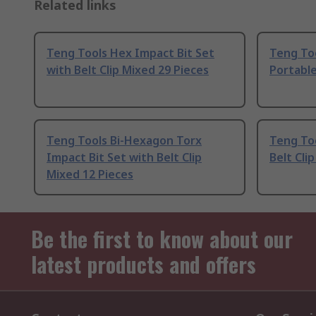
Related links
Teng Tools Hex Impact Bit Set
Teng Too
with Belt Clip Mixed 29 Pieces
Portabl
Teng Tools Bi-Hexagon Torx
Teng Too
Impact Bit Set with Belt Clip
Belt Cli
Mixed 12 Pieces
Be the first to know about our
latest products and offers