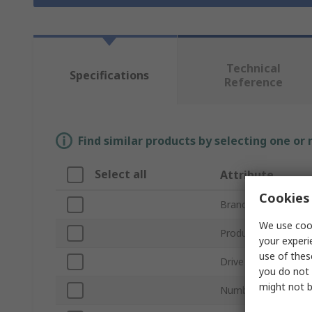
Technical
Specifications
Reference
Find similar products by selecting one or
Select all
Attribute
Cookies 
Brand
We use cook
Product Type
your experi
use of thes
Drive Size
you do not 
might not b
Number of Pieces