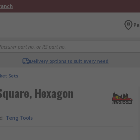
Branch
Pa
Delivery options to suit every need
ket Sets
 Square, Hexagon
d
:
Teng Tools