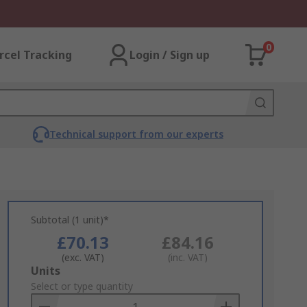
0
rcel Tracking
Login / Sign up
Technical support from our experts
Subtotal (1 unit)*
£70.13
£84.16
(exc. VAT)
(inc. VAT)
Add
Units
to
Select or type quantity
Basket