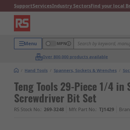
Support
Services
Industry Sectors
Find your local 
Menu
MPN
Over 800,000 products available
/
Hand Tools
/
Spanners, Sockets & Wrenches
/
Soc
Teng Tools 29-Piece 1/4 in
Screwdriver Bit Set
RS Stock No.
:
269-3248
Mfr. Part No.
:
TJ1429
Bran