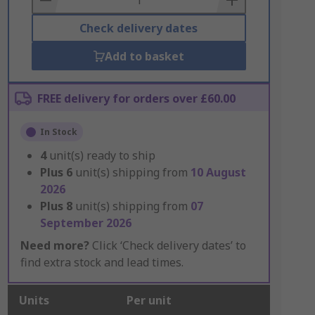
Check delivery dates
Add to basket
FREE delivery for orders over £60.00
In Stock
4
unit(s) ready to ship
Plus
6
unit(s) shipping from
10 August
2026
Plus
8
unit(s) shipping from
07
September 2026
Need more?
Click ‘Check delivery dates’ to
find extra stock and lead times.
Units
Per unit