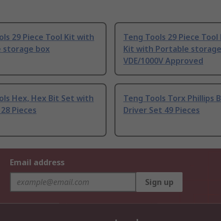
ls 29 Piece Tool Kit with
Teng Tools 29 Piece Tool 
e storage box
Kit with Portable storag
VDE/1000V Approved
ls Hex, Hex Bit Set with
Teng Tools Torx Phillips B
p 28 Pieces
Driver Set 49 Pieces
Email address
Sign up