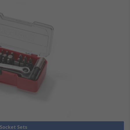
 Socket Sets