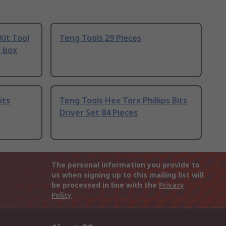
Kit Tool
Teng Tools 29 Pieces
e box
its
Teng Tools Hex Torx Phillips Bits
Driver Set 84 Pieces
The personal information you provide to
us when signing up to this mailing list will
be processed in line with the
Privacy
Policy