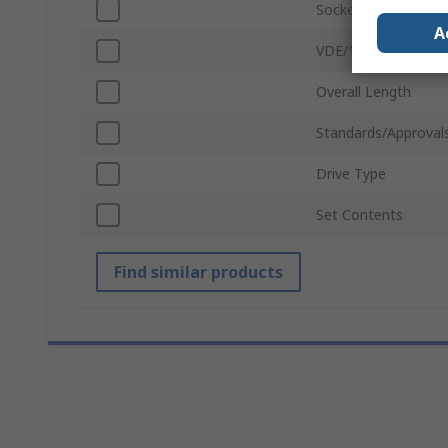
Socket Type
A
VDE/1000V Approve
Overall Length
Standards/Approval
Drive Type
Set Contents
Find similar products