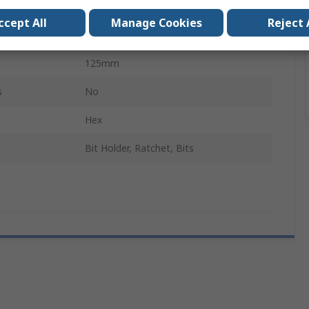
Square, Hexagon
ccept All
Manage Cookies
Reject 
d
No
125mm
s
No
Hex
Bit Holder, Ratchet, Bits