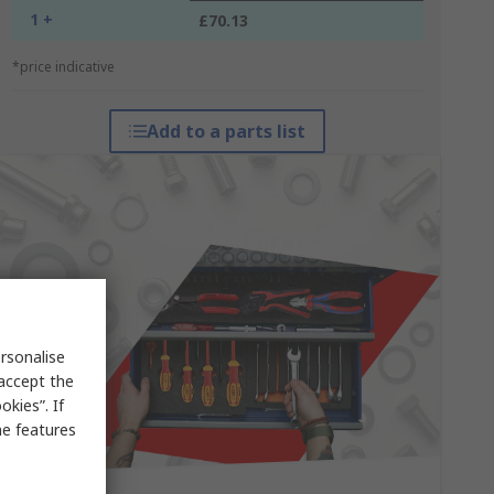
1 +
£70.13
*price indicative
Add to a parts list
rsonalise
 accept the
kies”. If
me features