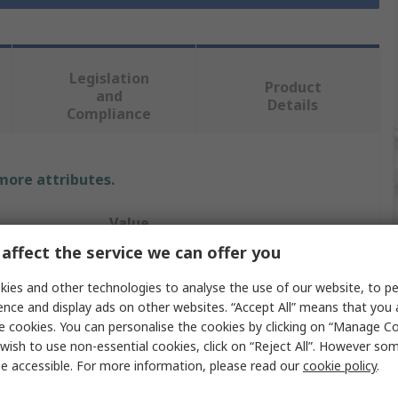
Legislation
Product
and
Details
Compliance
 more attributes.
Value
affect the service we can offer you
Teng Tools
ies and other technologies to analyse the use of our website, to pe
Screwdriver Bit Set
ence and display ads on other websites. “Accept All” means that you
e cookies. You can personalise the cookies by clicking on “Manage Coo
1/4 in
wish to use non-essential cookies, click on “Reject All”. However so
e accessible. For more information, please read our
cookie policy
.
29