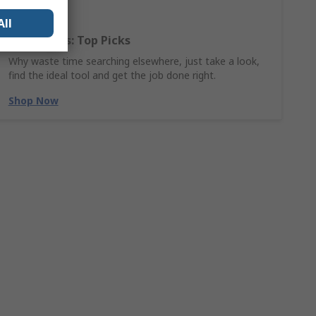
All
Hand Tools: Top Picks
Why waste time searching elsewhere, just take a look,
find the ideal tool and get the job done right.
Shop Now