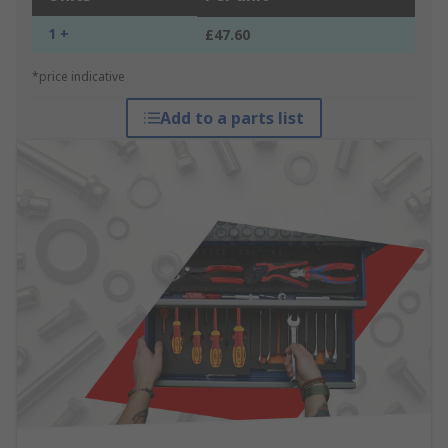
1 +
£47.60
*price indicative
Add to a parts list