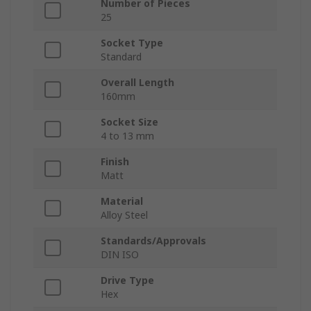
Number of Pieces
25
Socket Type
Standard
Overall Length
160mm
Socket Size
4 to 13 mm
Finish
Matt
Material
Alloy Steel
Standards/Approvals
DIN ISO
Drive Type
Hex