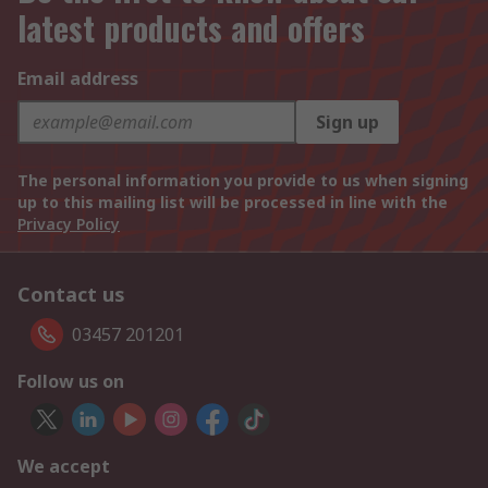
latest products and offers
Email address
Sign up
The personal information you provide to us when signing
up to this mailing list will be processed in line with the
Privacy Policy
Contact us
03457 201201
Follow us on
We accept