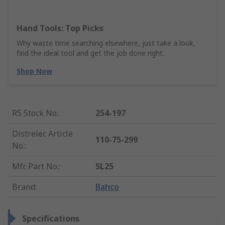
Hand Tools: Top Picks
Why waste time searching elsewhere, just take a look,
find the ideal tool and get the job done right.
Shop Now
RS Stock No.
:
254-197
Distrelec Article
110-75-299
No.
:
Mfr. Part No.
:
SL25
Brand
:
Bahco
Specifications