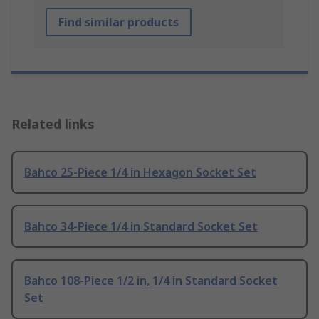
Find similar products
Related links
Bahco 25-Piece 1/4 in Hexagon Socket Set
Bahco 34-Piece 1/4 in Standard Socket Set
Bahco 108-Piece 1/2 in, 1/4 in Standard Socket
Set