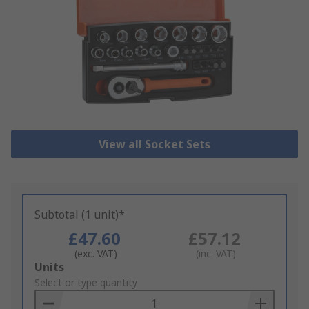
View all Socket Sets
Subtotal (1 unit)*
£47.60
£57.12
(exc. VAT)
(inc. VAT)
Add
Units
to
Select or type quantity
Basket