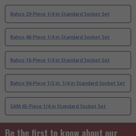
Bahco 29-Piece 1/4 in Standard Socket Set
Bahco 46-Piece 1/4 in Standard Socket Set
Bahco 16-Piece 1/4 in Standard Socket Set
Bahco 94-Piece 1/2 in, 1/4 in Standard Socket Set
SAM 45-Piece 1/4 in Standard Socket Set
Be the first to know about our