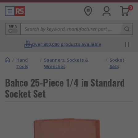
0
MPN
Over 800,000 products available
/
Hand
/
Spanners, Sockets &
/
Socket
Tools
Wrenches
Sets
Bahco 25-Piece 1/4 in Standard
Socket Set