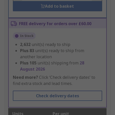
Add to basket
FREE delivery for orders over £60.00
In Stock
2,632
unit(s) ready to ship
Plus
83
unit(s) ready to ship from
another location
Plus
105
unit(s) shipping from
28
August 2026
Need more?
Click ‘Check delivery dates’ to
find extra stock and lead times.
Check delivery dates
Units
Per unit