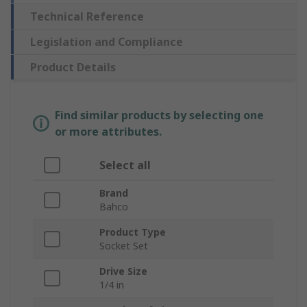
Technical Reference
Legislation and Compliance
Product Details
Find similar products by selecting one
or more attributes.
Select all
Brand
Bahco
Product Type
Socket Set
Drive Size
1/4 in