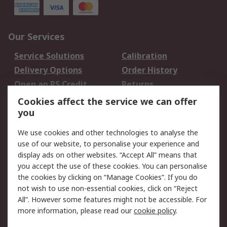
Our Services
Service Solutions
Calibration
Delivery Options
Order History
Open an RS Credit
Returns
Account
Cookies affect the service we can offer
Scheduled Orders
DesignSpark
you
We use cookies and other technologies to analyse the
Legal
use of our website, to personalise your experience and
Cookie Policy
Email Security
display ads on other websites. “Accept All” means that
you accept the use of these cookies. You can personalise
Privacy Policy -
Website Terms
the cookies by clicking on “Manage Cookies”. If you do
Updated
not wish to use non-essential cookies, click on “Reject
Terms and Conditions
All”. However some features might not be accessible. For
of Sale
more information, please read our
cookie policy
.