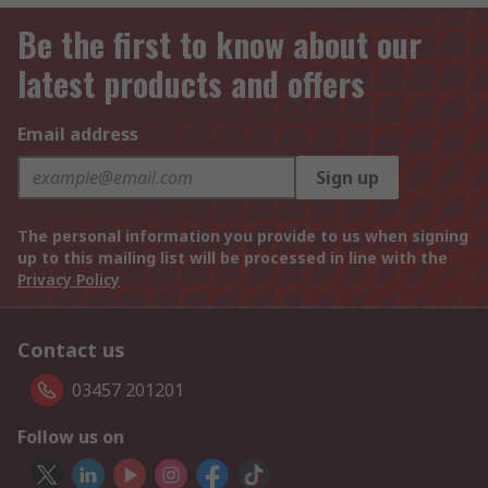
Be the first to know about our
latest products and offers
Email address
Sign up
The personal information you provide to us when signing
up to this mailing list will be processed in line with the
Privacy Policy
Contact us
03457 201201
Follow us on