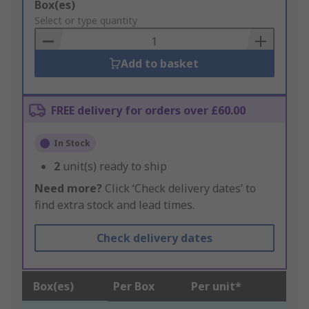
Add
Box(es)
to
Select or type quantity
Basket
Add to basket
FREE delivery for orders over £60.00
In Stock
2
unit(s) ready to ship
Need more?
Click ‘Check delivery dates’ to
find extra stock and lead times.
Check delivery dates
Box(es)
Per Box
Per unit*