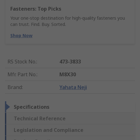
Fasteners: Top Picks
Your one-stop destination for high-quality fasteners you
can trust. Find. Buy. Sorted.
Shop Now
RS Stock No.
:
473-3833
Mfr. Part No.
:
M8X30
Brand
:
Yahata Neji
Specifications
Technical Reference
Legislation and Compliance