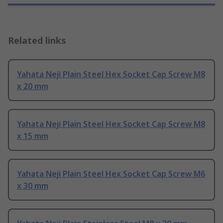
Related links
Yahata Neji Plain Steel Hex Socket Cap Screw M8
x 20 mm
Yahata Neji Plain Steel Hex Socket Cap Screw M8
x 15 mm
Yahata Neji Plain Steel Hex Socket Cap Screw M6
x 30 mm