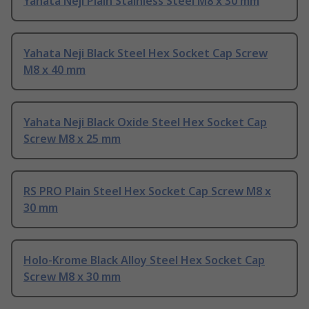
Yahata Neji Plain Stainless Steel M8 x 30 mm
Yahata Neji Black Steel Hex Socket Cap Screw
M8 x 40 mm
Yahata Neji Black Oxide Steel Hex Socket Cap
Screw M8 x 25 mm
RS PRO Plain Steel Hex Socket Cap Screw M8 x
30 mm
Holo-Krome Black Alloy Steel Hex Socket Cap
Screw M8 x 30 mm