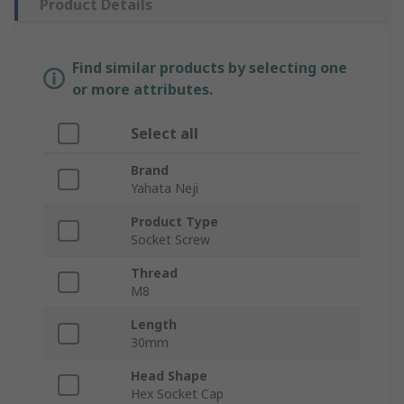
Product Details
Find similar products by selecting one
or more attributes.
Select all
Brand
Yahata Neji
Product Type
Socket Screw
Thread
M8
Length
30mm
Head Shape
Hex Socket Cap