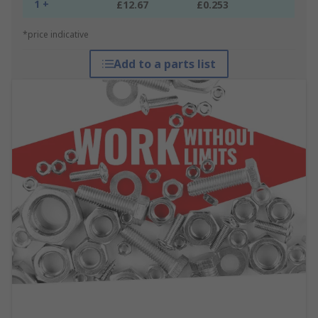
1 +
£12.67
£0.253
*price indicative
Add to a parts list