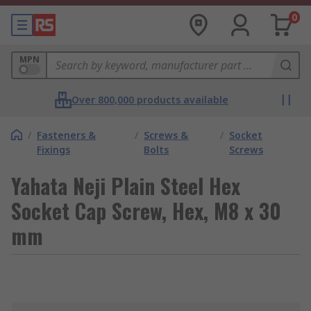
0
MPN
Over 800,000 products available
/
Fasteners &
/
Screws &
/
Socket
Fixings
Bolts
Screws
Yahata Neji Plain Steel Hex
Socket Cap Screw, Hex, M8 x 30
mm