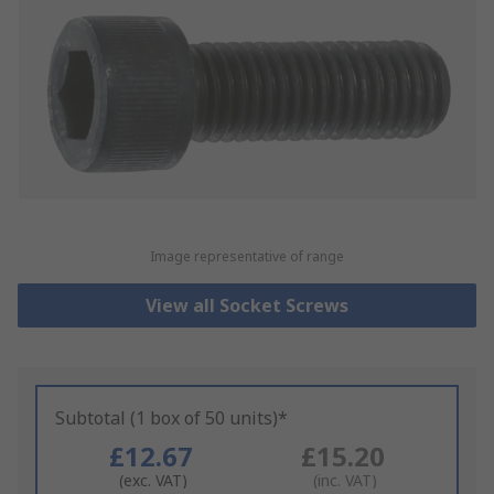
Image representative of range
View all Socket Screws
Subtotal (1 box of 50 units)*
£12.67
£15.20
(exc. VAT)
(inc. VAT)