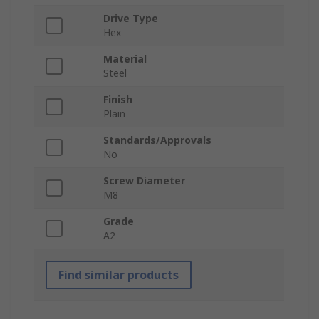
Drive Type
Hex
Material
Steel
Finish
Plain
Standards/Approvals
No
Screw Diameter
M8
Grade
A2
Find similar products