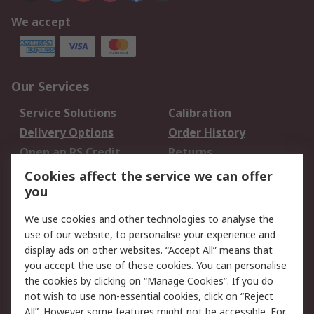
We accept
Our Services
Service Solutions
Calibration
Delivery Options
Order History
Open an RS Credit
Returns
Account
Cookies affect the service we can offer
Scheduled Orders
DesignSpark
you
We use cookies and other technologies to analyse the
Legal
use of our website, to personalise your experience and
Cookie Policy
Email Security
display ads on other websites. “Accept All” means that
you accept the use of these cookies. You can personalise
Privacy Policy -
Website Terms
the cookies by clicking on “Manage Cookies”. If you do
Updated
not wish to use non-essential cookies, click on “Reject
Terms and Conditions
All”. However some features might not be accessible. For