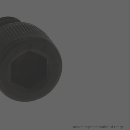
Image representative of range