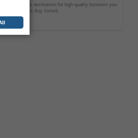
Your one-stop destination for high-quality fasteners you
can trust. Find. Buy. Sorted.
Shop Now
All