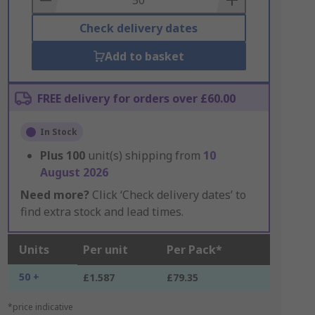
Check delivery dates
Add to basket
FREE delivery for orders over £60.00
In Stock
Plus
100
unit(s) shipping from
10
August 2026
Need more?
Click ‘Check delivery dates’ to
find extra stock and lead times.
Units
Per unit
Per Pack*
50 +
£1.587
£79.35
*price indicative