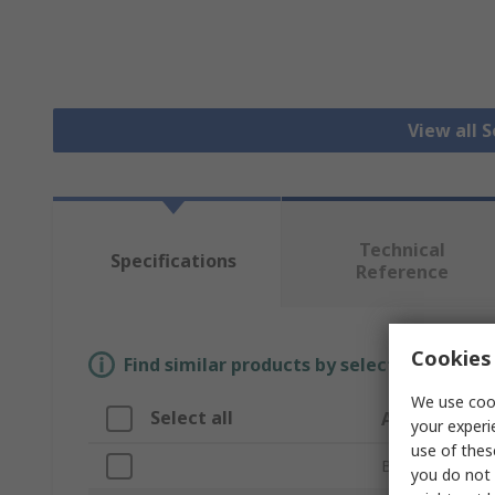
View all 
Technical
Specifications
Reference
Cookies 
Find similar products by selecting one or
We use cook
Select all
Attribute
your experi
use of thes
Brand
you do not 