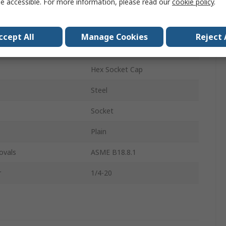
e accessible. For more information, please read our
cookie policy
.
Socket Screw
1/4-20 in
ccept All
Manage Cookies
Reject 
5in
Hex Socket Cap
Steel
Socket
Plain
ovals
ASME B18.8.1
r
1/4-20