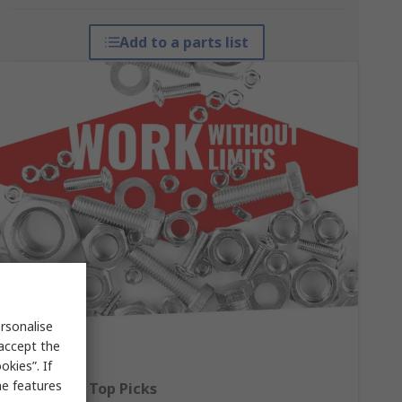
Add to a parts list
rsonalise
 accept the
kies”. If
me features
Fasteners: Top Picks