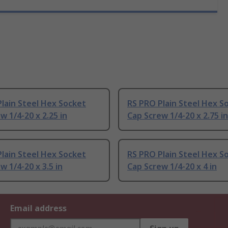
lain Steel Hex Socket
RS PRO Plain Steel Hex S
w 1/4-20 x 2.25 in
Cap Screw 1/4-20 x 2.75 in
lain Steel Hex Socket
RS PRO Plain Steel Hex S
w 1/4-20 x 3.5 in
Cap Screw 1/4-20 x 4 in
Email address