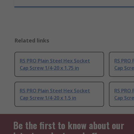
Related links
RS PRO Plain Steel Hex Socket
RS PRO P
Cap Screw 1/4-20 x 1.75 in
Cap Scre
RS PRO Plain Steel Hex Socket
RS PRO P
Cap Screw 1/4-20 x 1.5 in
Cap Scre
Be the first to know about our