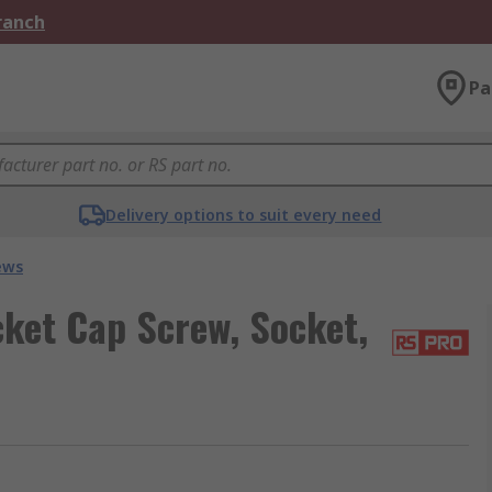
Branch
Pa
Delivery options to suit every need
ews
ket Cap Screw, Socket,