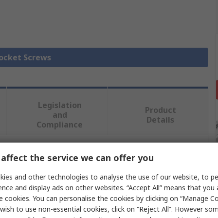
Socket Screws
Legislation
Product
and
Details
Compliance
affect the service we can offer you
 more attributes.
ies and other technologies to analyse the use of our website, to pe
Value
ence and display ads on other websites. “Accept All” means that you
e cookies. You can personalise the cookies by clicking on “Manage Coo
RS PRO
wish to use non-essential cookies, click on “Reject All”. However so