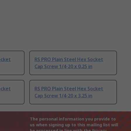
ocket
RS PRO Plain Steel Hex Socket
Cap Screw 1/4-20 x 0.25 in
ocket
RS PRO Plain Steel Hex Socket
Cap Screw 1/4-20 x 3.25 in
The personal information you provide to
us when signing up to this mailing list will
be processed in line with the
Privacy