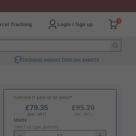
0
rcel Tracking
Login / Sign up
Technical support from our experts
Subtotal (1 pack of 50 units)*
£79.35
£95.20
(exc. VAT)
(inc. VAT)
Add
Units
to
Select or type quantity
Basket