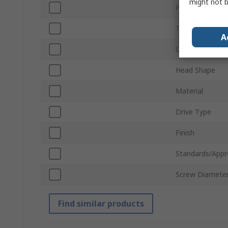
might not b
Product Type
Thread
A
Length
Head Shape
Material
Drive Type
Finish
Standards/Appr
Screw Diamete
Find similar products