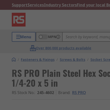
Support
Services
Industry Sectors
Find your local 
Menu
MPN
Over 800,000 products available
/
Fasteners & Fixings
/
Screws & Bolts
/
Socket Scr
RS PRO Plain Steel Hex Soc
1/4-20 x 5 in
RS Stock No.
:
245-4602
Brand
:
RS PRO