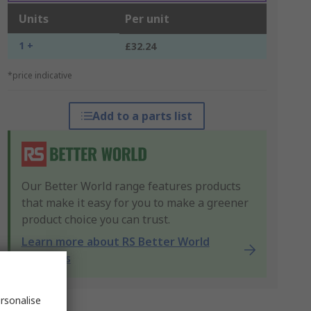
Units
Per unit
1 +
£32.24
*price indicative
Add to a parts list
Our Better World range features products
that make it easy for you to make a greener
product choice you can trust.
Learn more about RS Better World
products
rsonalise