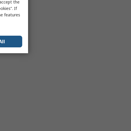
 accept the
kies”. If
me features
All