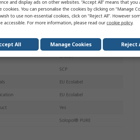
ence and display ads on other websites. “Accept All” means that you
Cartridge
e cookies. You can personalise the cookies by clicking on “Manage Coo
wish to use non-essential cookies, click on “Reject All”. However so
Paste
e accessible. For more information, please read our
cookie policy
.
Unscented
No
ccept All
Manage Cookies
Reject 
Brown
SCP
als
EU Ecolabel
ication
EU Ecolabel
duct
Yes
Solopol® PURE