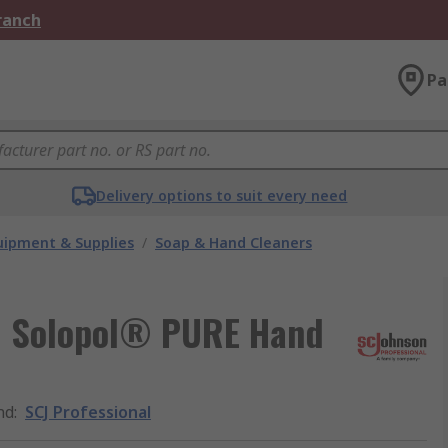
Branch
Pa
Delivery options to suit every need
ipment & Supplies
/
Soap & Hand Cleaners
ed Solopol® PURE Hand
nd
:
SCJ Professional