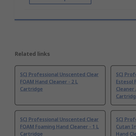
Related links
SCJ Professional Unscented Clear
SCJ Pro
FOAM Hand Cleaner - 2 L
Estesol
Cartridge
Cleaner 
Cartrid
SCJ Professional Unscented Clear
SCJ Pro
FOAM Foaming Hand Cleaner - 1 L
Cutan I
Cartridge
Hand Cle