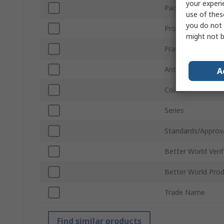
your experi
Package Type
use of thes
you do not 
Product Form
might not b
Fragrance
Anti-Bacterial
A
Colour
Series
Standards/Approv
Better World Verif
Better World Pro
Trade Name
Find similar products