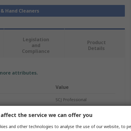
p & Hand Cleaners
Legislation
Product
and
Details
Compliance
 more attributes.
Value
SCJ Professional
2 L
affect the service we can offer you
Hand Cleaner
ies and other technologies to analyse the use of our website, to pe