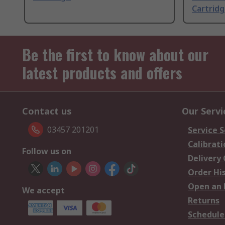
Cartrid
Be the first to know about our
latest products and offers
Contact us
Our Servi
03457 201201
Service S
Calibrati
Follow us on
Delivery
Order Hi
Open an 
We accept
Returns
Schedule