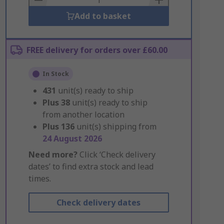
Add to basket
FREE delivery for orders over £60.00
In Stock
431
unit(s) ready to ship
Plus
38
unit(s) ready to ship
from another location
Plus
136
unit(s) shipping from
24 August 2026
Need more?
Click ‘Check delivery
dates’ to find extra stock and lead
times.
Check delivery dates