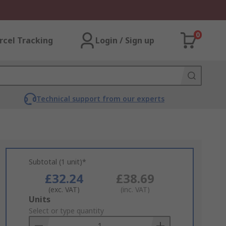
0
rcel Tracking
Login / Sign up
Technical support from our experts
Subtotal (1 unit)*
£32.24
£38.69
(exc. VAT)
(inc. VAT)
Add
Units
to
Select or type quantity
Basket