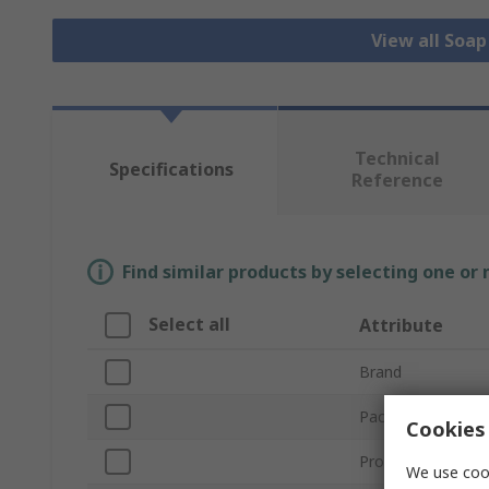
View all Soa
Technical
Specifications
Reference
Find similar products by selecting one or
Select all
Attribute
Brand
Package Size
Cookies 
Product Type
We use cook