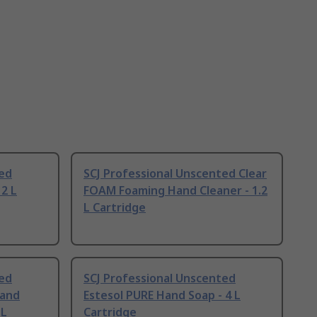
ted
SCJ Professional Unscented Clear
 2 L
FOAM Foaming Hand Cleaner - 1.2
L Cartridge
ted
SCJ Professional Unscented
and
Estesol PURE Hand Soap - 4 L
 L
Cartridge