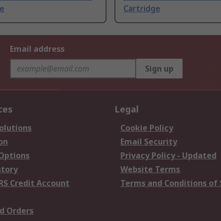
ge
Cartridge
Email address
Sign up
ces
Legal
olutions
Cookie Policy
on
Email Security
 Options
Privacy Policy - Updated
story
Website Terms
RS Credit Account
Terms and Conditions of 
d Orders