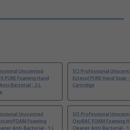
fessional Unscented
SCJ Professional Unscen
 FX PURE Foaming Hand
Estesol PURE Hand Soap -
Anti-Bacterial - 2 L
Cartridge
ge
fessional Unscented
SCJ Professional Unscen
nstantFOAM Foaming
OxyBAC FOAM Foaming H
aner Anti-Bacterial - 1 L
Cleaner Anti-Bacterial - 1