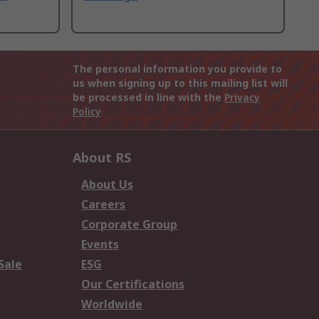
The personal information you provide to
us when signing up to this mailing list will
be processed in line with the
Privacy
Policy
About RS
About Us
Careers
Corporate Group
Events
Sale
ESG
Our Certifications
Worldwide