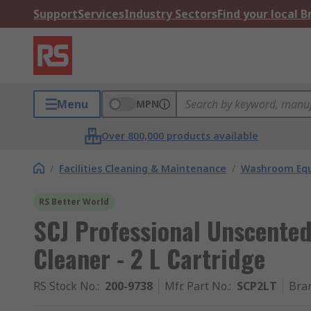
Support
Services
Industry Sectors
Find your local 
Menu
MPN
Over 800,000 products available
/
Facilities Cleaning & Maintenance
/
Washroom Equ
RS Better World
SCJ Professional Unscent
Cleaner - 2 L Cartridge
RS Stock No.
:
200-9738
Mfr. Part No.
:
SCP2LT
Bra