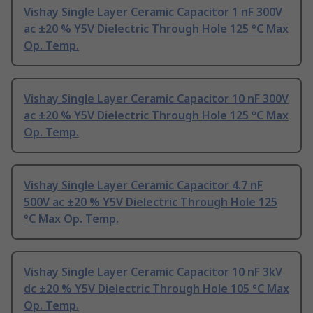
Vishay Single Layer Ceramic Capacitor 1 nF 300V
ac ±20 % Y5V Dielectric Through Hole 125 °C Max
Op. Temp.
Vishay Single Layer Ceramic Capacitor 10 nF 300V
ac ±20 % Y5V Dielectric Through Hole 125 °C Max
Op. Temp.
Vishay Single Layer Ceramic Capacitor 4.7 nF
500V ac ±20 % Y5V Dielectric Through Hole 125
°C Max Op. Temp.
Vishay Single Layer Ceramic Capacitor 10 nF 3kV
dc ±20 % Y5V Dielectric Through Hole 105 °C Max
Op. Temp.