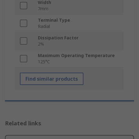
Width
7mm
Terminal Type
Radial
Dissipation Factor
2%
Maximum Operating Temperature
125°C
Find similar products
Related links