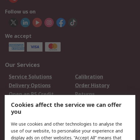
Follow us on
We accept
Our Services
Service Solutions
Calibration
Delivery Options
Order History
Open an RS Credit
Returns
Account
Cookies affect the service we can offer
Scheduled Orders
DesignSpark
you
We use cookies and other technologies to analyse the
Legal
use of our website, to personalise your experience and
Cookie Policy
Email Security
display ads on other websites. “Accept All” means that