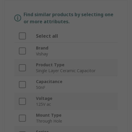
Find similar products by selecting one
or more attributes.
Select all
Brand
Vishay
Product Type
Single Layer Ceramic Capacitor
Capacitance
50nF
Voltage
125V ac
Mount Type
Through Hole
Series