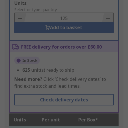
Add
Units
to
Select or type quantity
Basket
Add to basket
FREE delivery for orders over £60.00
In Stock
625
unit(s) ready to ship
Need more?
Click ‘Check delivery dates’ to
find extra stock and lead times.
Check delivery dates
Units
Per unit
Per Box*