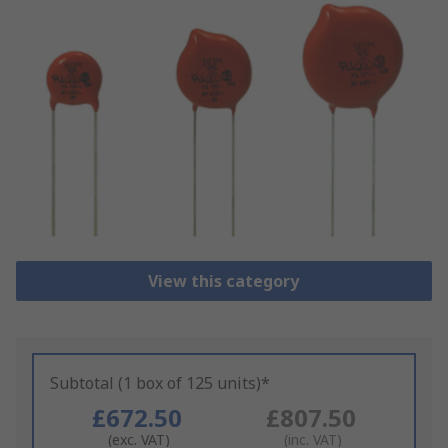
View this category
Subtotal (1 box of 125 units)*
£672.50
£807.50
(exc. VAT)
(inc. VAT)