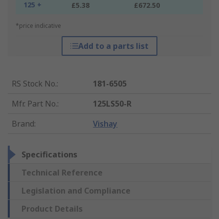
125 +
£5.38
£672.50
*price indicative
Add to a parts list
RS Stock No.
:
181-6505
Mfr. Part No.
:
125LS50-R
Brand
:
Vishay
Specifications
Technical Reference
Legislation and Compliance
Product Details