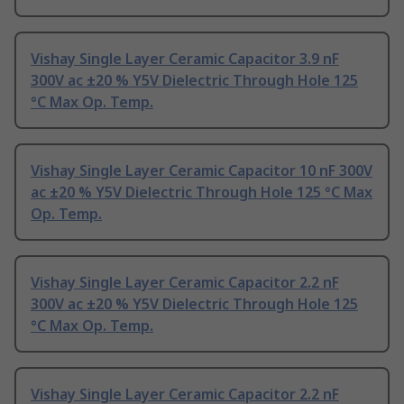
Vishay Single Layer Ceramic Capacitor 3.9 nF
300V ac ±20 % Y5V Dielectric Through Hole 125
°C Max Op. Temp.
Vishay Single Layer Ceramic Capacitor 10 nF 300V
ac ±20 % Y5V Dielectric Through Hole 125 °C Max
Op. Temp.
Vishay Single Layer Ceramic Capacitor 2.2 nF
300V ac ±20 % Y5V Dielectric Through Hole 125
°C Max Op. Temp.
Vishay Single Layer Ceramic Capacitor 2.2 nF