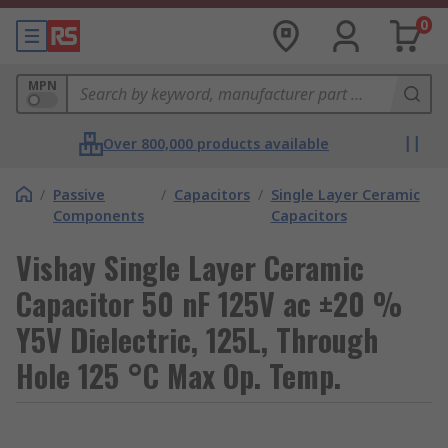
0
MPN
Over 800,000 products available
/
Passive
/
Capacitors
/
Single Layer Ceramic
Components
Capacitors
Vishay Single Layer Ceramic
Capacitor 50 nF 125V ac ±20 %
Y5V Dielectric, 125L, Through
Hole 125 °C Max Op. Temp.