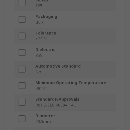
125L
Packaging
Bulk
Tolerance
±20 %
Dielectric
Y5V
Automotive Standard
No
Minimum Operating Temperature
-30°C
Standards/Approvals
RoHS, IEC 60384-14.3
Diameter
23.5mm