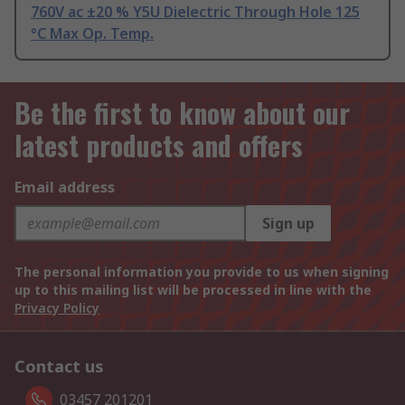
760V ac ±20 % Y5U Dielectric Through Hole 125
°C Max Op. Temp.
Be the first to know about our
latest products and offers
Email address
Sign up
The personal information you provide to us when signing
up to this mailing list will be processed in line with the
Privacy Policy
Contact us
03457 201201