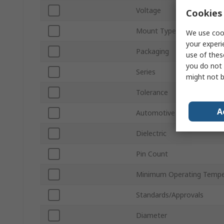
Voltage
Cookies 
Mount Type
We use cook
your experi
Packaging
use of thes
you do not 
Series
might not b
Tolerance
A
Automotive Standard
Dielectric
Pin Count
Minimum Operating Tempe
Standards/Approvals
Diameter