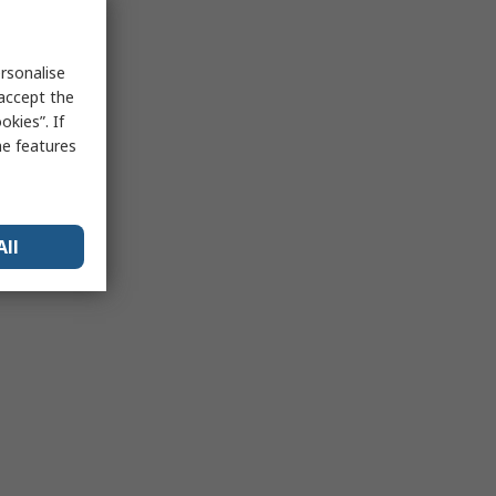
rsonalise
 accept the
kies”. If
me features
All