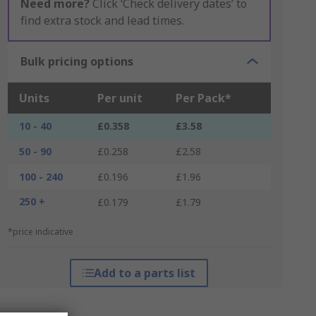
Need more?
Click ‘Check delivery dates’ to
find extra stock and lead times.
Bulk pricing options
Units
Per unit
Per Pack*
10 - 40
£0.358
£3.58
50 - 90
£0.258
£2.58
100 - 240
£0.196
£1.96
250 +
£0.179
£1.79
*price indicative
Add to a parts list