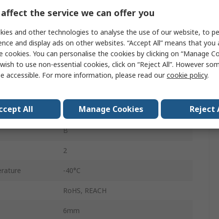
1.5, 500kV dc
affect the service we can offer you
Through Hole
ies and other technologies to analyse the use of our website, to pe
ence and display ads on other websites. “Accept All” means that you
Bulk
e cookies. You can personalise the cookies by clicking on “Manage Coo
wish to use non-essential cookies, click on “Reject All”. However so
DE1
e accessible. For more information, please read our
cookie policy
.
±10 %
ccept All
Manage Cookies
Reject 
No
B
2
rature
-40°C
RoHS, REACH
6mm