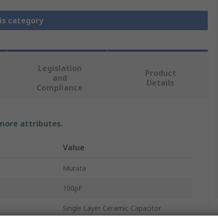
is category
Legislation
Product
and
Details
Compliance
 more attributes.
Value
Murata
100pF
Single Layer Ceramic Capacitor