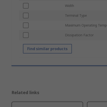
Width
Terminal Type
Maximum Operating Temp
Dissipation Factor
Find similar products
Related links