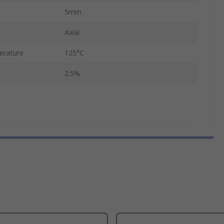
5mm
Axial
erature
125°C
2.5%