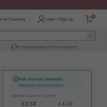
0
rcel Tracking
Login / Sign up
Technical support from our experts
Bulk discount available
View bulk pricing options
Subtotal (1 pack of 10 units)*
£3.58
£4.30