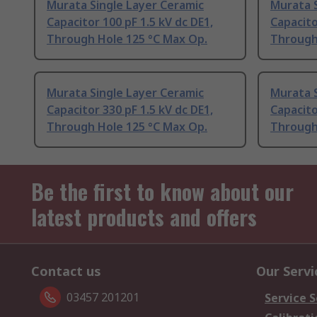
Murata Single Layer Ceramic
Murata S
Capacitor 100 pF 1.5 kV dc DE1,
Capacito
Through Hole 125 °C Max Op.
Through
Murata Single Layer Ceramic
Murata S
Capacitor 330 pF 1.5 kV dc DE1,
Capacito
Through Hole 125 °C Max Op.
Through
Be the first to know about our
latest products and offers
Contact us
Our Servi
03457 201201
Service S