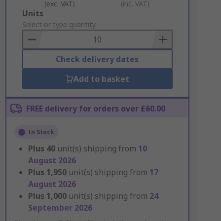
(exc. VAT)
(inc. VAT)
Add
Units
to
Select or type quantity
Basket
Check delivery dates
Add to basket
FREE delivery for orders over £60.00
In Stock
Plus
40
unit(s) shipping from
10
August 2026
Plus
1,950
unit(s) shipping from
17
August 2026
Plus
1,000
unit(s) shipping from
24
September 2026