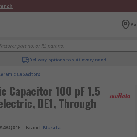
Branch
Pa
Delivery options to suit every need
Ceramic Capacitors
c Capacitor 100 pF 1.5
lectric, DE1, Through
A4BQ01F
Brand
:
Murata