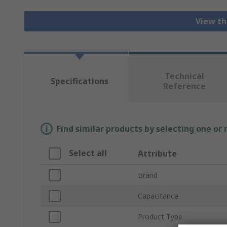
View th
Technical
Specifications
Reference
Find similar products by selecting one or
Select all
Attribute
Brand
Capacitance
Product Type