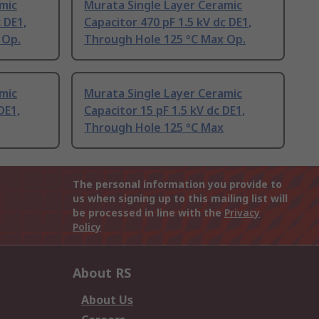
mic
Murata Single Layer Ceramic
 DE1,
Capacitor 470 pF 1.5 kV dc DE1,
 Op.
Through Hole 125 °C Max Op.
mic
Murata Single Layer Ceramic
DE1,
Capacitor 15 pF 1.5 kV dc DE1,
Through Hole 125 °C Max
The personal information you provide to
us when signing up to this mailing list will
be processed in line with the
Privacy
Policy
About RS
About Us