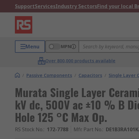
Support
Services
Industry Sectors
Find your local 
Menu
MPN
Over 800,000 products available
/
Passive Components
/
Capacitors
/
Single Layer 
Murata Single Layer Cerami
kV dc, 500V ac ±10 % B Die
Hole 125 °C Max Op.
RS Stock No.
:
172-7788
Mfr. Part No.
:
DE1B3RA101K