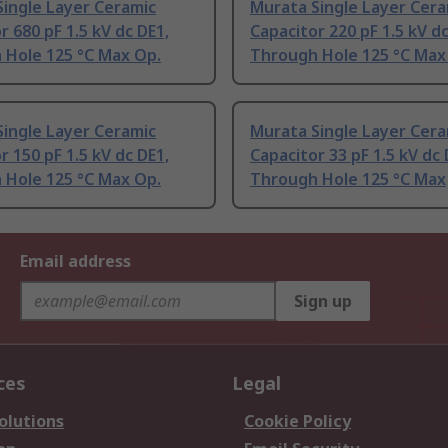
ingle Layer Ceramic
Murata Single Layer Cera
r 680 pF 1.5 kV dc DE1,
Capacitor 220 pF 1.5 kV dc
 Hole 125 °C Max Op.
Through Hole 125 °C Max
ingle Layer Ceramic
Murata Single Layer Cera
r 150 pF 1.5 kV dc DE1,
Capacitor 33 pF 1.5 kV dc 
 Hole 125 °C Max Op.
Through Hole 125 °C Max
Email address
Sign up
ces
Legal
olutions
Cookie Policy