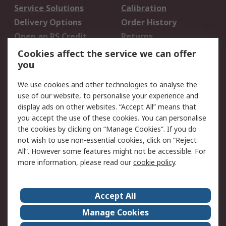
Service Solutions
Calibration
Delivery Options
Order History
Open an RS Credit
Returns
Account
Cookies affect the service we can offer
Scheduled Orders
DesignSpark
you
We use cookies and other technologies to analyse the
Legal
use of our website, to personalise your experience and
Cookie Policy
Email Security
display ads on other websites. “Accept All” means that
you accept the use of these cookies. You can personalise
Privacy Policy -
Website Terms
the cookies by clicking on “Manage Cookies”. If you do
Updated
not wish to use non-essential cookies, click on “Reject
Terms and Conditions
All”. However some features might not be accessible. For
of Sale
more information, please read our
cookie policy
.
About RS
Accept All
About Us
Careers
Manage Cookies
Corporate Group
Events