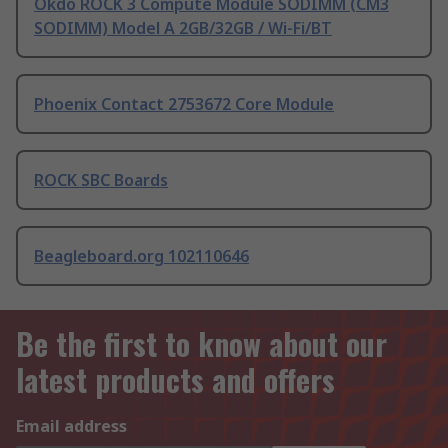
Okdo ROCK 3 Compute Module SODIMM (CM3
SODIMM) Model A 2GB/32GB / Wi-Fi/BT
Phoenix Contact 2753672 Core Module
ROCK SBC Boards
Beagleboard.org 102110646
Be the first to know about our
latest products and offers
Email address