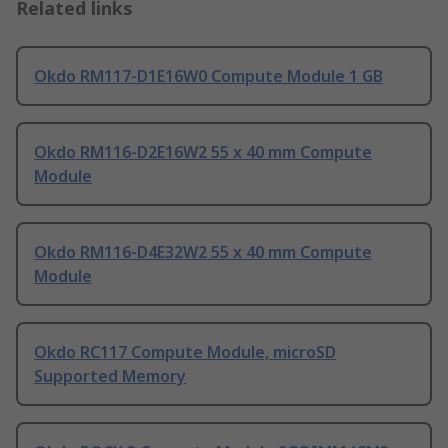
Related links
Okdo RM117-D1E16W0 Compute Module 1 GB
Okdo RM116-D2E16W2 55 x 40 mm Compute
Module
Okdo RM116-D4E32W2 55 x 40 mm Compute
Module
Okdo RC117 Compute Module, microSD
Supported Memory