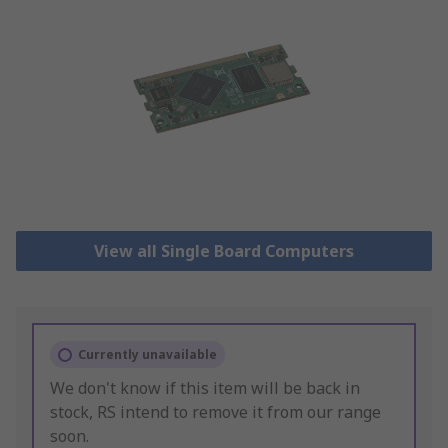
View all Single Board Computers
Currently unavailable
We don't know if this item will be back in
stock, RS intend to remove it from our range
soon.