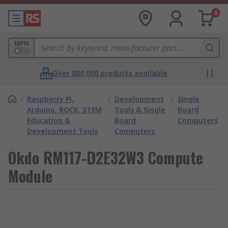
0
MPN
Over 800,000 products available
/
Raspberry Pi,
/
Development
/
Single
Arduino, ROCK, STEM
Tools & Single
Board
Education &
Board
Computers
Development Tools
Computers
Okdo RM117-D2E32W3 Compute
Module