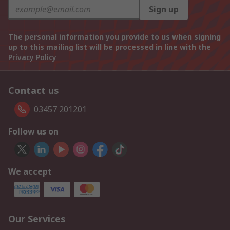
Sign up
The personal information you provide to us when signing
up to this mailing list will be processed in line with the
Privacy Policy
Contact us
03457 201201
Follow us on
We accept
Our Services