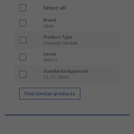
Select all
Brand
Okdo
Product Type
Compute Module
Series
RM117
Standards/Approvals
CE, FC, RoHS
Find similar products