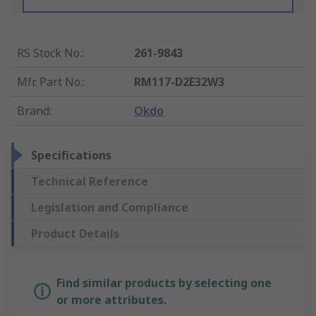
RS Stock No.
:
261-9843
Mfr. Part No.
:
RM117-D2E32W3
Brand
:
Okdo
Specifications
Technical Reference
Legislation and Compliance
Product Details
Find similar products by selecting one
or more attributes.