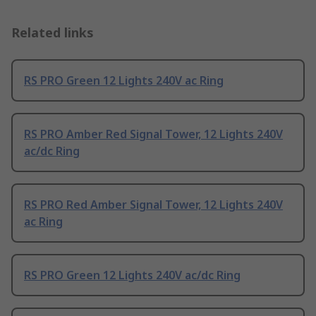
Related links
RS PRO Green 12 Lights 240V ac Ring
RS PRO Amber Red Signal Tower, 12 Lights 240V
ac/dc Ring
RS PRO Red Amber Signal Tower, 12 Lights 240V
ac Ring
RS PRO Green 12 Lights 240V ac/dc Ring