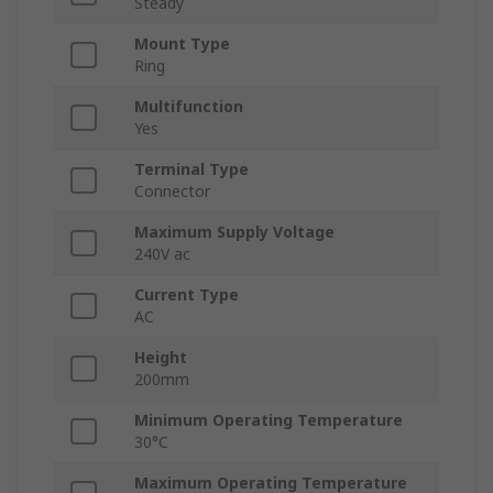
Steady
Mount Type
Ring
Multifunction
Yes
Terminal Type
Connector
Maximum Supply Voltage
240V ac
Current Type
AC
Height
200mm
Minimum Operating Temperature
30°C
Maximum Operating Temperature