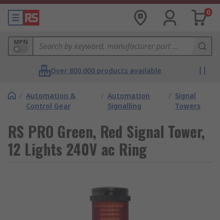
0
MPN
Over 800,000 products available
/
Automation &
/
Automation
/
Signal
Control Gear
Signalling
Towers
RS PRO Green, Red Signal Tower,
12 Lights 240V ac Ring