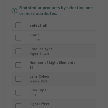
Find similar products by selecting one
or more attributes.
Select all
Brand
RS PRO
Product Type
Signal Tower
Number of Light Elements
12
Lens Colour
Green, Red
Bulb Type
LED
Light Effect