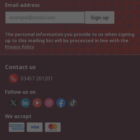
Email address
Sign up
The personal information you provide to us when signing
up to this mailing list will be processed in line with the
Privacy Policy
Contact us
03457 201201
Follow us on
We accept