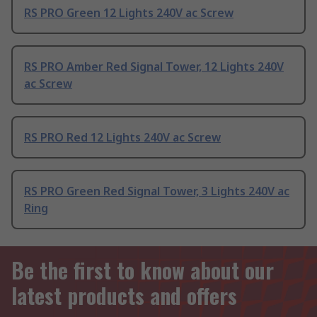
RS PRO Green 12 Lights 240V ac Screw
RS PRO Amber Red Signal Tower, 12 Lights 240V
ac Screw
RS PRO Red 12 Lights 240V ac Screw
RS PRO Green Red Signal Tower, 3 Lights 240V ac
Ring
Be the first to know about our
latest products and offers