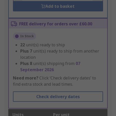
Add to basket
FREE delivery for orders over £60.00
In Stock
22
unit(s) ready to ship
Plus
7
unit(s) ready to ship from another
location
Plus
8
unit(s) shipping from
07
September 2026
Need more?
Click ‘Check delivery dates’ to
find extra stock and lead times.
Check delivery dates
Units
Per unit