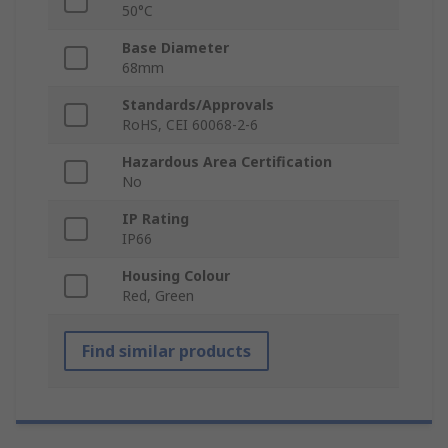
50°C
Base Diameter
68mm
Standards/Approvals
RoHS, CEI 60068-2-6
Hazardous Area Certification
No
IP Rating
IP66
Housing Colour
Red, Green
Find similar products