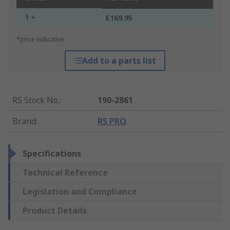
1 +
£169.95
*price indicative
Add to a parts list
RS Stock No.
:
190-2861
Brand
:
RS PRO
Specifications
Technical Reference
Legislation and Compliance
Product Details