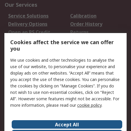
Our Services
Service Solutions
Calibration
Delivery Options
Order History
Open an RS Credit
Returns
Account
Cookies affect the service we can offer
Scheduled Orders
DesignSpark
you
We use cookies and other technologies to analyse the
Legal
use of our website, to personalise your experience and
Cookie Policy
Email Security
display ads on other websites. “Accept All” means that
you accept the use of these cookies. You can personalise
Privacy Policy -
Website Terms
the cookies by clicking on “Manage Cookies”. If you do
Updated
not wish to use non-essential cookies, click on “Reject
Terms and Conditions
All”. However some features might not be accessible. For
of Sale
more information, please read our
cookie policy
.
About RS
Accept All
About Us
Careers