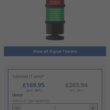
View all Signal Towers
Subtotal (1 unit)*
£169.95
£203.94
(exc. VAT)
(inc. VAT)
Add
Units
to
Select or type quantity
Basket