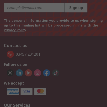
Sign up
The personal information you provide to us when signing
up to this mailing list will be processed in line with the
Privacy Policy
Contact us
03457 201201
Follow us on
We accept
Our Services