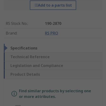
Add to a parts list
RS Stock No.
:
190-2870
Brand
:
RS PRO
Specifications
Technical Reference
Legislation and Compliance
Product Details
Find similar products by selecting one
or more attributes.