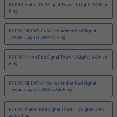
RS PRO Amber Red Signal Tower, 3 Lights 240V ac
Ring
RS PRO MLI007-04 Series Amber Red Signal
Tower, 3 Lights 240V ac Ring
RS PRO Green Red Signal Tower, 3 Lights 240V ac
Ring
RS PRO MLI007-04 Series Amber Red Signal
Tower, 3 Lights 240V ac/dc Ring
RS PRO Amber Red Signal Tower, 12 Lights 240V
ac/dc Ring