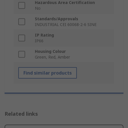
Hazardous Area Certification
No
Standards/Approvals
INDUSTRIAL CEI 60068-2-6 SINE
IP Rating
IP66
Housing Colour
Green, Red, Amber
Find similar products
Related links