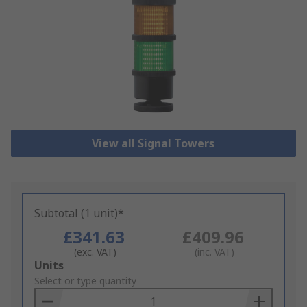
View all Signal Towers
Subtotal (1 unit)*
£341.63
£409.96
(exc. VAT)
(inc. VAT)
Add
Units
to
Select or type quantity
Basket