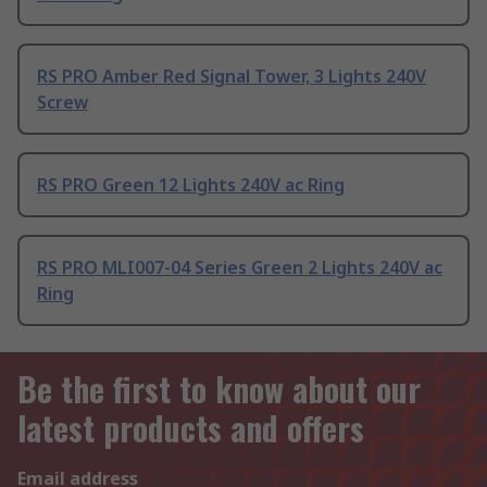
RS PRO Amber Red Signal Tower, 3 Lights 240V
Screw
RS PRO Green 12 Lights 240V ac Ring
RS PRO MLI007-04 Series Green 2 Lights 240V ac
Ring
Be the first to know about our
latest products and offers
Email address