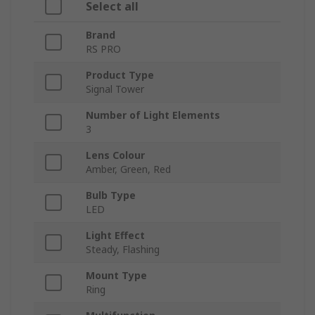
Select all
Brand
RS PRO
Product Type
Signal Tower
Number of Light Elements
3
Lens Colour
Amber, Green, Red
Bulb Type
LED
Light Effect
Steady, Flashing
Mount Type
Ring