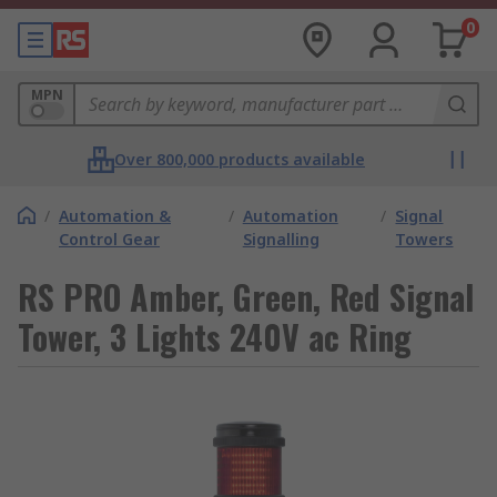
0
MPN
Over 800,000 products available
/
Automation &
/
Automation
/
Signal
Control Gear
Signalling
Towers
RS PRO Amber, Green, Red Signal
Tower, 3 Lights 240V ac Ring