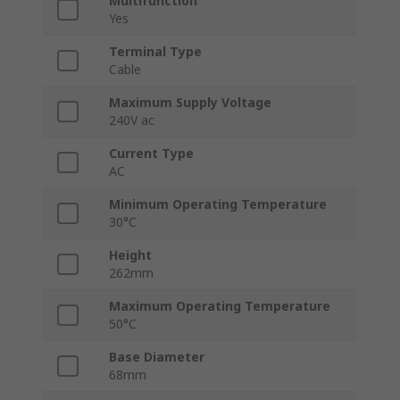
Multifunction
Yes
Terminal Type
Cable
Maximum Supply Voltage
240V ac
Current Type
AC
Minimum Operating Temperature
30°C
Height
262mm
Maximum Operating Temperature
50°C
Base Diameter
68mm