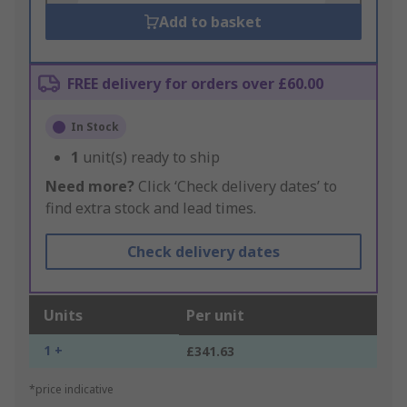
Add to basket
FREE delivery for orders over £60.00
In Stock
1
unit(s) ready to ship
Need more?
Click ‘Check delivery dates’ to
find extra stock and lead times.
Check delivery dates
Units
Per unit
1 +
£341.63
*price indicative