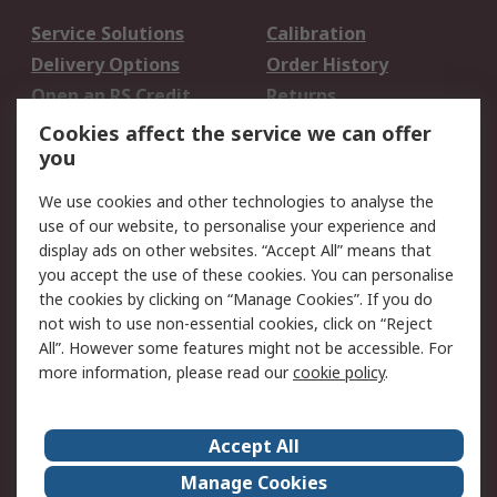
Service Solutions
Calibration
Delivery Options
Order History
Open an RS Credit
Returns
Account
Cookies affect the service we can offer
Scheduled Orders
DesignSpark
you
We use cookies and other technologies to analyse the
Legal
use of our website, to personalise your experience and
Cookie Policy
Email Security
display ads on other websites. “Accept All” means that
you accept the use of these cookies. You can personalise
Privacy Policy -
Website Terms
the cookies by clicking on “Manage Cookies”. If you do
Updated
not wish to use non-essential cookies, click on “Reject
Terms and Conditions
All”. However some features might not be accessible. For
of Sale
more information, please read our
cookie policy
.
About RS
Accept All
About Us
Careers
Manage Cookies
Corporate Group
Events